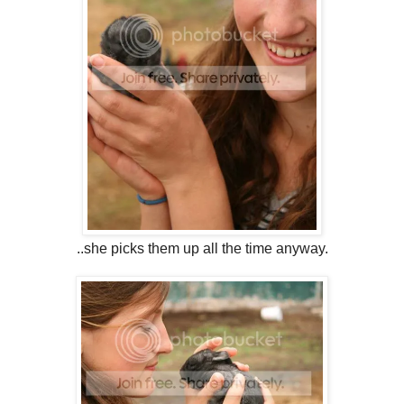
..she picks them up all the time anyway.