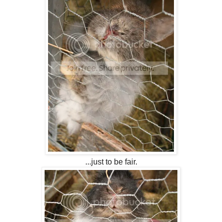
...just to be fair.