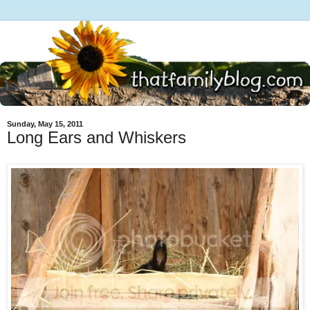
Sunday, May 15, 2011
Long Ears and Whiskers