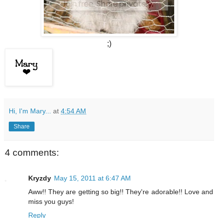
;)
Hi, I'm Mary...
at
4:54 AM
Share
4 comments:
Kryzdy
May 15, 2011 at 6:47 AM
Aww!! They are getting so big!! They're adorable!! Love and
miss you guys!
Reply