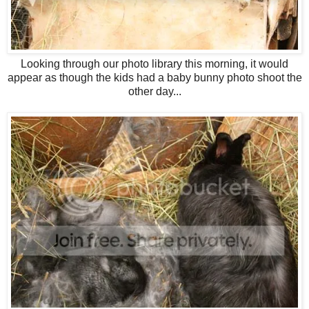
Looking through our photo library this morning, it would
appear as though the kids had a baby bunny photo shoot the
other day...