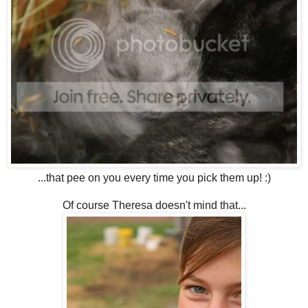
...that pee on you every time you pick them up! :)
Of course Theresa doesn't mind that...