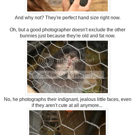
And why not? They're perfect hand size right now.
Oh, but a good photographer doesn't exclude the other
bunnies just because they're old and fat now.
No, he photographs their indignant, jealous little faces, even
if they aren't cute at all anymore...