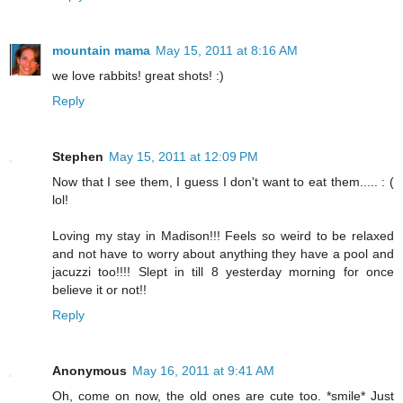
mountain mama
May 15, 2011 at 8:16 AM
we love rabbits! great shots! :)
Reply
Stephen
May 15, 2011 at 12:09 PM
Now that I see them, I guess I don't want to eat them..... : (
lol!
Loving my stay in Madison!!! Feels so weird to be relaxed
and not have to worry about anything they have a pool and
jacuzzi too!!!! Slept in till 8 yesterday morning for once
believe it or not!!
Reply
Anonymous
May 16, 2011 at 9:41 AM
Oh, come on now, the old ones are cute too. *smile* Just