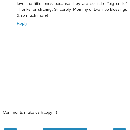
love the little ones because they are so little. *big smile*
Thanks for sharing. Sincerely, Mommy of two little blessings
& so much more!
Reply
Comments make us happy! :)