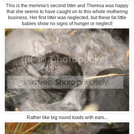
This is the momma's second litter and Theresa was happy
that she seems to have caught on to this whole mothering
business. Her first litter was neglected, but these fat little
babies show no signs of hunger or neglect!
Rather like big round toads with ears...