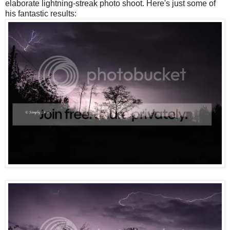
elaborate lightning-streak photo shoot. Here's just some of
his fantastic results: