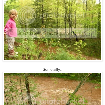
Some silly...