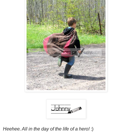
Heehee. All in the day of the life of a hero!
:)