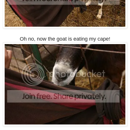
Oh no, now the goat is eating my cape!