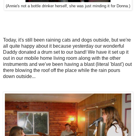
(Annie's not a bottle drinker herself, she was just minding it for Donna.)
Today, it's still been raining cats and dogs outside, but we're
all quite happy about it because yesterday our wonderful
Daddy donated a drum set to our band! We have it set up it
out in our mobile home living room along with the other
instruments and we've been having a blast (literal 'blast') out
there blowing the roof off the place while the rain pours
down outside...