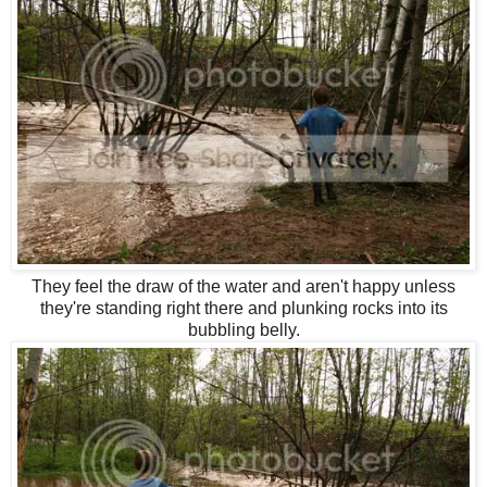
They feel the draw of the water and aren't happy unless
they're standing right there and plunking rocks into its
bubbling belly.