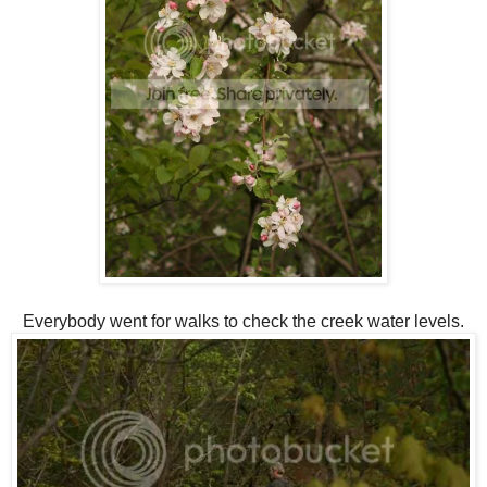
Everybody went for walks to check the creek water levels.