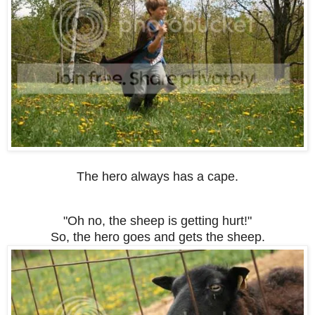
The hero always has a cape.
"Oh no, the sheep is getting hurt!"
So, the hero goes and gets the sheep.