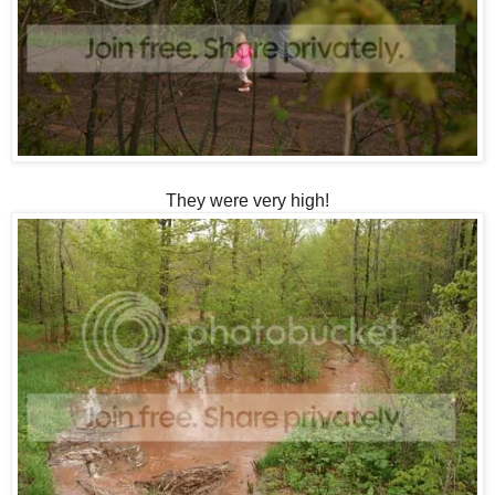
They were very high!