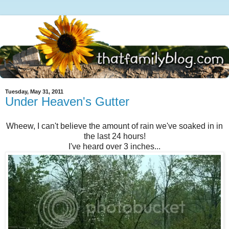
Tuesday, May 31, 2011
Under Heaven's Gutter
Wheew, I can't believe the amount of rain we've soaked in in
the last 24 hours!
I've heard over 3 inches...