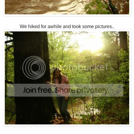
We hiked for awhile and took some pictures..