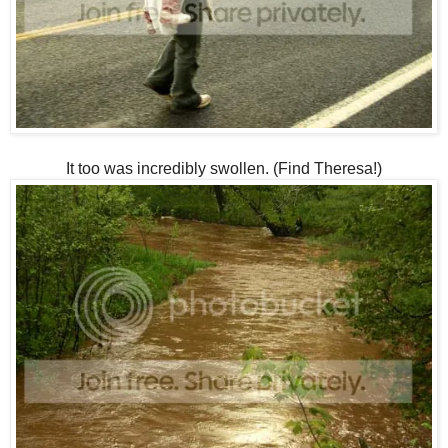
It too was incredibly swollen. (Find Theresa!)