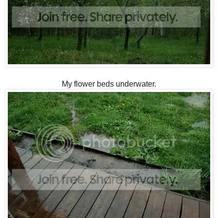
My flower beds underwater.