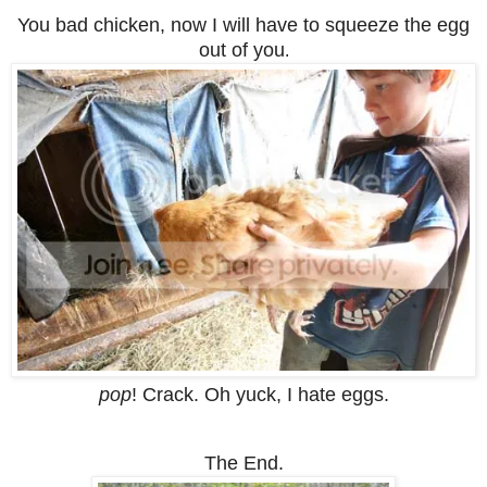
You bad chicken, now I will have to squeeze the egg
out of you
.
pop
! Crack. Oh yuck, I hate eggs.
The End.