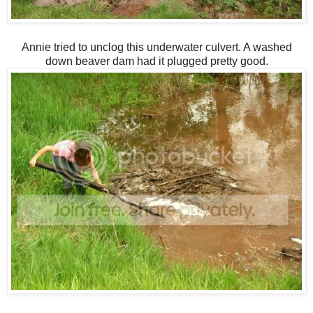
Annie tried to unclog this underwater culvert. A washed
down beaver dam had it plugged pretty good.