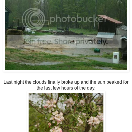
Last night the clouds finally broke up and the sun peaked for
the last few hours of the day.