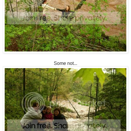
Some not...