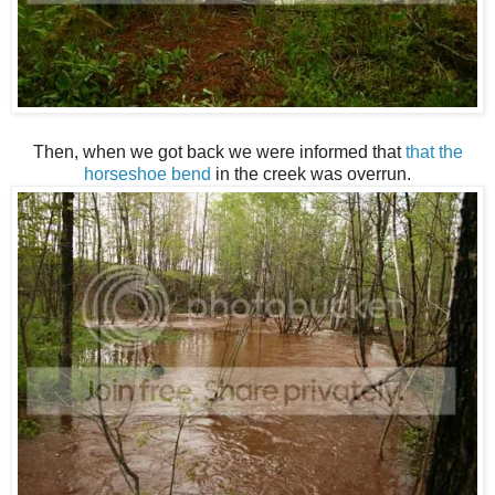
Then, when we got back we were informed that
that the
horseshoe bend
in the creek was overrun.