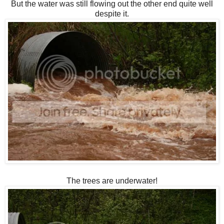
But the water was still flowing out the other end quite well
despite it.
The trees are underwater!