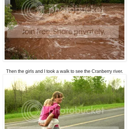
Then the girls and I took a walk to see the Cranberry river.