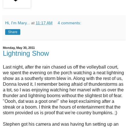
Hi, I'm Mary...
at
11:17 AM
4 comments:
Share
Monday, May 30, 2011
Lightning Show
Last night, after the rain chased us off the volleyball court,
we spent the evening on the porch watching a neat lightning
show as a southerly storm blew in. Along with the rest of us,
Donna loved it. I remember being afraid of thunderstorms as
a tot, so I was enjoying watching her marvel with us over the
thunder and lightning booms without the slightest bit of fear.
"Oooh, dat was a goot one!" she kept exclaiming after a
streak or a boom. I think the hours of entertainment that the
storm provided us is proof that we're country bumpkins. ;)
Stephen got his camera and was having fun setting up an