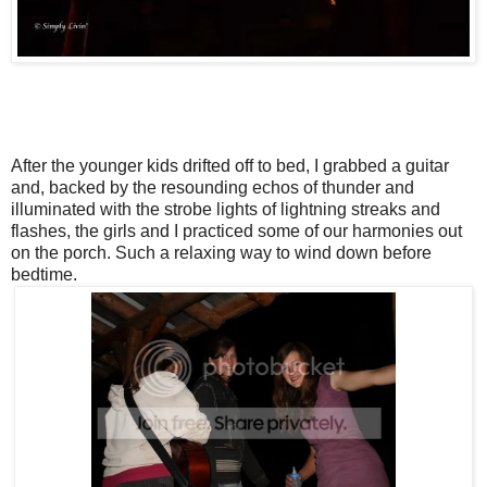
After the younger kids drifted off to bed, I grabbed a guitar
and, backed by the resounding echos of thunder and
illuminated with the strobe lights of lightning streaks and
flashes, the girls and I practiced some of our harmonies out
on the porch. Such a relaxing way to wind down before
bedtime.