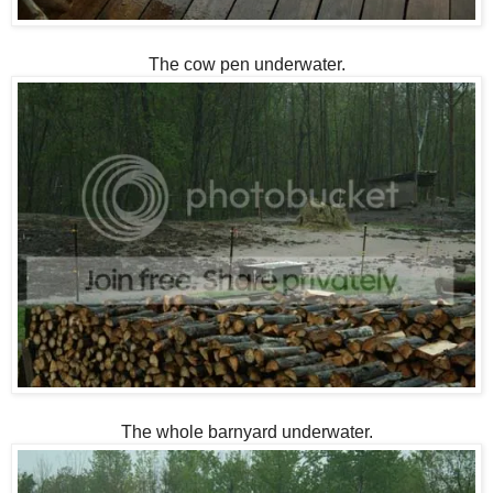
The cow pen underwater.
The whole barnyard underwater.