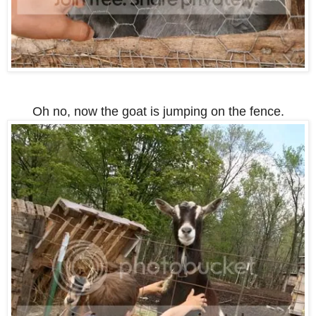
Oh no, now the goat is jumping on the fence.