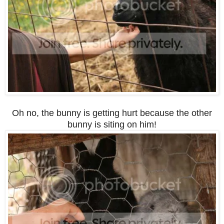
Oh no, the bunny is getting hurt because the other
bunny is siting on him!