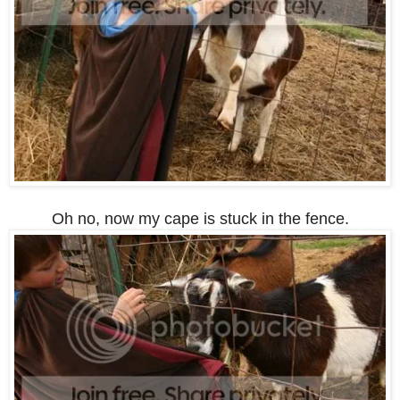
Oh no, now my cape is stuck in the fence.