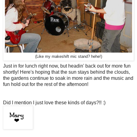
(Like my makeshift mic stand? hehe!)
Just in for lunch right now, but headin' back out for more fun
shortly! Here's hoping that the sun stays behind the clouds,
the gardens continue to soak in more rain and the music and
fun hold out for the rest of the afternoon!
Did I mention I just love these kinds of days?!! :)