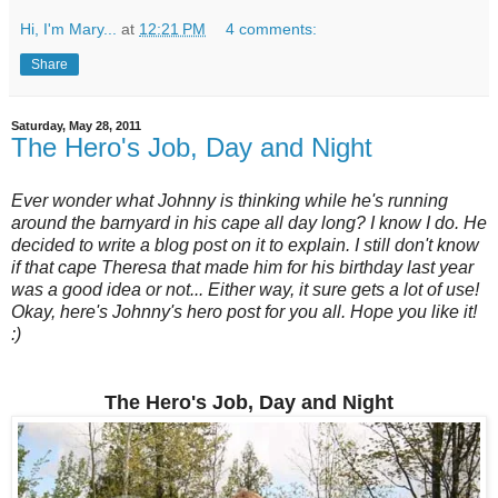
Hi, I'm Mary...
at
12:21 PM
4 comments:
Share
Saturday, May 28, 2011
The Hero's Job, Day and Night
Ever wonder what Johnny is thinking while he's running
around the barnyard in his cape all day long? I know I do. He
decided to write a blog post on it to explain. I still don't know
if that cape Theresa that made him for his birthday last year
was a good idea or not... Either way, it sure gets a lot of use!
Okay, here's Johnny's hero post for you all. Hope you like it!
:)
The Hero's Job, Day and Night