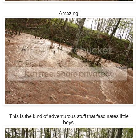
Amazing!
This is the kind of adventurous stuff that fascinates little
boys.