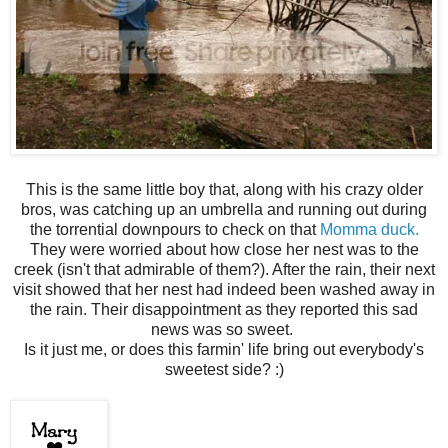
This is the same little boy that, along with his crazy older
bros, was catching up an umbrella and running out during
the torrential downpours to check on that
Momma duck.
They were worried about how close her nest was to the
creek (isn't that admirable of them?). After the rain, their next
visit showed that her nest had indeed been washed away in
the rain. Their disappointment as they reported this sad
news was so sweet.
Is it just me, or does this farmin' life bring out everybody's
sweetest side? :)