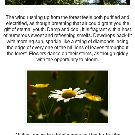
The wind rushing up from the forest feels both purified and
electrified, as though breathing that air could grant you the
gift of eternal youth. Damp and cool, it is fragrant with a host
of numerous sweet and refreshing smells. Dewdrops back-lit
with morning sun, sparkle like a string of diamonds lacing
the edge of every one of the millions of leaves throughout
the forest. Flowers dance on their stems, as though giddy
with the opportunity to bloom.