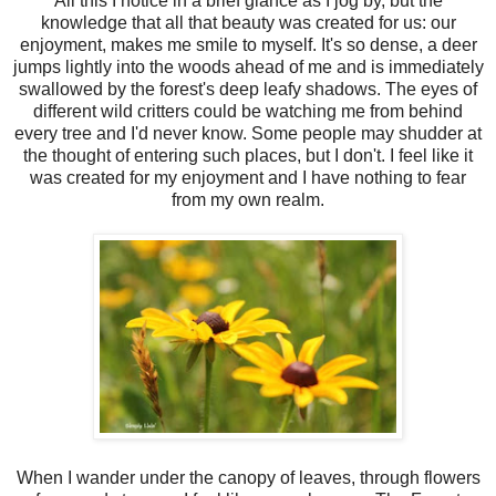
All this I notice in a brief glance as I jog by, but the
knowledge that all that beauty was created for us: our
enjoyment, makes me smile to myself. It's so dense, a deer
jumps lightly into the woods ahead of me and is immediately
swallowed by the forest's deep leafy shadows. The eyes of
different wild critters could be watching me from behind
every tree and I'd never know. Some people may shudder at
the thought of entering such places, but I don't. I feel like it
was created for my enjoyment and I have nothing to fear
from my own realm.
When I wander under the canopy of leaves, through flowers