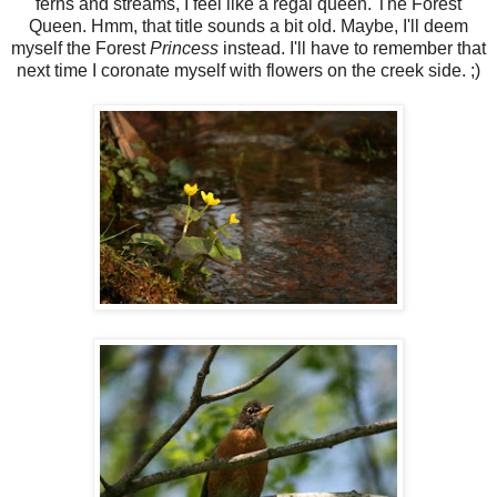
ferns and streams, I feel like a regal queen. The Forest
Queen. Hmm, that title sounds a bit old. Maybe, I'll deem
myself the Forest
Princess
instead. I'll have to remember that
next time I coronate myself with flowers on the creek side. ;)