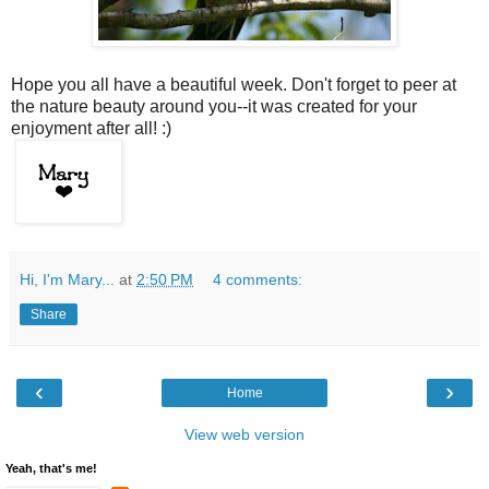
Hope you all have a beautiful week. Don't forget to peer at
the nature beauty around you--it was created for your
enjoyment after all! :)
Hi, I'm Mary...
at
2:50 PM
4 comments:
Share
‹
›
Home
View web version
Yeah, that's me!