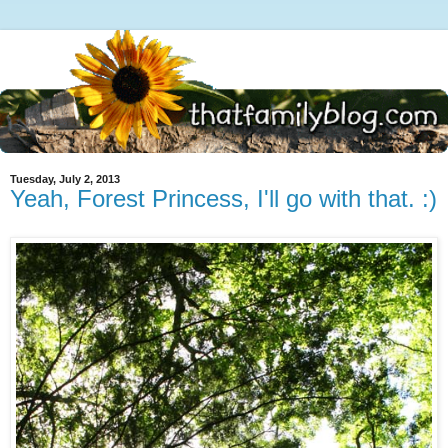
Tuesday, July 2, 2013
Yeah, Forest Princess, I'll go with that. :)