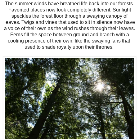
The summer winds have breathed life back into our forests.
Favorited places now look completely different. Sunlight
speckles the forest floor through a swaying canopy of
leaves. Twigs and vines that used to sit in silence now have
a voice of their own as the wind rushes through their leaves.
Ferns fill the space between ground and branch with a
cooling presence of their own; like the swaying fans that
used to shade royalty upon their thrones.