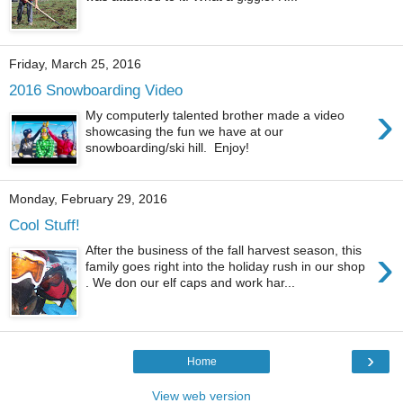
Friday, March 25, 2016
2016 Snowboarding Video
›
My computerly talented brother made a video
showcasing the fun we have at our
snowboarding/ski hill. Enjoy!
Monday, February 29, 2016
Cool Stuff!
›
After the business of the fall harvest season, this
family goes right into the holiday rush in our shop
. We don our elf caps and work har...
›
Home
View web version