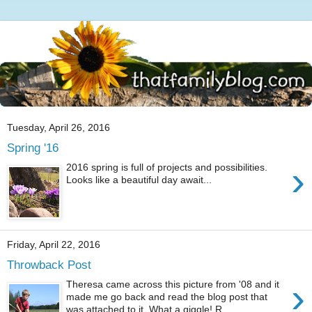
Tuesday, April 26, 2016
Spring '16
›
2016 spring is full of projects and possibilities.
Looks like a beautiful day await...
Friday, April 22, 2016
Throwback Post
›
Theresa came across this picture from '08 and it
made me go back and read the blog post that
was attached to it. What a giggle! R...