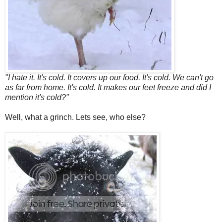
"I hate it. It's cold. It covers up our food. It's cold. We can't go
as far from home. It's cold. It makes our feet freeze and did I
mention it's cold?"
Well, what a grinch. Lets see, who else?