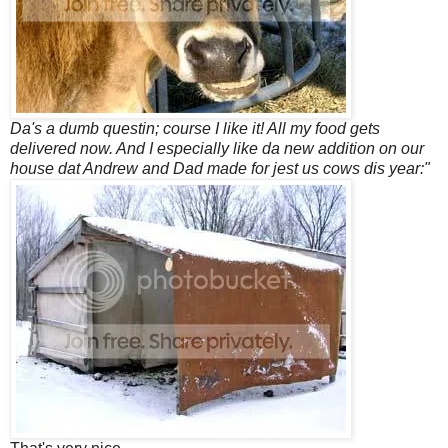
Da's a dumb questin; course I like it! All my food gets
delivered now. And I especially like da new addition on our
house dat Andrew and Dad made for jest us cows dis year:"