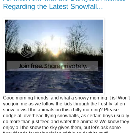
Regarding the Latest Snowfall...
Good morning friends, and what a snowy morning it is! Won't
you join me as we follow the kids through the freshly fallen
snow to visit the animals on this chilly morning? Please
dodge all overhead flying snowballs, as certain boys usually
do more than just feed and water the animals! We know they
enjoy all the snow the sky gives them, but let's ask some