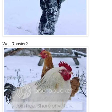
Well Rooster?