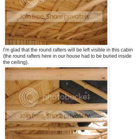
I'm glad that the round rafters will be left visible in this cabin
(the round rafters here in our house had to be buried inside
the ceiling).