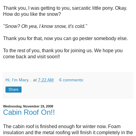
Thank you, I was getting to you, sarcastic little pony. Okay.
How do you like the snow?
"Snow? Oh yea, I know snow, it's cold."
Thank you for that, now you can go pester somebody else.
To the rest of you, thank you for joining us. We hope you
come back and visit soon!!
Hi, I'm Mary...
at
7:22 AM
6 comments:
Share
Wednesday, November 19, 2008
Cabin Roof On!!
The cabin roof is finished enough for winter now. Foam
insulation and the metal roofing will finish it completely in the