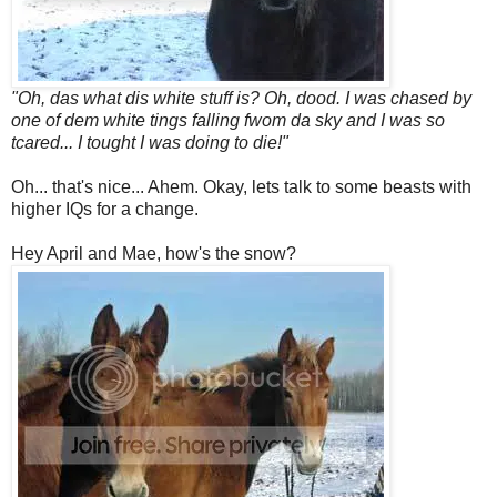
"Oh, das what dis white stuff is? Oh, dood. I was chased by
one of dem white tings falling fwom da sky and I was so
tcared... I tought I was doing to die!"
Oh... that's nice... Ahem. Okay, lets talk to some beasts with
higher IQs for a change.
Hey April and Mae, how's the snow?