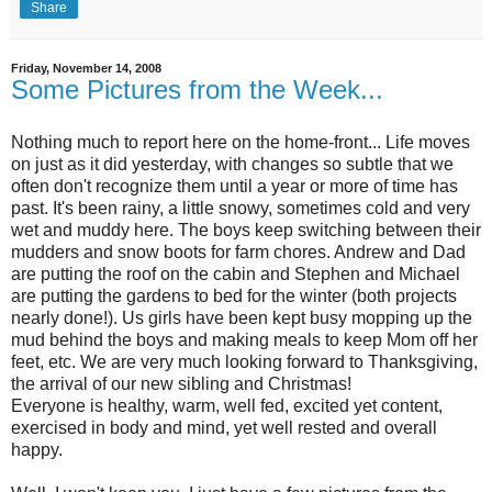
Share
Friday, November 14, 2008
Some Pictures from the Week...
Nothing much to report here on the home-front... Life moves
on just as it did yesterday, with changes so subtle that we
often don't recognize them until a year or more of time has
past. It's been rainy, a little snowy, sometimes cold and very
wet and muddy here. The boys keep switching between their
mudders and snow boots for farm chores. Andrew and Dad
are putting the roof on the cabin and Stephen and Michael
are putting the gardens to bed for the winter (both projects
nearly done!). Us girls have been kept busy mopping up the
mud behind the boys and making meals to keep Mom off her
feet, etc. We are very much looking forward to Thanksgiving,
the arrival of our new sibling and Christmas!
Everyone is healthy, warm, well fed, excited yet content,
exercised in body and mind, yet well rested and overall
happy.