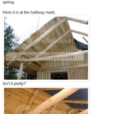
spring.
Here it is at the halfway mark:
Isn't it pretty?