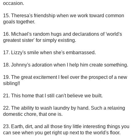
occasion.
15. Theresa's friendship when we work toward common
goals together.
16. Michael's random hugs and declarations of 'world's
greatest sister' for simply existing.
17. Lizzy's smile when she's embarrassed.
18. Johnny's adoration when I help him create something.
19. The great excitement I feel over the prospect of a new
sibling!!
21. This home that I still can't believe we built.
22. The ability to wash laundry by hand. Such a relaxing
domestic chore, that one is.
23. Earth, dirt, and all those tiny little interesting things you
can see when you get right up next to the world's floor.