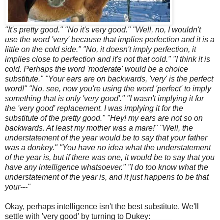
"It's pretty good." "No it's very good." "Well, no, I wouldn't
use the word 'very' because that implies perfection and it is a
little on the cold side." "No, it doesn't imply perfection, it
implies close to perfection and it's not that cold." "I think it is
cold. Perhaps the word 'moderate' would be a choice
substitute." "Your ears are on backwards, 'very' is the perfect
word!" "No, see, now you're using the word 'perfect' to imply
something that is only 'very good'." "I wasn't implying it for
the 'very good' replacement. I was implying it for the
substitute of the pretty good." "Hey! my ears are not so on
backwards. At least my mother was a mare!" "Well, the
understatement of the year would be to say that your father
was a donkey." "You have no idea what the understatement
of the year is, but if there was one, it would be to say that you
have any intelligence whatsoever." "I do too know what the
understatement of the year is, and it just happens to be that
your---"
Okay, perhaps intelligence isn't the best substitute. We'll
settle with 'very good' by turning to Dukey: