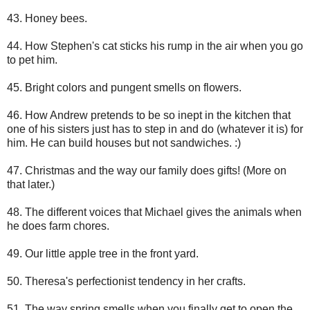
43. Honey bees.
44. How Stephen's cat sticks his rump in the air when you go
to pet him.
45. Bright colors and pungent smells on flowers.
46. How Andrew pretends to be so inept in the kitchen that
one of his sisters just has to step in and do (whatever it is) for
him. He can build houses but not sandwiches. :)
47. Christmas and the way our family does gifts! (More on
that later.)
48. The different voices that Michael gives the animals when
he does farm chores.
49. Our little apple tree in the front yard.
50. Theresa's perfectionist tendency in her crafts.
51. The way spring smells when you finally get to open the