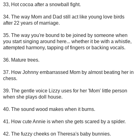
33, Hot cocoa after a snowball fight.
34. The way Mom and Dad still act like young love birds
after 22 years of marriage.
35. The way you're bound to be joined by someone when
you start singing around here... whether it be with a whistle,
attempted harmony, tapping of fingers or backing vocals.
36. Mature trees.
37. How Johnny embarrassed Mom by almost beating her in
chess.
39. The gentle voice Lizzy uses for her 'Mom' little person
when she plays doll house.
40. The sound wood makes when it burns.
41. How cute Annie is when she gets scared by a spider.
42. The fuzzy cheeks on Theresa's baby bunnies.