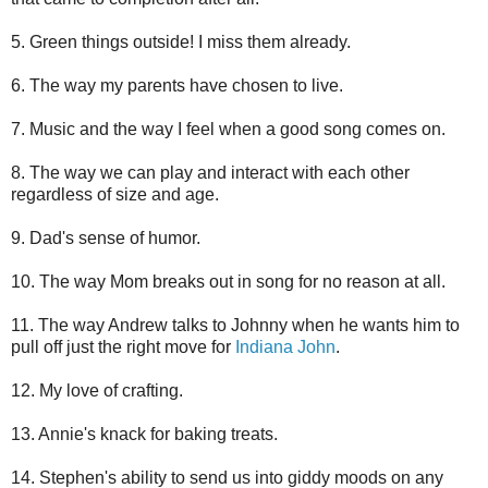
5. Green things outside! I miss them already.
6. The way my parents have chosen to live.
7. Music and the way I feel when a good song comes on.
8. The way we can play and interact with each other
regardless of size and age.
9. Dad's sense of humor.
10. The way Mom breaks out in song for no reason at all.
11. The way Andrew talks to Johnny when he wants him to
pull off just the right move for
Indiana John
.
12. My love of crafting.
13. Annie's knack for baking treats.
14. Stephen's ability to send us into giddy moods on any