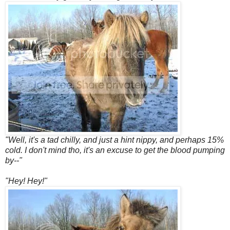
"Well, it's a tad chilly, and just a hint nippy, and perhaps 15%
cold. I don't mind tho, it's an excuse to get the blood pumping
by--"
"Hey! Hey!"