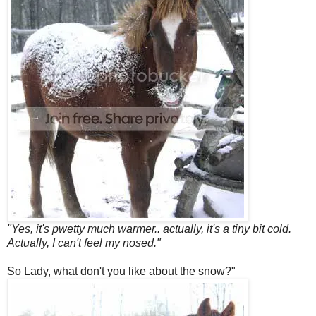
"Yes, it's pwetty much warmer.. actually, it's a tiny bit cold.
Actually, I can't feel my nosed."
So Lady, what don't you like about the snow?"