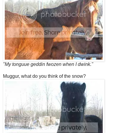
"My tonguue geddin fwozen when I dwink."
Muggur, what do you think of the snow?