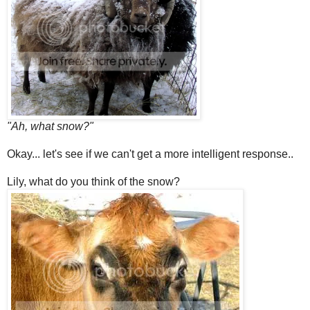
"Ah, what snow?"
Okay... let's see if we can't get a more intelligent response..
Lily, what do you think of the snow?