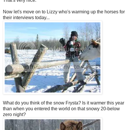
That's very nice.
Now let's move on to Lizzy who's warming up the horses for
their interviews today...
What do you think of the snow Frysta? Is it warmer this year
than when you entered the world on that snowy 20-below
zero night?