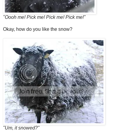
"Oooh me! Pick me! Pick me! Pick me!"
Okay, how do you like the snow?
"Um, it snowed?"