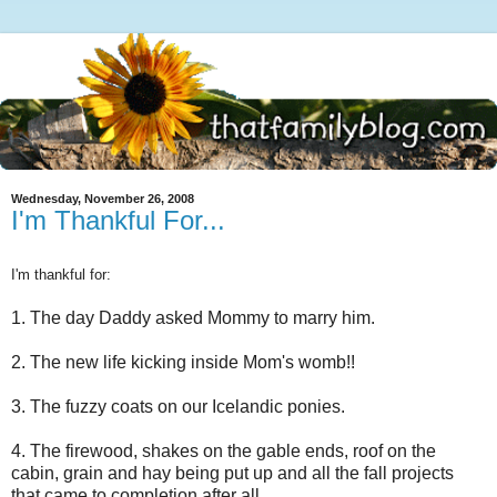
Wednesday, November 26, 2008
I'm Thankful For...
I'm thankful for:
1. The day Daddy asked Mommy to marry him.
2. The new life kicking inside Mom's womb!!
3. The fuzzy coats on our Icelandic ponies.
4. The firewood, shakes on the gable ends, roof on the
cabin, grain and hay being put up and all the fall projects
that came to completion after all.