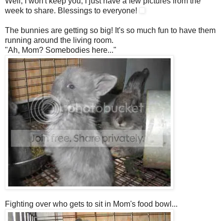
Well, I won't keep you, I just have a few pictures from the
week to share. Blessings to everyone!
The bunnies are getting so big! It's so much fun to have them
running around the living room.
"Ah, Mom? Somebodies here..."
Fighting over who gets to sit in Mom's food bowl...