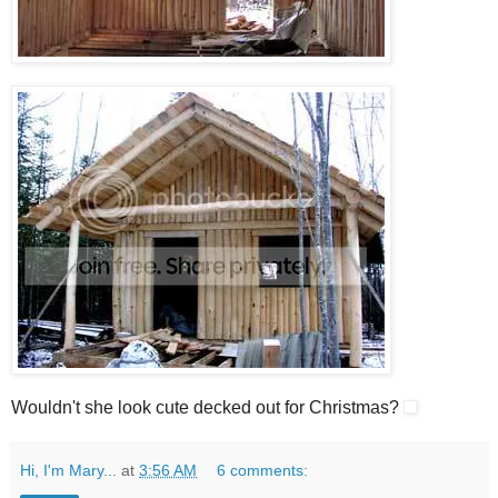
Wouldn't she look cute decked out for Christmas?
Hi, I'm Mary...
at
3:56 AM
6 comments: