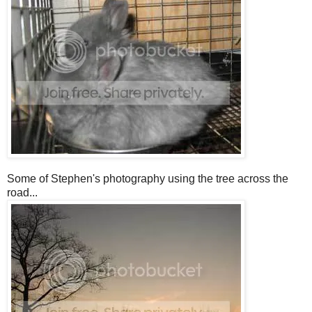
Some of Stephen's photography using the tree across the
road...