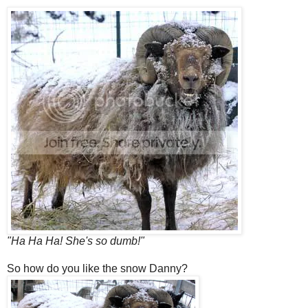
"Ha Ha Ha! She's so dumb!"
So how do you like the snow Danny?