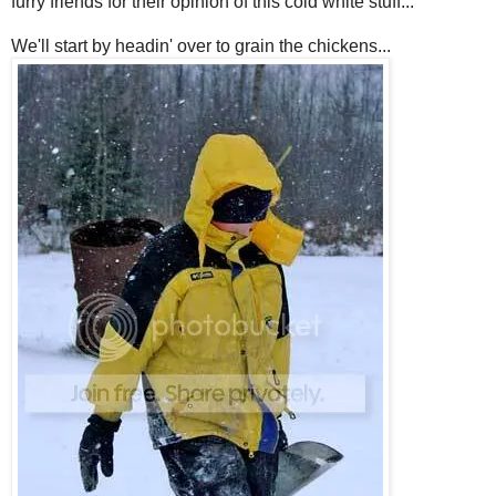
furry friends for their opinion of this cold white stuff...
We'll start by headin' over to grain the chickens...