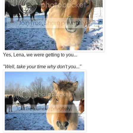
Yes, Lena, we were getting to you...
"Well, take your time why don't you..."