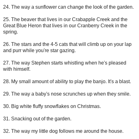
24. The way a sunflower can change the look of the garden.
25. The beaver that lives in our Crabapple Creek and the
Great Blue Heron that lives in our Cranberry Creek in the
spring.
26. The stars and the 4-5 cats that will climb up on your lap
and purr while you're star gazing.
27. The way Stephen starts whistling when he's pleased
with himself.
28. My small amount of ability to play the banjo. It's a blast.
29. The way a baby's nose scrunches up when they smile.
30. Big white fluffy snowflakes on Christmas.
31. Snacking out of the garden.
32. The way my little dog follows me around the house.