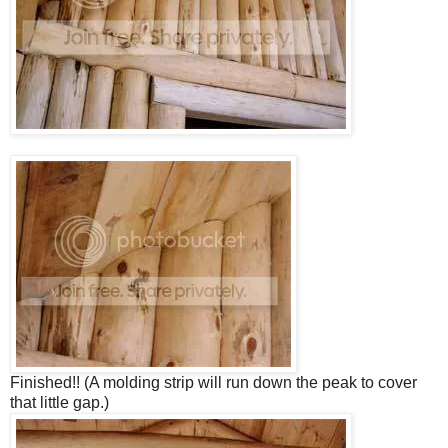
Finished!! (A molding strip will run down the peak to cover
that little gap.)