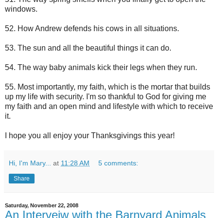
windows.
52. How Andrew defends his cows in all situations.
53. The sun and all the beautiful things it can do.
54. The way baby animals kick their legs when they run.
55. Most importantly, my faith, which is the mortar that builds
up my life with security. I'm so thankful to God for giving me
my faith and an open mind and lifestyle with which to receive
it.
I hope you all enjoy your Thanksgivings this year!
Hi, I'm Mary...
at
11:28 AM
5 comments:
Share
Saturday, November 22, 2008
An Interveiw with the Barnyard Animals