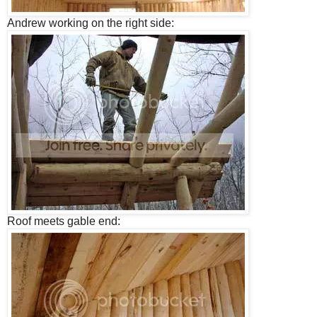
Andrew working on the right side:
Roof meets gable end: