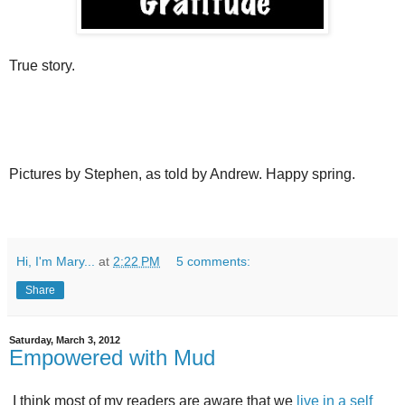
True story.
Pictures by Stephen, as told by Andrew. Happy spring.
Hi, I'm Mary...
at
2:22 PM
5 comments:
Share
Saturday, March 3, 2012
Empowered with Mud
I think most of my readers are aware that we
live in a self