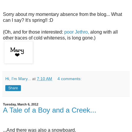
Sorry about my momentary absence from the blog... What
can I say? It's spring!! :D
(Oh, and for those interested:
poor Jethro,
along with all
other traces of cold whiteness, is long gone.)
Hi, I'm Mary...
at
7:10 AM
4 comments:
Share
Tuesday, March 6, 2012
A Tale of a Boy and a Creek...
...And there was also a snowboard.