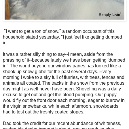
"I want to get a ton of snow," a random occupant of this
household stated yesterday. "I just feel like getting dumped
in."
It was a rather silly thing to say--I mean, aside from the
phrasing of it--because lately we have been getting 'dumped
in'. The world beyond our window panes has looked like a
shook up snow globe for the past several days. Every
morning I woke to a sky full of flurries, with trees, fences and
animals all coated. The tracks in the snow from the previous
day might as well never have been. Shoveling was a daily
excuse to get out and get the blood pumping. Our puppy
would fly out the front door each morning, eager to burrow in
the virgin snowbanks, while each afternoon, snowboards
had to test out the freshly coated slopes.
Dad took the credit for our recent abundance of whiteness,