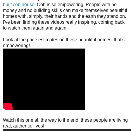
built cob house
. Cob is so empowering. People with no
money and no building skills can make themselves beautiful
homes with, simply, their hands and the earth they stand on.
I've been finding these videos really inspiring, coming back
to watch them again and again.
Look at the price estimates on these beautiful homes; that's
empowering!
Watch this one all the way to the end; these people are living
real, authentic lives!