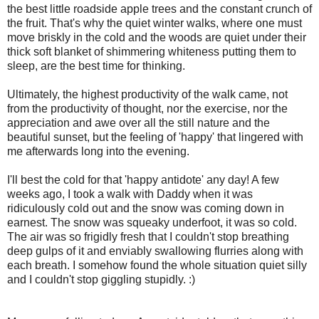
the best little roadside apple trees and the constant crunch of
the fruit. That's why the quiet winter walks, where one must
move briskly in the cold and the woods are quiet under their
thick soft blanket of shimmering whiteness putting them to
sleep, are the best time for thinking.
Ultimately, the highest productivity of the walk came, not
from the productivity of thought, nor the exercise, nor the
appreciation and awe over all the still nature and the
beautiful sunset, but the feeling of 'happy' that lingered with
me afterwards long into the evening.
I'll best the cold for that 'happy antidote' any day! A few
weeks ago, I took a walk with Daddy when it was
ridiculously cold out and the snow was coming down in
earnest. The snow was squeaky underfoot, it was so cold.
The air was so frigidly fresh that I couldn't stop breathing
deep gulps of it and enviably swallowing flurries along with
each breath. I somehow found the whole situation quiet silly
and I couldn't stop giggling stupidly. :)