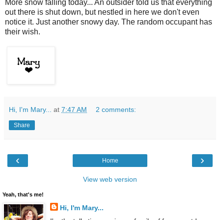
More snow falling today... An outsider told us that everything
out there is shut down, but nestled in here we don't even
notice it. Just another snowy day. The random occupant has
their wish.
Hi, I'm Mary...
at
7:47 AM
2 comments:
Share
‹
›
Home
View web version
Yeah, that's me!
Hi, I'm Mary...