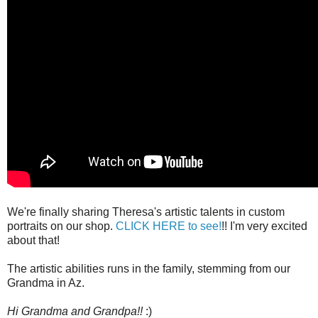
We're finally sharing Theresa's artistic talents in custom
portraits on our shop.
CLICK HERE to see!
!! I'm very excited
about that!
The artistic abilities runs in the family, stemming from our
Grandma in Az.
Hi Grandma and Grandpa!!
:)