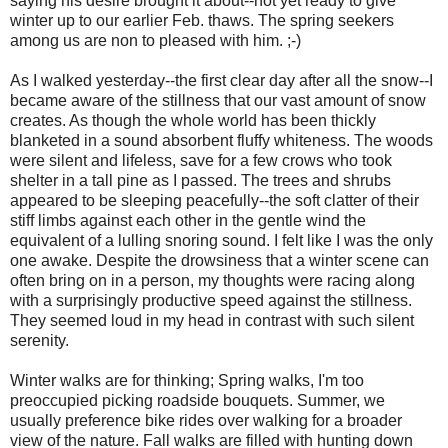
saying his desire brought it about--not yet ready to give
winter up to our earlier Feb. thaws. The spring seekers
among us are non to pleased with him. ;-)
As I walked yesterday--the first clear day after all the snow--I
became aware of the stillness that our vast amount of snow
creates. As though the whole world has been thickly
blanketed in a sound absorbent fluffy whiteness. The woods
were silent and lifeless, save for a few crows who took
shelter in a tall pine as I passed. The trees and shrubs
appeared to be sleeping peacefully--the soft clatter of their
stiff limbs against each other in the gentle wind the
equivalent of a lulling snoring sound. I felt like I was the only
one awake. Despite the drowsiness that a winter scene can
often bring on in a person, my thoughts were racing along
with a surprisingly productive speed against the stillness.
They seemed loud in my head in contrast with such silent
serenity.
Winter walks are for thinking; Spring walks, I'm too
preoccupied picking roadside bouquets. Summer, we
usually preference bike rides over walking for a broader
view of the nature. Fall walks are filled with hunting down