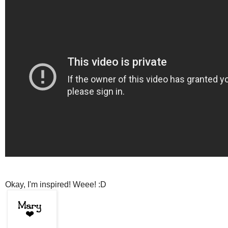
Okay, I'm inspired! Weee! :D