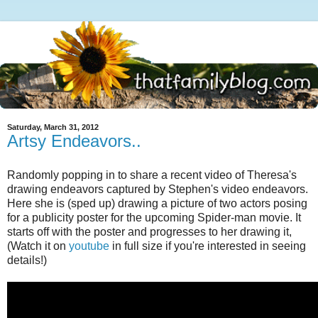
Saturday, March 31, 2012
Artsy Endeavors..
Randomly popping in to share a recent video of Theresa's
drawing endeavors captured by Stephen's video endeavors.
Here she is (sped up) drawing a picture of two actors posing
for a publicity poster for the upcoming Spider-man movie. It
starts off with the poster and progresses to her drawing it,
(Watch it on
youtube
in full size if you're interested in seeing
details!)