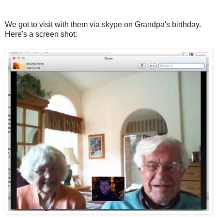
We got to visit with them via skype on Grandpa's birthday.
Here's a screen shot: