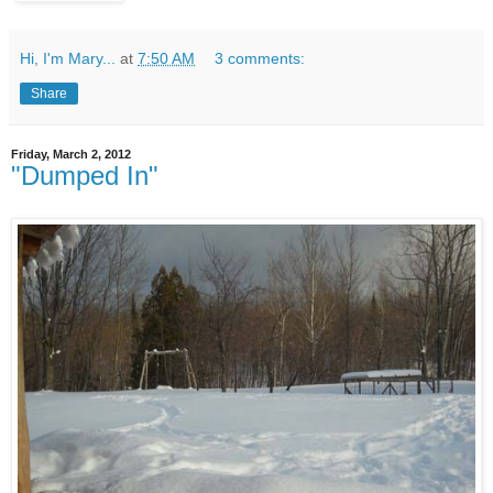
Hi, I'm Mary...
at
7:50 AM
3 comments:
Share
Friday, March 2, 2012
"Dumped In"