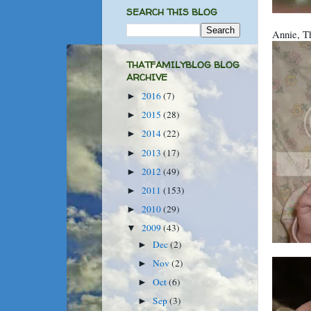
SEARCH THIS BLOG
Annie, Th
THATFAMILYBLOG BLOG
ARCHIVE
2016
(7)
►
2015
(28)
►
2014
(22)
►
2013
(17)
►
2012
(49)
►
2011
(153)
►
2010
(29)
►
2009
(43)
▼
Dec
(2)
►
Nov
(2)
►
Oct
(6)
►
Sep
(3)
►