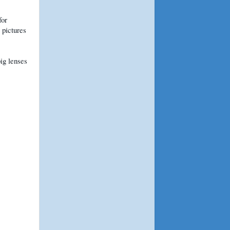
for
 pictures
big lenses