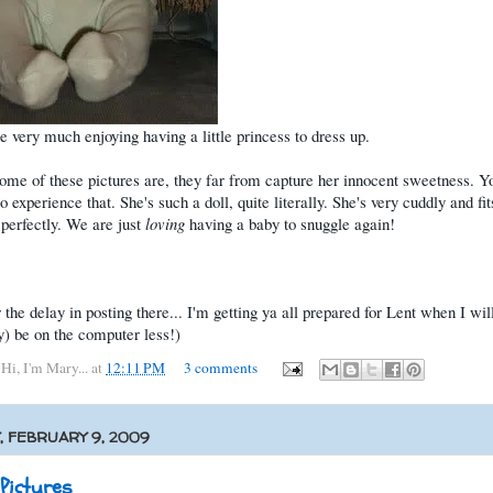
e very much enjoying having a little princess to dress up.
ome of these pictures are, they far from capture her innocent sweetness. Y
o experience that. She's such a doll, quite literally. She's very cuddly and fit
perfectly. We are just
loving
having a baby to snuggle again!
r the delay in posting there... I'm getting ya all prepared for Lent when I wil
y) be on the computer less!)
y
Hi, I'm Mary...
at
12:11 PM
3 comments
 FEBRUARY 9, 2009
 Pictures