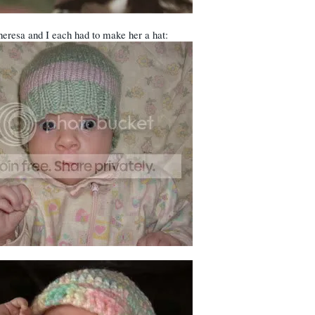
eresa and I each had to make her a hat: