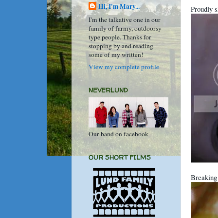
Hi, I'm Mary...
Proudly s
I'm the talkative one in our
family of farmy, outdoorsy
type people. Thanks for
stopping by and reading
some of my written!
View my complete profile
NEVERLUND
Our band on facebook
OUR SHORT FILMS
Breaking