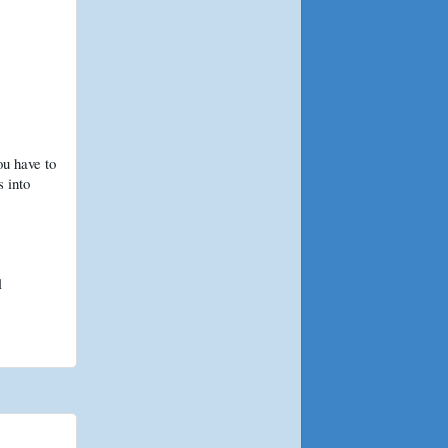
ou have to
s into
l