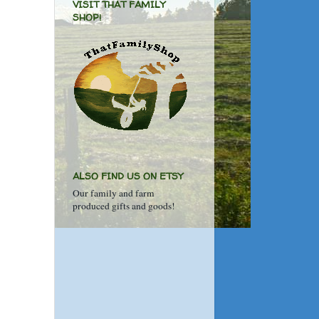
VISIT THAT FAMILY
SHOP!
ALSO FIND US ON ETSY
Our family and farm
produced gifts and goods!