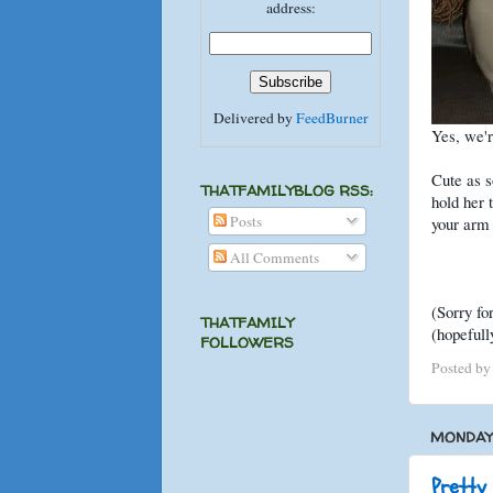
address:
Delivered by
FeedBurner
Yes, we'r
Cute as s
THATFAMILYBLOG RSS:
hold her t
Posts
your arm 
All Comments
(Sorry fo
THATFAMILY
(hopefull
FOLLOWERS
Posted b
MONDAY,
Pretty