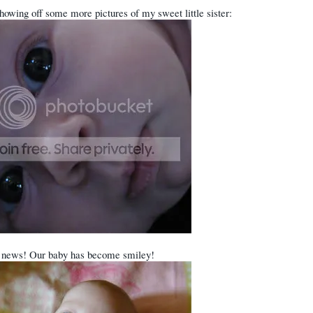
howing off some more pictures of my sweet little sister:
 news! Our baby has become smiley!