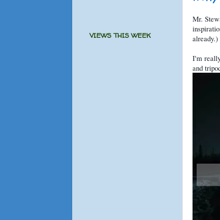
Mr. Stew
inspirati
VIEWS THIS WEEK
already.)
I'm reall
and tripo