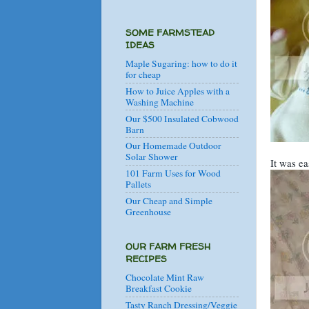
SOME FARMSTEAD
IDEAS
Maple Sugaring: how to do it
for cheap
How to Juice Apples with a
Washing Machine
Our $500 Insulated Cobwood
Barn
Our Homemade Outdoor
Solar Shower
It was ea
101 Farm Uses for Wood
Pallets
Our Cheap and Simple
Greenhouse
OUR FARM FRESH
RECIPES
Chocolate Mint Raw
Breakfast Cookie
Tasty Ranch Dressing/Veggie