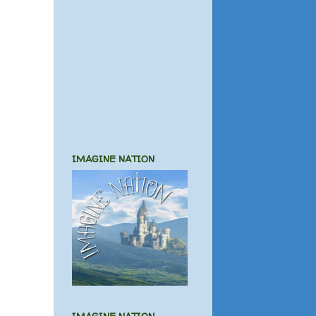
IMAGINE NATION