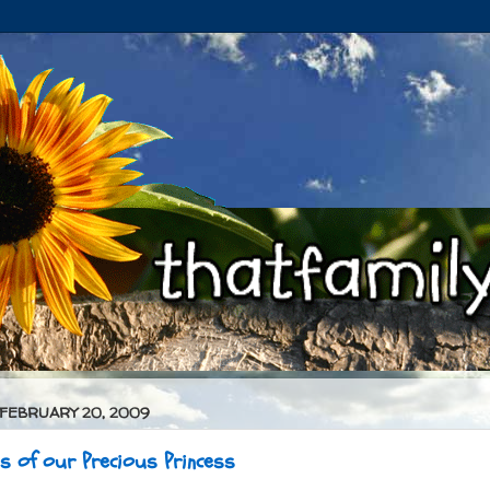
 FEBRUARY 20, 2009
es of our Precious Princess