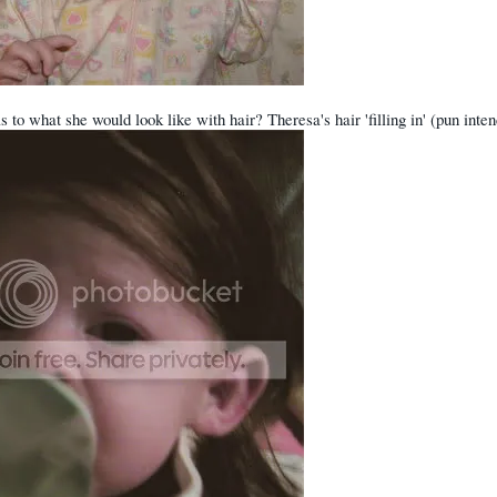
s to what she would look like with hair? Theresa's hair 'filling in' (pun int