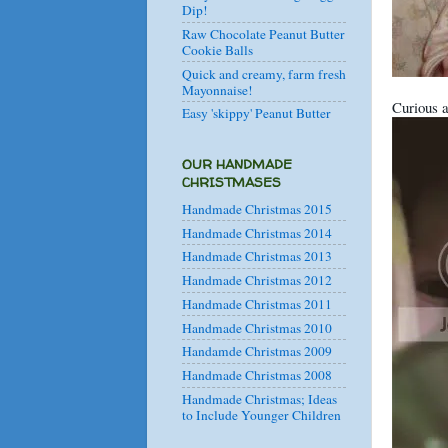
Dip!
Raw Chocolate Peanut Butter
Cookie Balls
Quick and creamy, farm fresh
Mayonnaise!
Curious a
Easy 'skippy' Peanut Butter
OUR HANDMADE
CHRISTMASES
Handmade Christmas 2015
Handmade Christmas 2014
Handmade Christmas 2013
Handmade Christmas 2012
Handmade Christmas 2011
Handmade Christmas 2010
Handamde Christmas 2009
Handmade Christmas 2008
Handmade Christmas; Ideas
to Include Younger Children