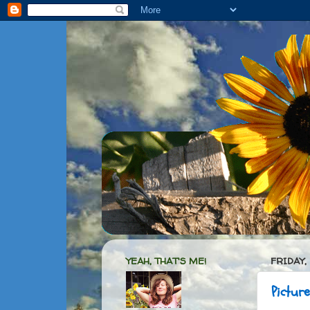
YEAH, THAT'S ME!
FRIDAY,
Pictur