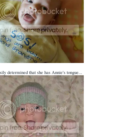
sily determined that she has Annie's tongue...