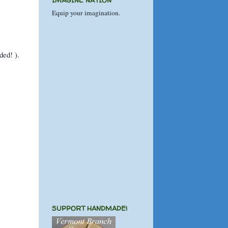
IMAGINE NATION
Equip your imagination.
ended!
).
SUPPORT HANDMADE!