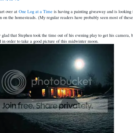
art over at
One Log at a Time
is having a painting giveaway and is looking 
on on the homesteads. (My regular readers have probably seen most of these
y glad that Stephen took the time out of his evening play to get his camera, 
d in order to take a good picture of this midwinter moon.