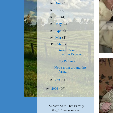
Aug
(6)
►
Jul
(2)
►
Jun
(4)
►
May
(2)
►
Apr
(5)
►
Mar
(4)
►
Feb
(3)
▼
Pictures of our
Precious Princess
Pretty Pictures
News from around the
farm...
Jan
(4)
►
2008
(69)
►
Subscribe to That Family
Blog! Enter your email