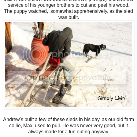
service of his younger brothers to cut and peel his wood.
The puppy watched, somewhat apprehensively, as the sled
was built.
Andrew's built a few of these sleds in his day, as our old farm
collie, Max, used to pull. He was never very good, but it
always made for a fun outing anyway.