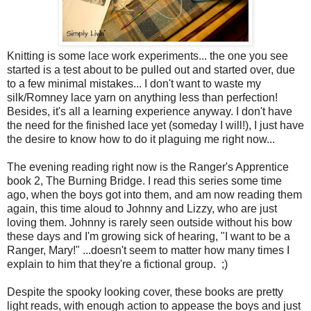
Knitting is some lace work experiments... the one you see
started is a test about to be pulled out and started over, due
to a few minimal mistakes... I don't want to waste my
silk/Romney lace yarn on anything less than perfection!
Besides, it's all a learning experience anyway. I don't have
the need for the finished lace yet (someday I will!), I just have
the desire to know how to do it plaguing me right now...
The evening reading right now is the Ranger's Apprentice
book 2, The Burning Bridge. I read this series some time
ago, when the boys got into them, and am now reading them
again, this time aloud to Johnny and Lizzy, who are just
loving them. Johnny is rarely seen outside without his bow
these days and I'm growing sick of hearing, "I want to be a
Ranger, Mary!" ...doesn't seem to matter how many times I
explain to him that they're a fictional group. ;)
Despite the spooky looking cover, these books are pretty
light reads, with enough action to appease the boys and just