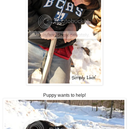
Puppy wants to help!