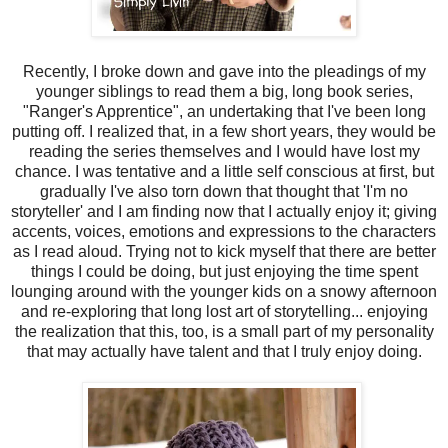
Recently, I broke down and gave into the pleadings of my
younger siblings to read them a big, long book series,
"Ranger's Apprentice", an undertaking that I've been long
putting off. I realized that, in a few short years, they would be
reading the series themselves and I would have lost my
chance. I was tentative and a little self conscious at first, but
gradually I've also torn down that thought that 'I'm no
storyteller' and I am finding now that I actually enjoy it; giving
accents, voices, emotions and expressions to the characters
as I read aloud. Trying not to kick myself that there are better
things I could be doing, but just enjoying the time spent
lounging around with the younger kids on a snowy afternoon
and re-exploring that long lost art of storytelling... enjoying
the realization that this, too, is a small part of my personality
that may actually have talent and that I truly enjoy doing.