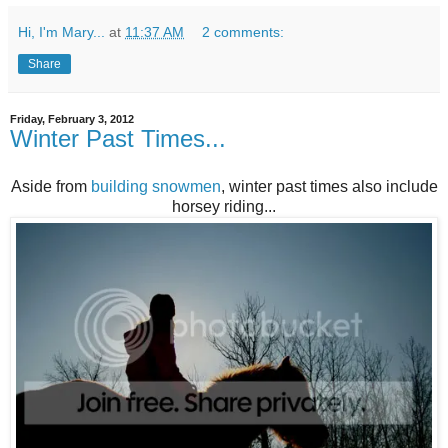
Hi, I'm Mary...
at
11:37 AM
2 comments:
Share
Friday, February 3, 2012
Winter Past Times...
Aside from
building snowmen
, winter past times also include
horsey riding...