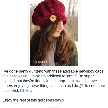
I've gone pretty gung-ho with these adorable newsboy caps
this past week.. I think I'm addicted to 'em!! :) I'm super
excited that they're finally in the shop--can't wait to have
others enjoying these things as much as I do ;)!! To see more
pics, click
HERE
.
Enjoy the rest of this gorgeous day!!!