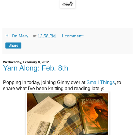
Hi, I'm Mary...
at
12:58 PM
1 comment:
Share
Wednesday, February 8, 2012
Yarn Along: Feb. 8th
Popping in today, joining Ginny over at
Small Things
, to
share what I've been knitting and reading lately: