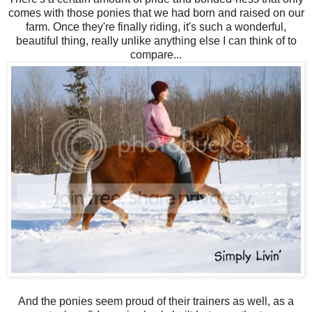
comes with those ponies that we had born and raised on our
farm. Once they're finally riding, it's such a wonderful,
beautiful thing, really unlike anything else I can think of to
compare...
And the ponies seem proud of their trainers as well, as a