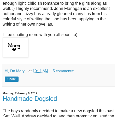
enough light, childish romance to bring the girls along as
well. ;) I highly recommend. John Flanagan is an excellent
author and Lizzy has already gleaned many tips from his
colorful style of writing that she has been applying to the
writing of her own novellas.
I'll be chatting more with you all soon! :o)
Hi, I'm Mary...
at
10:11 AM
5 comments:
Share
Monday, February 6, 2012
Handmade Dogsled
The boys randomly decided to make a new dogsled this past
Sat. Well, Andrew decided to, and then promptly enlisted the