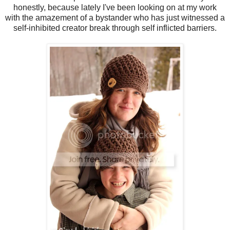
honestly, because lately I've been looking on at my work
with the amazement of a bystander who has just witnessed a
self-inhibited creator break through self inflicted barriers.