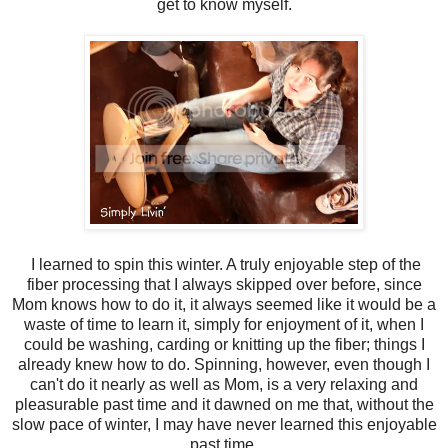
get to know myself.
I learned to spin this winter. A truly enjoyable step of the
fiber processing that I always skipped over before, since
Mom knows how to do it, it always seemed like it would be a
waste of time to learn it, simply for enjoyment of it, when I
could be washing, carding or knitting up the fiber; things I
already knew how to do. Spinning, however, even though I
can't do it nearly as well as Mom, is a very relaxing and
pleasurable past time and it dawned on me that, without the
slow pace of winter, I may have never learned this enjoyable
past time.