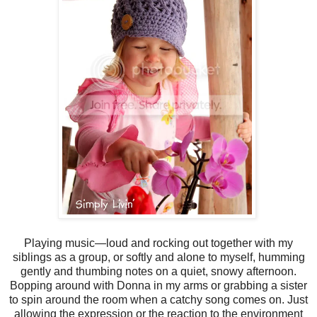
Playing music—loud and rocking out together with my
siblings as a group, or softly and alone to myself, humming
gently and thumbing notes on a quiet, snowy afternoon.
Bopping around with Donna in my arms or grabbing a sister
to spin around the room when a catchy song comes on. Just
allowing the expression or the reaction to the environment