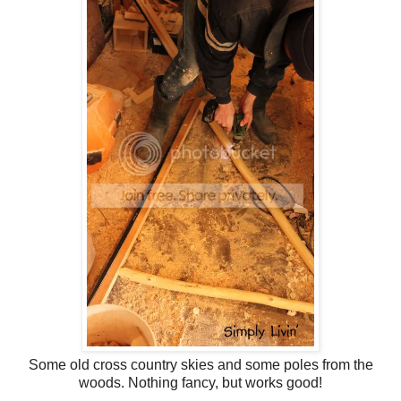
Some old cross country skies and some poles from the
woods. Nothing fancy, but works good!