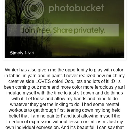
Winter has also given me the opportunity to play with color;
in fabric, in yarn and in paint. I never realized how much my
creative side LOVES color! Ooo, lots and lots of it! :D I's
been coming out; more and more color more ferociously as I
indulge myself with the time to just sit down and do things
with it. Let loose and allow my hands and mind to do
whatever they get the inkling to do. I had some mental
workouts to get through first, tearing down my long held
belief that 'I am no painter!' and just allowing myself the
freedom of expression without lesson or criticism. Just my
own individual expression. And it's beautiful. I can say that