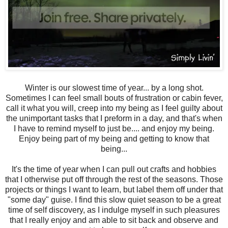
Winter is our slowest time of year... by a long shot.
Sometimes I can feel small bouts of frustration or cabin fever,
call it what you will, creep into my being as I feel guilty about
the unimportant tasks that I preform in a day, and that's when
I have to remind myself to just be.... and enjoy my being.
Enjoy being part of my being and getting to know that
being...
It's the time of year when I can pull out crafts and hobbies
that I otherwise put off through the rest of the seasons. Those
projects or things I want to learn, but label them off under that
"some day" guise. I find this slow quiet season to be a great
time of self discovery, as I indulge myself in such pleasures
that I really enjoy and am able to sit back and observe and