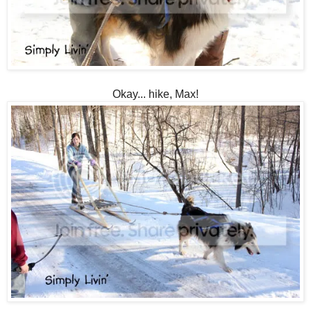
Okay... hike, Max!