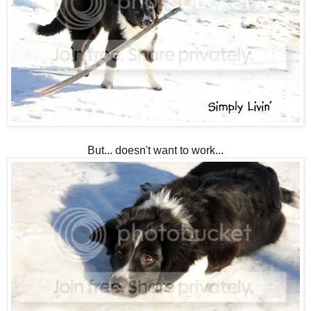
But... doesn't want to work...