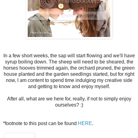
In a few short weeks, the sap will start flowing and we'll have
syrup boiling down. The sheep will need to be sheared, the
horses hooves trimmed again, the orchard pruned, the green
house planted and the garden seedlings started, but for right
now, I am content to spend time indulging my creative side
and getting to know and enjoy myself.
After all, what are we here for, really, if not to simply enjoy
ourselves? :)
*footnote to this post can be found
HERE
.