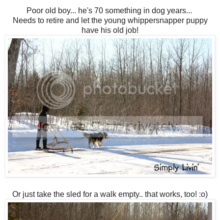
Poor old boy... he's 70 something in dog years...
Needs to retire and let the young whippersnapper puppy
have his old job!
Or just take the sled for a walk empty.. that works, too! :o)