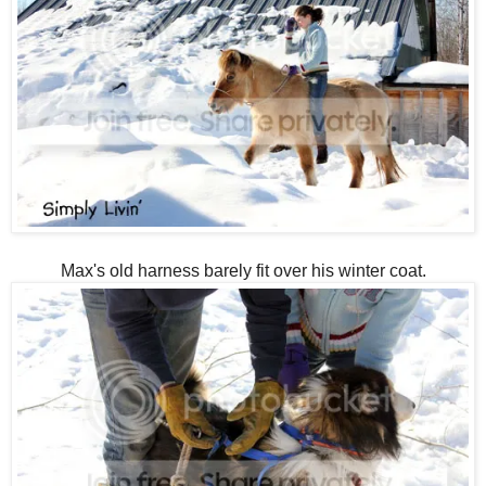
Max's old harness barely fit over his winter coat.