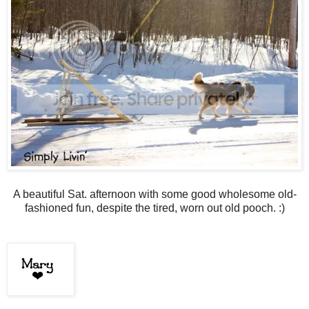
A beautiful Sat. afternoon with some good wholesome old-
fashioned fun, despite the tired, worn out old pooch. :)