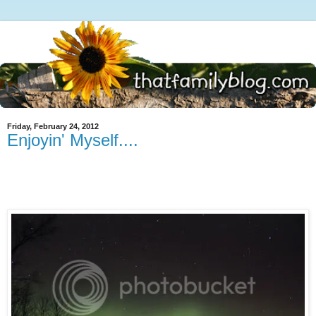
Friday, February 24, 2012
Enjoyin' Myself....