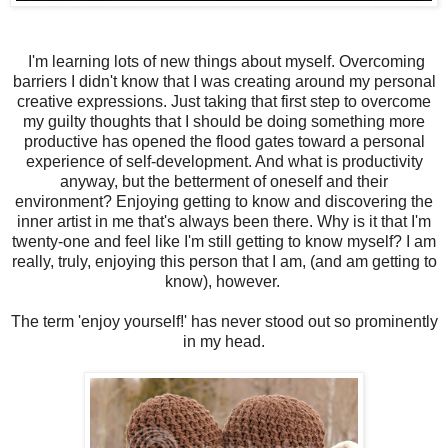
I'm learning lots of new things about myself. Overcoming
barriers I didn't know that I was creating around my personal
creative expressions. Just taking that first step to overcome
my guilty thoughts that I should be doing something more
productive has opened the flood gates toward a personal
experience of self-development. And what is productivity
anyway, but the betterment of oneself and their
environment? Enjoying getting to know and discovering the
inner artist in me that's always been there. Why is it that I'm
twenty-one and feel like I'm still getting to know myself? I am
really, truly, enjoying this person that I am, (and am getting to
know), however.
The term 'enjoy yourself!' has never stood out so prominently
in my head.