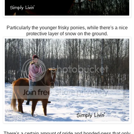
Particularly the younger frisky ponies, while there's a nice
protective layer of snow on the ground.
There's a certain amount of pride and bonded-ness that only