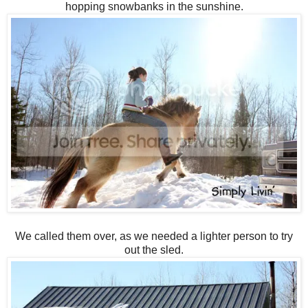
hopping snowbanks in the sunshine.
We called them over, as we needed a lighter person to try
out the sled.