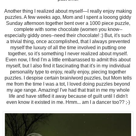
Another thing I realized about myself—I really enjoy making
puzzles. A few weeks ago, Mom and I spent a looong giddy
Sunday afternoon together bent over a 1000 piece puzzle,
complete with some chocolate (women you know--
especially giddy ones--need their chocolate! :) But, it's such
a trivial thing, once accomplished, that I always prevented
myself the luxury of all the time involved in putting one
together, so it's something I never realized about myself.
Even now, I find I'm a little embarrassed to admit this about
myself, but I also find it fascinating that it's in my individual
personality type to enjoy, really enjoy, piecing together
puzzles. I despise certain brain/word puzzles, but Mom tells
me from the time I was a tot, I loved doing puzzles beyond
my age range. Amazing! I've had that trait in me my whole
life and have stifled it away because of guilt until I didn't
even know it existed in me. Hmm... am I a dancer too?? ;-)