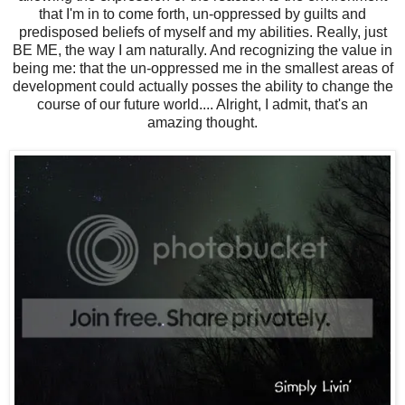
that I'm in to come forth, un-oppressed by guilts and
predisposed beliefs of myself and my abilities. Really, just
BE ME, the way I am naturally. And recognizing the value in
being me: that the un-oppressed me in the smallest areas of
development could actually posses the ability to change the
course of our future world.... Alright, I admit, that's an
amazing thought.