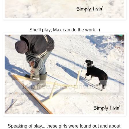
She'll play; Max can do the work. ;)
Speaking of play... these girls were found out and about,