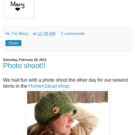
Hi, I'm Mary...
at
11:39 AM
2 comments:
Share
Saturday, February 18, 2012
Photo shoot!!
We had fun with a photo shoot the other day for our newest
items in the
HomenStead shop
: