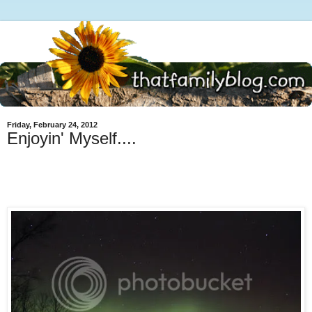
Friday, February 24, 2012
Enjoyin' Myself....