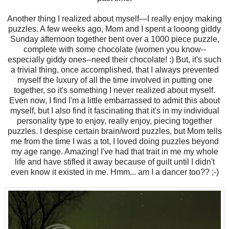
Another thing I realized about myself—I really enjoy making
puzzles. A few weeks ago, Mom and I spent a looong giddy
Sunday afternoon together bent over a 1000 piece puzzle,
complete with some chocolate (women you know--
especially giddy ones--need their chocolate! :) But, it's such
a trivial thing, once accomplished, that I always prevented
myself the luxury of all the time involved in putting one
together, so it's something I never realized about myself.
Even now, I find I'm a little embarrassed to admit this about
myself, but I also find it fascinating that it's in my individual
personality type to enjoy, really enjoy, piecing together
puzzles. I despise certain brain/word puzzles, but Mom tells
me from the time I was a tot, I loved doing puzzles beyond
my age range. Amazing! I've had that trait in me my whole
life and have stifled it away because of guilt until I didn't
even know it existed in me. Hmm... am I a dancer too?? ;-)