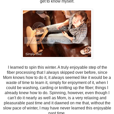
get to know myself.
I learned to spin this winter. A truly enjoyable step of the
fiber processing that I always skipped over before, since
Mom knows how to do it, it always seemed like it would be a
waste of time to learn it, simply for enjoyment of it, when I
could be washing, carding or knitting up the fiber; things I
already knew how to do. Spinning, however, even though I
can't do it nearly as well as Mom, is a very relaxing and
pleasurable past time and it dawned on me that, without the
slow pace of winter, I may have never learned this enjoyable
past time.