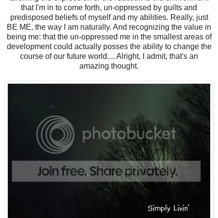
that I'm in to come forth, un-oppressed by guilts and
predisposed beliefs of myself and my abilities. Really, just
BE ME, the way I am naturally. And recognizing the value in
being me: that the un-oppressed me in the smallest areas of
development could actually posses the ability to change the
course of our future world.... Alright, I admit, that's an
amazing thought.