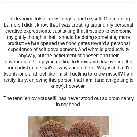
I'm learning lots of new things about myself. Overcoming
barriers I didn't know that I was creating around my personal
creative expressions. Just taking that first step to overcome
my guilty thoughts that I should be doing something more
productive has opened the flood gates toward a personal
experience of self-development. And what is productivity
anyway, but the betterment of oneself and their
environment? Enjoying getting to know and discovering the
inner artist in me that's always been there. Why is it that I'm
twenty-one and feel like I'm still getting to know myself? I am
really, truly, enjoying this person that I am, (and am getting to
know), however.
The term 'enjoy yourself!' has never stood out so prominently
in my head.