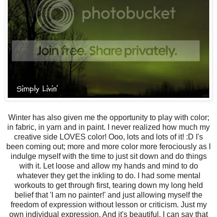
Winter has also given me the opportunity to play with color;
in fabric, in yarn and in paint. I never realized how much my
creative side LOVES color! Ooo, lots and lots of it! :D I's
been coming out; more and more color more ferociously as I
indulge myself with the time to just sit down and do things
with it. Let loose and allow my hands and mind to do
whatever they get the inkling to do. I had some mental
workouts to get through first, tearing down my long held
belief that 'I am no painter!' and just allowing myself the
freedom of expression without lesson or criticism. Just my
own individual expression. And it's beautiful. I can say that