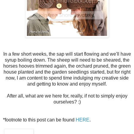
In a few short weeks, the sap will start flowing and we'll have
syrup boiling down. The sheep will need to be sheared, the
horses hooves trimmed again, the orchard pruned, the green
house planted and the garden seedlings started, but for right
now, I am content to spend time indulging my creative side
and getting to know and enjoy myself.
After all, what are we here for, really, if not to simply enjoy
ourselves? :)
*footnote to this post can be found
HERE
.