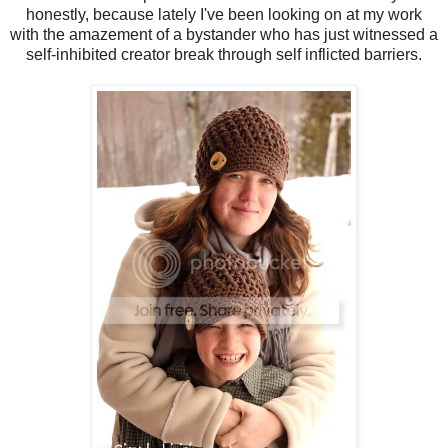
honestly, because lately I've been looking on at my work
with the amazement of a bystander who has just witnessed a
self-inhibited creator break through self inflicted barriers.