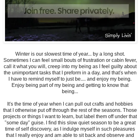
Winter is our slowest time of year... by a long shot.
Sometimes I can feel small bouts of frustration or cabin fever,
call it what you will, creep into my being as I feel guilty about
the unimportant tasks that I preform in a day, and that's when
I have to remind myself to just be.... and enjoy my being.
Enjoy being part of my being and getting to know that
being...
It's the time of year when I can pull out crafts and hobbies
that I otherwise put off through the rest of the seasons. Those
projects or things I want to learn, but label them off under that
"some day" guise. I find this slow quiet season to be a great
time of self discovery, as I indulge myself in such pleasures
that I really enjoy and am able to sit back and observe and