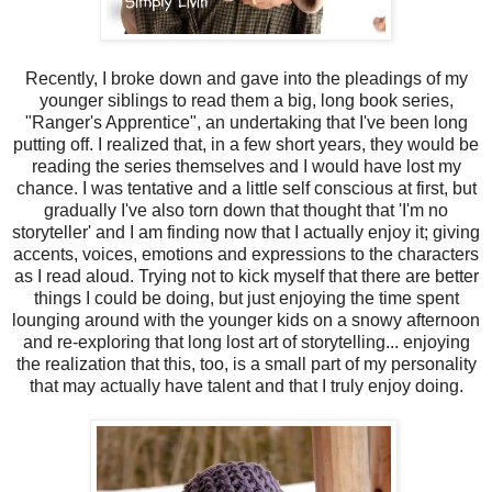
Recently, I broke down and gave into the pleadings of my
younger siblings to read them a big, long book series,
"Ranger's Apprentice", an undertaking that I've been long
putting off. I realized that, in a few short years, they would be
reading the series themselves and I would have lost my
chance. I was tentative and a little self conscious at first, but
gradually I've also torn down that thought that 'I'm no
storyteller' and I am finding now that I actually enjoy it; giving
accents, voices, emotions and expressions to the characters
as I read aloud. Trying not to kick myself that there are better
things I could be doing, but just enjoying the time spent
lounging around with the younger kids on a snowy afternoon
and re-exploring that long lost art of storytelling... enjoying
the realization that this, too, is a small part of my personality
that may actually have talent and that I truly enjoy doing.