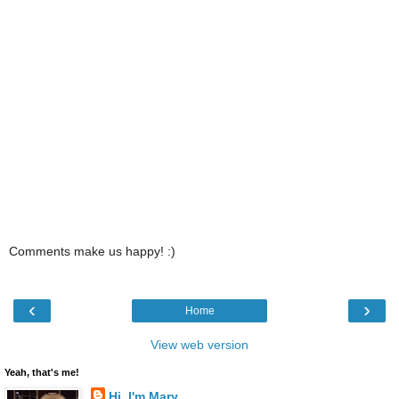
Comments make us happy! :)
‹
›
Home
View web version
Yeah, that's me!
Hi, I'm Mary...