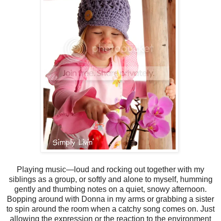
Playing music—loud and rocking out together with my
siblings as a group, or softly and alone to myself, humming
gently and thumbing notes on a quiet, snowy afternoon.
Bopping around with Donna in my arms or grabbing a sister
to spin around the room when a catchy song comes on. Just
allowing the expression or the reaction to the environment