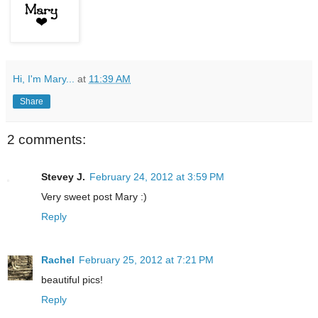
Hi, I'm Mary...
at
11:39 AM
Share
2 comments:
Stevey J.
February 24, 2012 at 3:59 PM
Very sweet post Mary :)
Reply
Rachel
February 25, 2012 at 7:21 PM
beautiful pics!
Reply