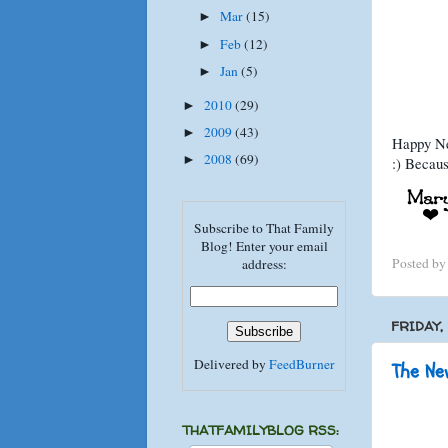
Mar
(15)
►
Feb
(12)
►
Jan
(5)
►
2010
(29)
►
2009
(43)
►
Happy New
2008
(69)
►
:) Becaus
Subscribe to That Family
Blog! Enter your email
Posted b
address:
FRIDAY,
Delivered by
FeedBurner
The New
THATFAMILYBLOG RSS: