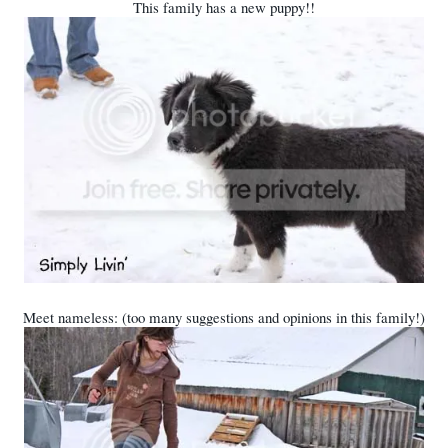
This family has a new puppy!!
Meet nameless: (too many suggestions and opinions in this family!)