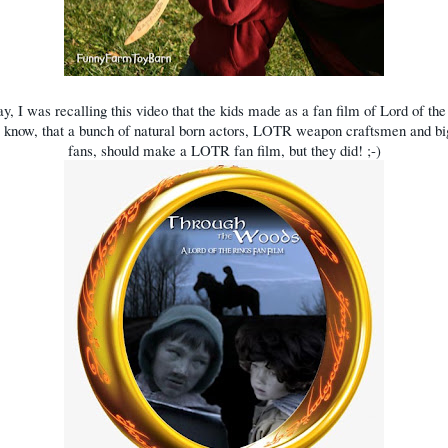
ay, I was recalling this video that the kids made as a fan film of Lord of the
 I know, that a bunch of natural born actors, LOTR weapon craftsmen and 
fans, should make a LOTR fan film, but they did! ;-)