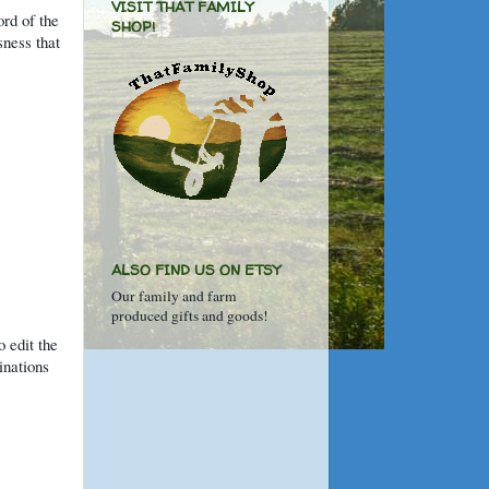
VISIT THAT FAMILY
ord of the
SHOP!
sness that
ALSO FIND US ON ETSY
Our family and farm
produced gifts and goods!
o edit the
inations