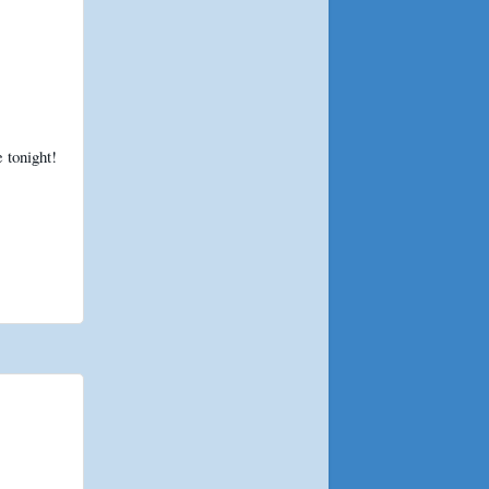
 tonight!