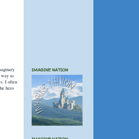
imaginary
IMAGINE NATION
e way as
s. I often
the hero