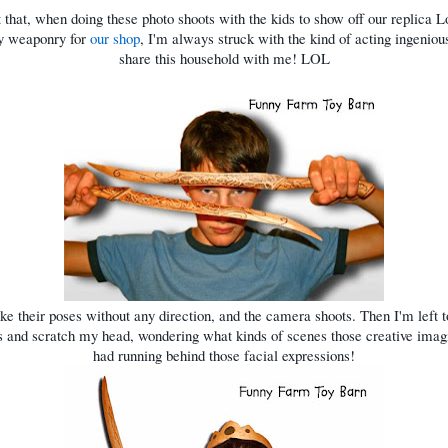
 that, when doing these photo shoots with the kids to show off our replica L
oy weaponry for
our shop
, I'm always struck with the kind of acting ingeniou
share this household with me! LOL
ke their poses without any direction, and the camera shoots. Then I'm left t
s and scratch my head, wondering what kinds of scenes those creative imag
had running behind those facial expressions!