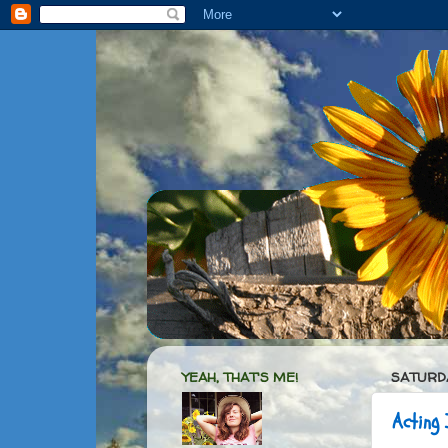
YEAH, THAT'S ME!
SATURDA
Acting