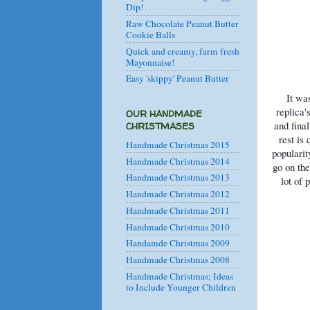
Dip!
Raw Chocolate Peanut Butter
Cookie Balls
Quick and creamy, farm fresh
Mayonnaise!
Easy 'skippy' Peanut Butter
It wa
replica'
OUR HANDMADE
and fina
CHRISTMASES
rest is
Handmade Christmas 2015
popularit
Handmade Christmas 2014
go on the
Handmade Christmas 2013
lot of 
Handmade Christmas 2012
Handmade Christmas 2011
Handmade Christmas 2010
Handamde Christmas 2009
Handmade Christmas 2008
Handmade Christmas; Ideas
to Include Younger Children