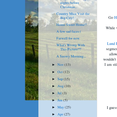
nights before
Christmas...
Country Mice Visit the
Go
H
Big City!
Home Sweet Home!!
While w
A few sad faces:(
Farwell for now
Lund 
What's Wrong With
segmen
This Picture??
allo
A Snowy Morning...
wouldn't 
I am sti
Nov
(13)
►
Oct
(12)
►
Sep
(15)
►
Aug
(10)
►
Jul
(3)
►
Jun
(5)
►
I gues
May
(25)
►
Apr
(27)
►