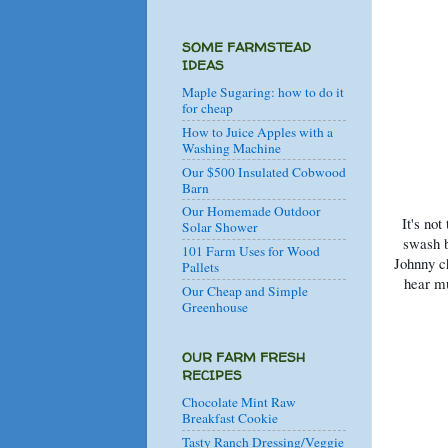
SOME FARMSTEAD
IDEAS
Maple Sugaring: how to do it
for cheap
How to Juice Apples with a
Washing Machine
Our $500 Insulated Cobwood
Barn
Our Homemade Outdoor
It's not
Solar Shower
swash b
101 Farm Uses for Wood
Johnny ch
Pallets
hear mu
Our Cheap and Simple
Greenhouse
OUR FARM FRESH
RECIPES
Chocolate Mint Raw
Breakfast Cookie
Tasty Ranch Dressing/Veggie