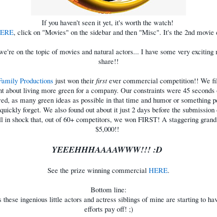
If you haven't seen it yet, it's worth the watch!
ERE
, click on "Movies" on the sidebar and then "Misc". It's the 2nd movie
e're on the topic of movies and natural actors... I have some very exciting
share!!
Family Productions
just won their
first
ever commercial competition!! We fi
t about living more green for a company. Our constraints were 45 seconds 
wed, as many green ideas as possible in that time and humor or something p
quickly forget. We also found out about it just 2 days before the submission
ll in shock that, out of 60+ competitors, we won FIRST! A staggering grand
$5,000!!
YEEEHHHAAAAWWW!!! :D
See the prize winning commercial
HERE
.
Bottom line:
s these ingenious little actors and actress siblings of mine are starting to hav
efforts pay off! ;)