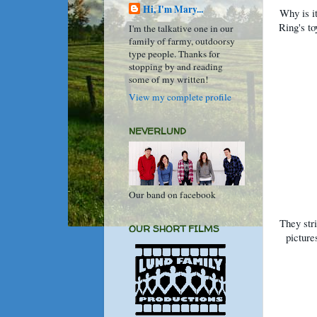
Hi, I'm Mary...
Why is it
Ring's t
I'm the talkative one in our
family of farmy, outdoorsy
type people. Thanks for
stopping by and reading
some of my written!
View my complete profile
NEVERLUND
Our band on facebook
They stri
OUR SHORT FILMS
picture