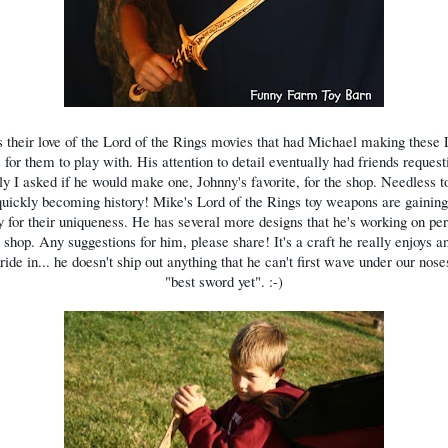
s their love of the Lord of the Rings movies that had Michael making thes
s for them to play with. His attention to detail eventually had friends reques
lly I asked if he would make one, Johnny's favorite, for the shop. Needless to
 quickly becoming history! Mike's Lord of the Rings toy weapons are gaining 
y for their uniqueness. He has several more designs that he's working on per
 shop. Any suggestions for him, please share! It's a craft he really enjoys a
pride in... he doesn't ship out anything that he can't first wave under our nose
"best sword yet". :-)