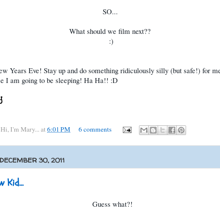
SO...
What should we film next??
:)
 Years Eve! Stay up and do something ridiculously silly (but safe!) for me
e I am going to be sleeping! Ha Ha!! :D
y
Hi, I'm Mary...
at
6:01 PM
6 comments
 DECEMBER 30, 2011
 Kid...
Guess what?!