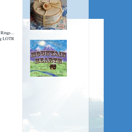
 Rings...
big LOTR