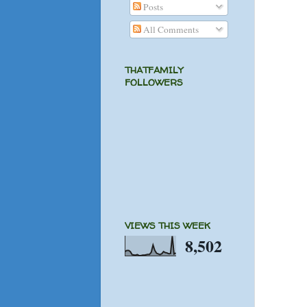
Posts
All Comments
THATFAMILY
FOLLOWERS
VIEWS THIS WEEK
8,502