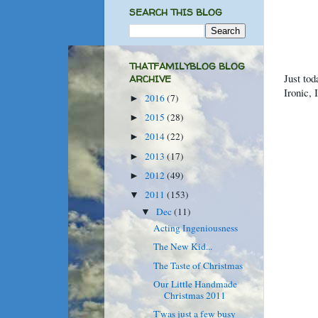
SEARCH THIS BLOG
THATFAMILYBLOG BLOG
Just tod
ARCHIVE
Ironic,
2016
(7)
►
2015
(28)
►
2014
(22)
►
2013
(17)
►
2012
(49)
►
2011
(153)
▼
Dec
(11)
▼
Acting Ingeniousness
The New Kid...
The Taste of Christmas
Our Little Handmade
Christmas 2011
T'was just a few busy