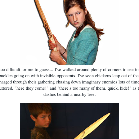
 too difficult for me to guess... I've walked around plenty of corners to see 
uckles going on with invisible opponents. I've seen chickens leap out of th
arged through their gathering chasing down imaginary enemies lots of time
ttered, "here they come!" and "there's too many of them, quick, hide!" as 
dashes behind a nearby tree.