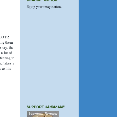
IMAGINE NATION
Equip your imagination.
e LOTR
ting them
 say, the
a lot of
fecting to
nd takes a
s as his
SUPPORT HANDMADE!