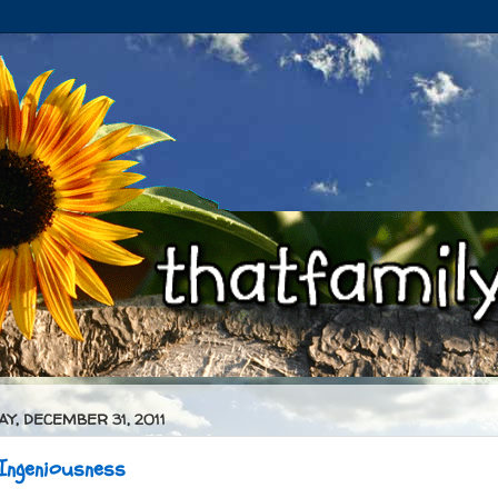
Y, DECEMBER 31, 2011
 Ingeniousness