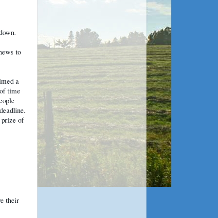
 down.
 news to
lmed a
of time
eople
 deadline.
 prize of
e their