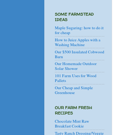
SOME FARMSTEAD
IDEAS
Maple Sugaring: how to do it
for cheap
How to Juice Apples with a
Washing Machine
Our $500 Insulated Cobwood
Barn
Our Homemade Outdoor
Solar Shower
101 Farm Uses for Wood
Pallets
Our Cheap and Simple
Greenhouse
OUR FARM FRESH
RECIPES
Chocolate Mint Raw
Breakfast Cookie
Tasty Ranch Dressing/Veggie