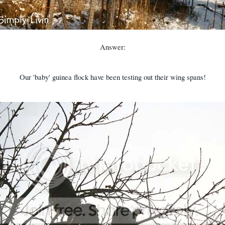
Answer:
Our 'baby' guinea flock have been testing out their wing spans!