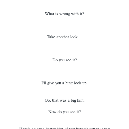
What is wrong with it?
Take another look....
Do you see it?
I'll give you a hint: look up.
Oo, that was a big hint.
Now do you see it?
Here's an even better hint, if you haven't gotten it yet: