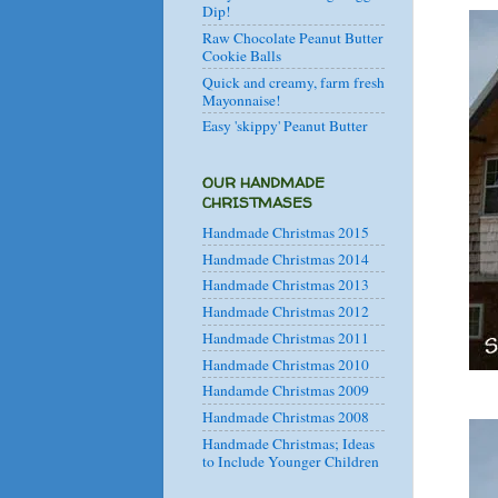
Dip!
Raw Chocolate Peanut Butter
Cookie Balls
Quick and creamy, farm fresh
Mayonnaise!
Easy 'skippy' Peanut Butter
OUR HANDMADE
CHRISTMASES
Handmade Christmas 2015
Handmade Christmas 2014
Handmade Christmas 2013
Handmade Christmas 2012
Handmade Christmas 2011
Handmade Christmas 2010
Handamde Christmas 2009
Handmade Christmas 2008
Handmade Christmas; Ideas
to Include Younger Children