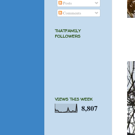
Posts
Comments
THATFAMILY
FOLLOWERS
VIEWS THIS WEEK
8,807