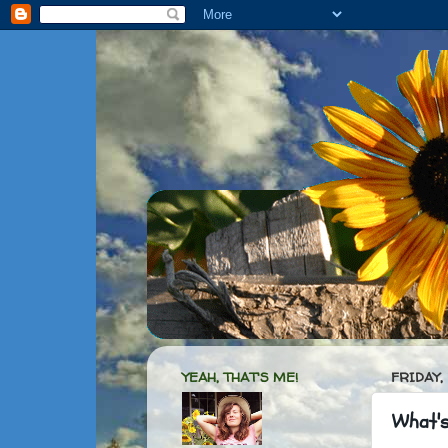
YEAH, THAT'S ME!
FRIDAY,
What's