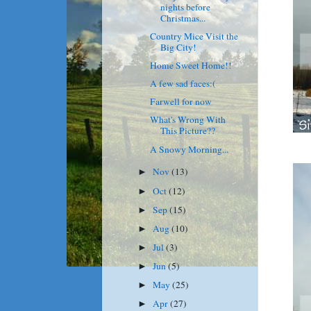
nights before
Christmas...
Country Mice Visit the
Big City!
Home Sweet Home!!
A few sad faces:(
Farwell for now
What's Wrong With
This Picture??
A Snowy Morning...
Nov
(13)
►
Oct
(12)
►
Sep
(15)
►
Aug
(10)
►
Jul
(3)
►
Jun
(5)
►
May
(25)
►
Apr
(27)
►