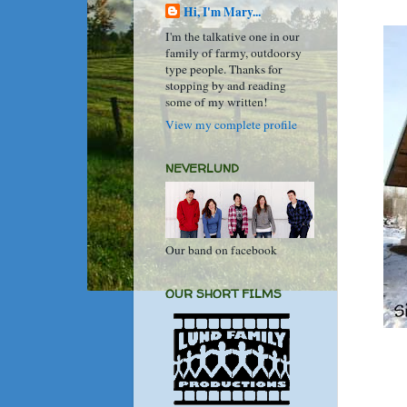
Hi, I'm Mary...
I'm the talkative one in our
family of farmy, outdoorsy
type people. Thanks for
stopping by and reading
some of my written!
View my complete profile
NEVERLUND
Our band on facebook
OUR SHORT FILMS