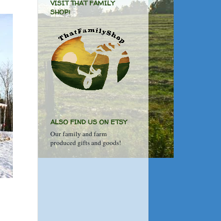
VISIT THAT FAMILY
SHOP!
ALSO FIND US ON ETSY
Our family and farm
produced gifts and goods!