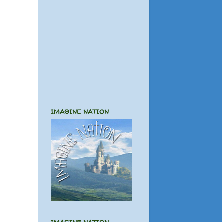
IMAGINE NATION