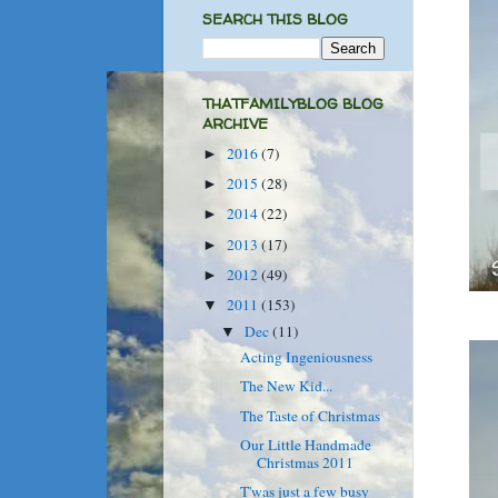
SEARCH THIS BLOG
THATFAMILYBLOG BLOG
ARCHIVE
2016
(7)
►
2015
(28)
►
2014
(22)
►
2013
(17)
►
2012
(49)
►
2011
(153)
▼
Dec
(11)
▼
Acting Ingeniousness
The New Kid...
The Taste of Christmas
Our Little Handmade
Christmas 2011
T'was just a few busy