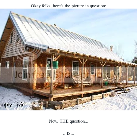
Okay folks, here's the picture in question:
Now, THE question...
...IS...