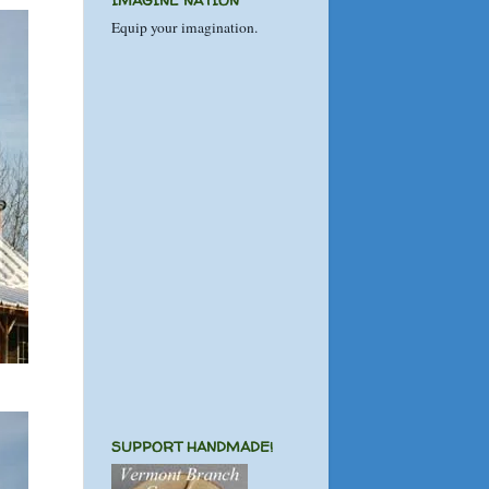
IMAGINE NATION
Equip your imagination.
SUPPORT HANDMADE!