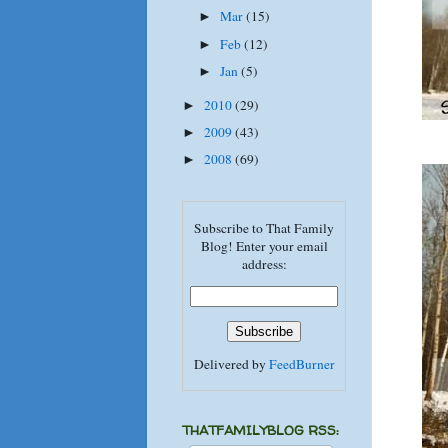
Mar
(15)
►
Feb
(12)
►
Jan
(5)
►
2010
(29)
►
2009
(43)
►
2008
(69)
►
Subscribe to That Family
Blog! Enter your email
address:
Delivered by
FeedBurner
THATFAMILYBLOG RSS: