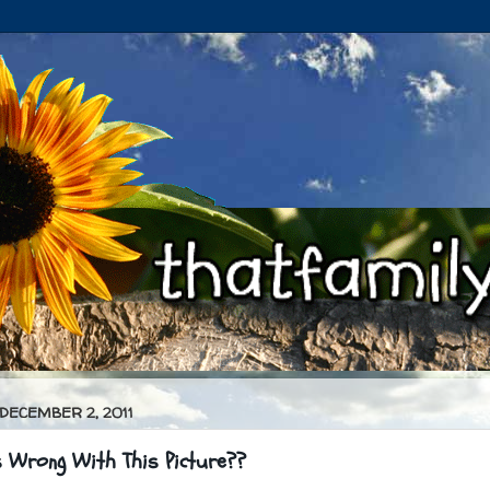
 DECEMBER 2, 2011
 Wrong With This Picture??