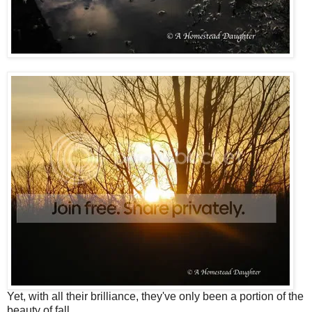
Yet, with all their brilliance, they've only been a portion of the
beauty of fall...