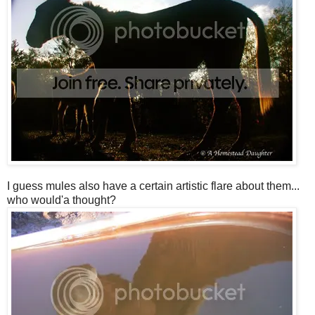
I guess mules also have a certain artistic flare about them...
who would'a thought?