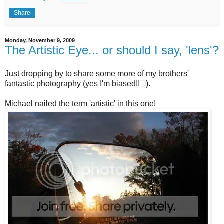
Share
Monday, November 9, 2009
The Artistic Eye... or should I say, 'lens'?
Just dropping by to share some more of my brothers'
fantastic photography (yes I'm biased!!
).
Michael nailed the term 'artistic' in this one!