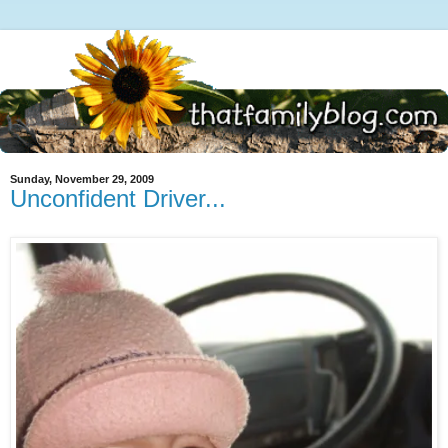
Sunday, November 29, 2009
Unconfident Driver...