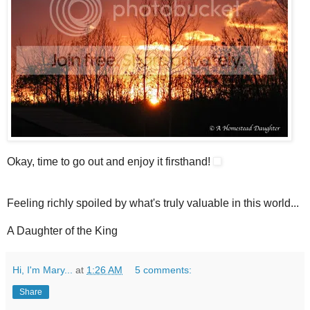
Okay, time to go out and enjoy it firsthand!
Feeling richly spoiled by what's truly valuable in this world...
A Daughter of the King
Hi, I'm Mary...
at
1:26 AM
5 comments:
Share