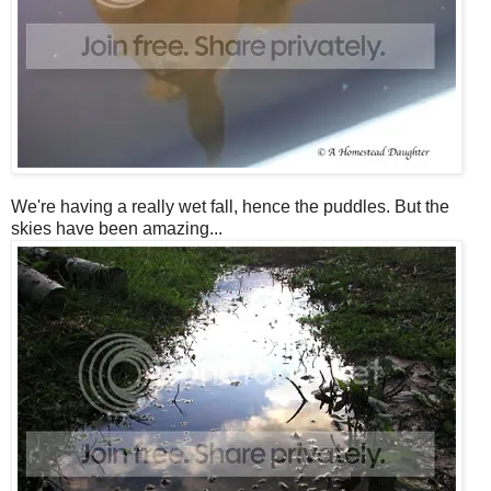
We're having a really wet fall, hence the puddles. But the
skies have been amazing...