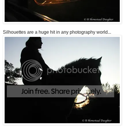
Silhouettes are a huge hit in any photography world...