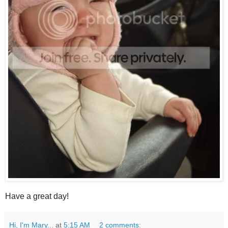
Have a great day!
Hi, I'm Mary...
at
5:15 AM
2 comments: