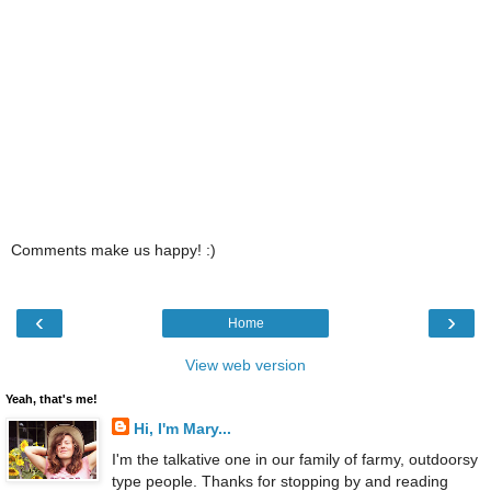
Comments make us happy! :)
‹
›
Home
View web version
Yeah, that's me!
Hi, I'm Mary...
I'm the talkative one in our family of farmy, outdoorsy
type people. Thanks for stopping by and reading