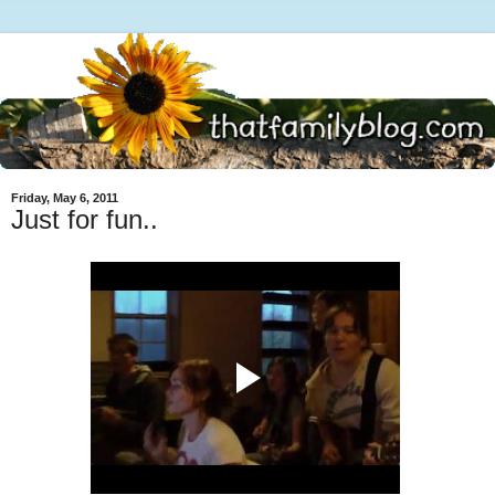
Friday, May 6, 2011
Just for fun..