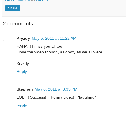
Share
2 comments:
Kryzdy
May 6, 2011 at 11:22 AM
HAHA!!! I miss you all too!!!
I love the video though, as goofy as we all were!
Kryzdy
Reply
Stephen
May 6, 2011 at 3:33 PM
LOL!!!! Success!!!! Funny video!!! *laughing*
Reply