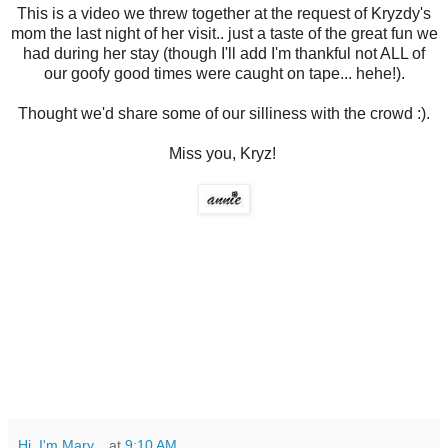
This is a video we threw together at the request of Kryzdy's
mom the last night of her visit.. just a taste of the great fun we
had during her stay (though I'll add I'm thankful not ALL of
our goofy good times were caught on tape... hehe!).
Thought we'd share some of our silliness with the crowd :).
Miss you, Kryz!
Hi, I'm Mary...
at
9:10 AM