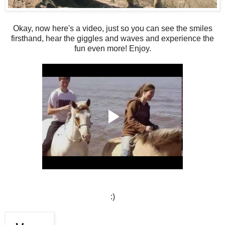
Okay, now here's a video, just so you can see the smiles
firsthand, hear the giggles and waves and experience the
fun even more! Enjoy.
:)