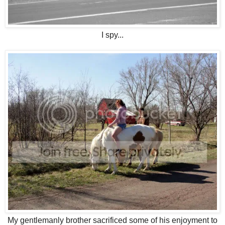
I spy...
My gentlemanly brother sacrificed some of his enjoyment to