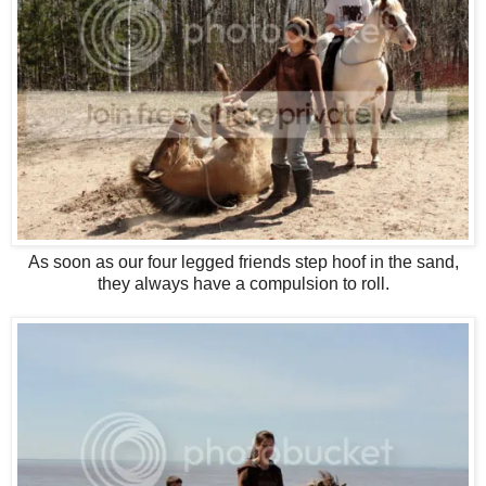
As soon as our four legged friends step hoof in the sand,
they always have a compulsion to roll.