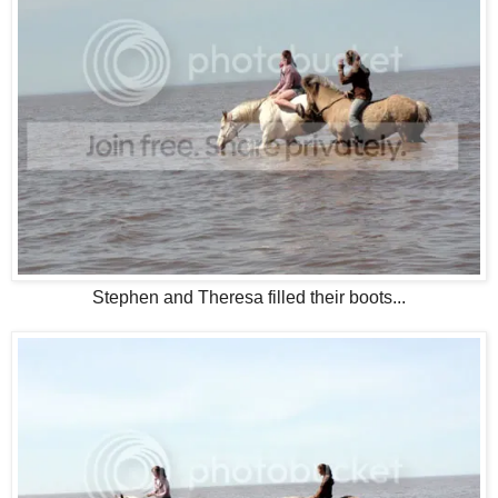
Stephen and Theresa filled their boots...