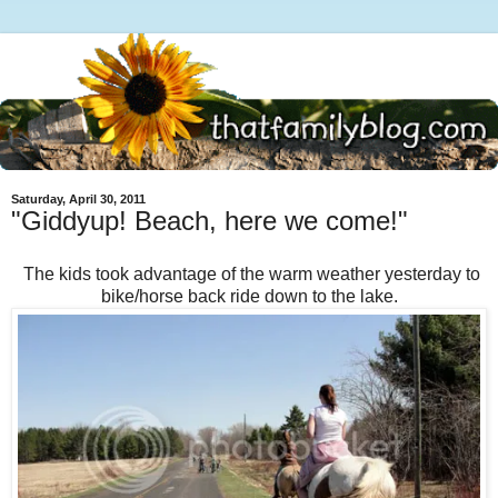
Saturday, April 30, 2011
"Giddyup! Beach, here we come!"
The kids took advantage of the warm weather yesterday to
bike/horse back ride down to the lake.