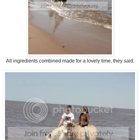
All ingredients combined made for a lovely time, they said.