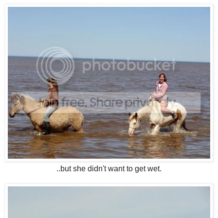
..but she didn't want to get wet.