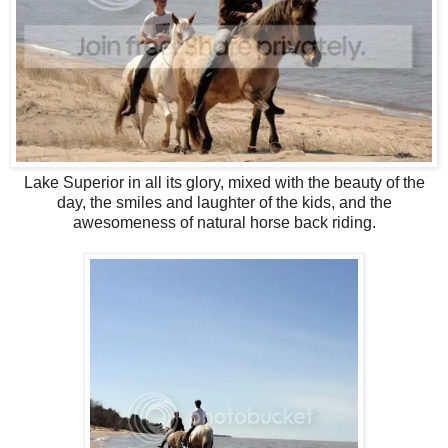
Lake Superior in all its glory, mixed with the beauty of the
day, the smiles and laughter of the kids, and the
awesomeness of natural horse back riding.