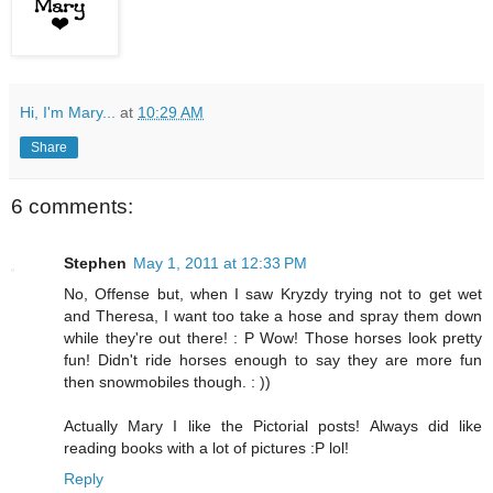
Hi, I'm Mary...
at
10:29 AM
Share
6 comments:
Stephen
May 1, 2011 at 12:33 PM
No, Offense but, when I saw Kryzdy trying not to get wet
and Theresa, I want too take a hose and spray them down
while they're out there! : P Wow! Those horses look pretty
fun! Didn't ride horses enough to say they are more fun
then snowmobiles though. : ))
Actually Mary I like the Pictorial posts! Always did like
reading books with a lot of pictures :P lol!
Reply