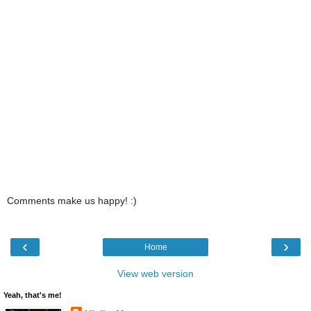
Comments make us happy! :)
‹
›
Home
View web version
Yeah, that's me!