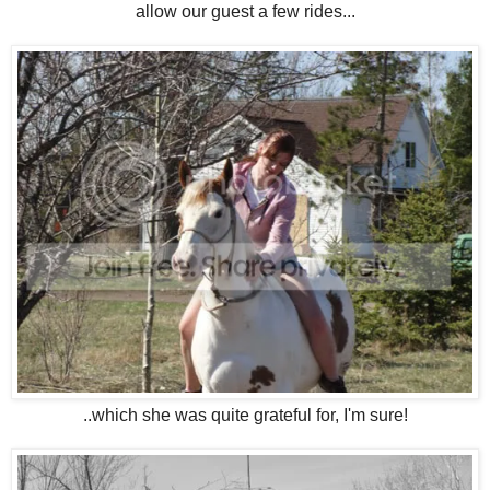
allow our guest a few rides...
..which she was quite grateful for, I'm sure!