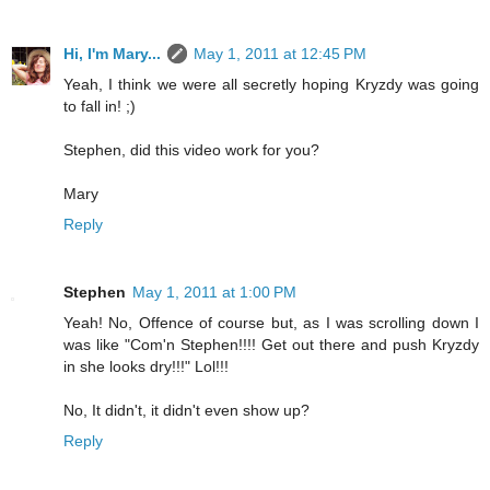
Hi, I'm Mary...
May 1, 2011 at 12:45 PM
Yeah, I think we were all secretly hoping Kryzdy was going
to fall in! ;)
Stephen, did this video work for you?
Mary
Reply
Stephen
May 1, 2011 at 1:00 PM
Yeah! No, Offence of course but, as I was scrolling down I
was like "Com'n Stephen!!!! Get out there and push Kryzdy
in she looks dry!!!" Lol!!!
No, It didn't, it didn't even show up?
Reply