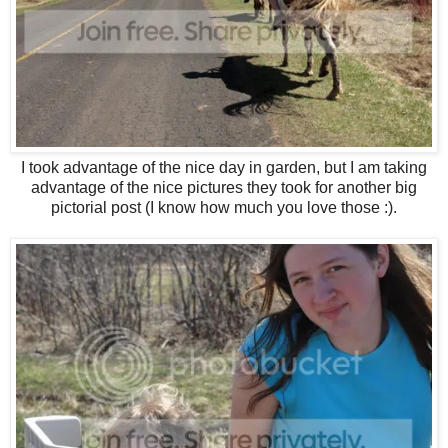
I took advantage of the nice day in garden, but I am taking
advantage of the nice pictures they took for another big
pictorial post (I know how much you love those :).