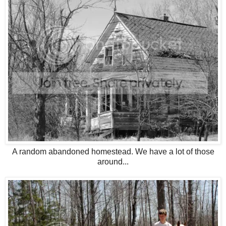
A random abandoned homestead. We have a lot of those
around...