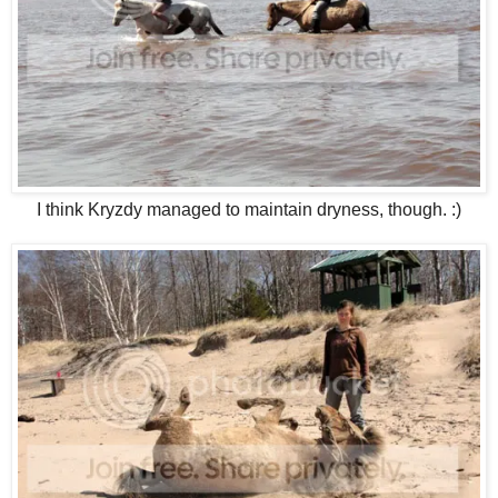
I think Kryzdy managed to maintain dryness, though. :)