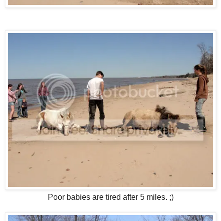
Poor babies are tired after 5 miles. ;)