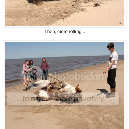
Then, more rolling...