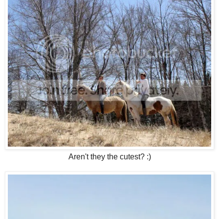
Aren't they the cutest? :)