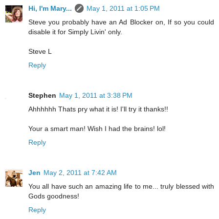
Hi, I'm Mary...
May 1, 2011 at 1:05 PM
Steve you probably have an Ad Blocker on, If so you could
disable it for Simply Livin' only.
Steve L
Reply
Stephen
May 1, 2011 at 3:38 PM
Ahhhhhh Thats pry what it is! I'll try it thanks!!
Your a smart man! Wish I had the brains! lol!
Reply
Jen
May 2, 2011 at 7:42 AM
You all have such an amazing life to me... truly blessed with
Gods goodness!
Reply