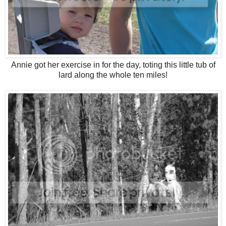
Annie got her exercise in for the day, toting this little tub of
lard along the whole ten miles!