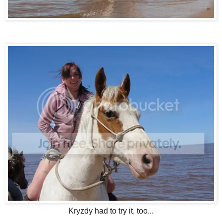
Kryzdy had to try it, too...