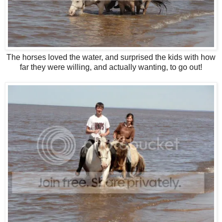
The horses loved the water, and surprised the kids with how
far they were willing, and actually wanting, to go out!