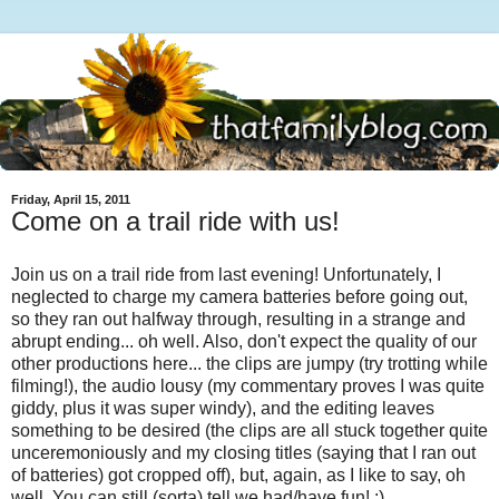
Friday, April 15, 2011
Come on a trail ride with us!
Join us on a trail ride from last evening! Unfortunately, I
neglected to charge my camera batteries before going out,
so they ran out halfway through, resulting in a strange and
abrupt ending... oh well. Also, don't expect the quality of our
other productions here... the clips are jumpy (try trotting while
filming!), the audio lousy (my commentary proves I was quite
giddy, plus it was super windy), and the editing leaves
something to be desired (the clips are all stuck together quite
unceremoniously and my closing titles (saying that I ran out
of batteries) got cropped off), but, again, as I like to say, oh
well. You can still (sorta) tell we had/have fun! :)