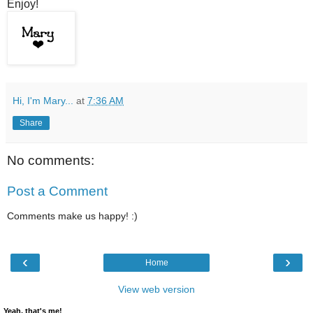
Enjoy!
Hi, I'm Mary...
at
7:36 AM
Share
No comments:
Post a Comment
Comments make us happy! :)
‹
›
Home
View web version
Yeah, that's me!