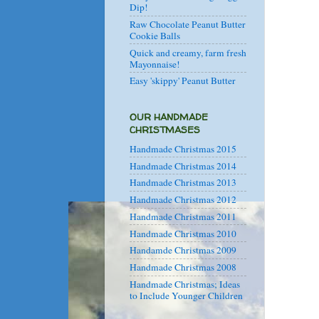
Dip!
Raw Chocolate Peanut Butter
Cookie Balls
Quick and creamy, farm fresh
Mayonnaise!
Easy 'skippy' Peanut Butter
OUR HANDMADE
CHRISTMASES
Handmade Christmas 2015
Handmade Christmas 2014
Handmade Christmas 2013
Handmade Christmas 2012
Handmade Christmas 2011
Handmade Christmas 2010
Handamde Christmas 2009
Handmade Christmas 2008
Handmade Christmas; Ideas
to Include Younger Children