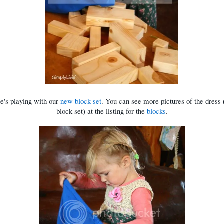
e's playing with our
new block set
. You can see more pictures of the dress 
block set) at the listing for the
blocks
.