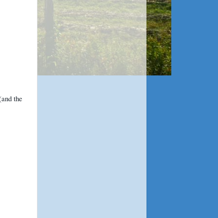
(and the