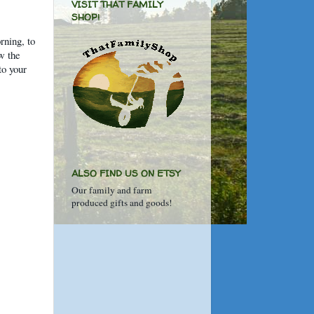
VISIT THAT FAMILY
SHOP!
rning, to
ow the
to your
ALSO FIND US ON ETSY
Our family and farm
produced gifts and goods!