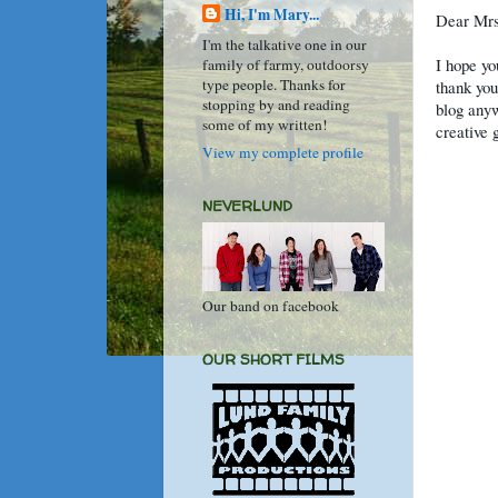
Hi, I'm Mary...
Dear Mrs
I'm the talkative one in our
I hope yo
family of farmy, outdoorsy
type people. Thanks for
thank you
stopping by and reading
blog anyw
some of my written!
creative 
View my complete profile
NEVERLUND
Our band on facebook
OUR SHORT FILMS