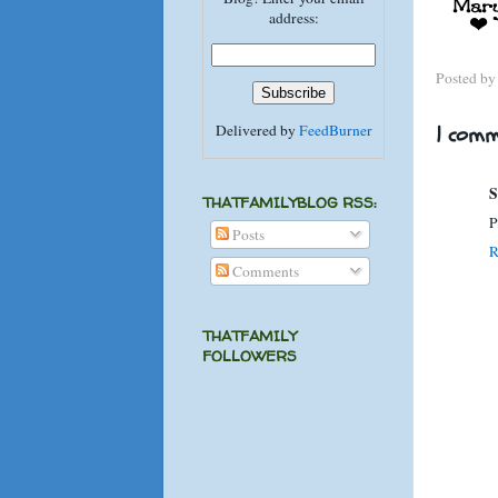
address:
Posted b
Delivered by
FeedBurner
1 comm
S
THATFAMILYBLOG RSS:
P
Posts
R
Comments
THATFAMILY
FOLLOWERS