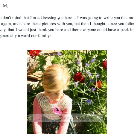
. M,
u don't mind that I'm addressing you here... I was going to write you this mo
 again, and share these pictures with you, but then I thought, since you foll
ay, that I would just thank you here and then everyone could have a peek in
generosity toward our family: