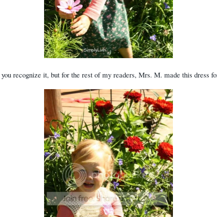
 you recognize it, but for the rest of my readers, Mrs. M. made this dress f