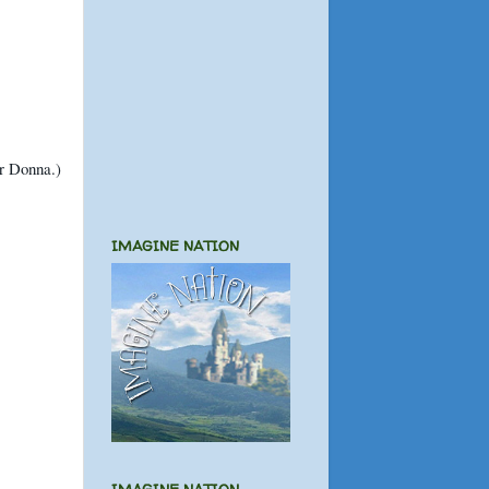
or Donna.)
IMAGINE NATION