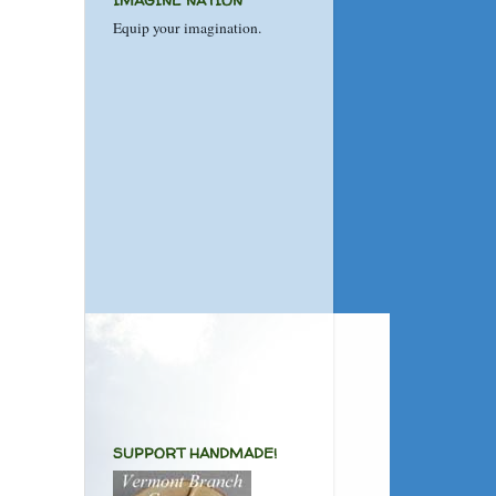
IMAGINE NATION
Equip your imagination.
SUPPORT HANDMADE!