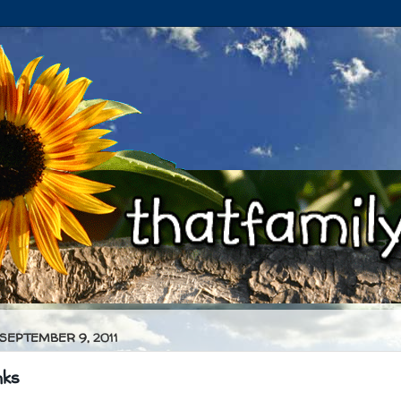
 SEPTEMBER 9, 2011
nks