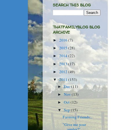
SEARCH THIS BLOG
THATFAMILYBLOG BLOG
ARCHIVE
2016
(7)
►
2015
(28)
►
2014
(22)
►
2013
(17)
►
2012
(49)
►
2011
(153)
▼
Dec
(11)
►
Nov
(13)
►
Oct
(12)
►
Sep
(15)
▼
Farming Friends...
"Give me your
apples?"