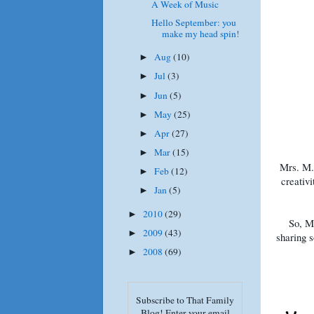
A Week of Music
Hello September: you
make my head spin!
Aug
(10)
►
Jul
(3)
►
Jun
(5)
►
May
(25)
►
Apr
(27)
►
Mar
(15)
►
Mrs. M. 
Feb
(12)
►
creativi
Jan
(5)
►
2010
(29)
►
So, Mr
2009
(43)
►
sharing s
2008
(69)
►
Subscribe to That Family
Blog! Enter your email