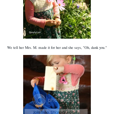
We tell her Mrs. M. made it for her and she says, "Oh, dank you."