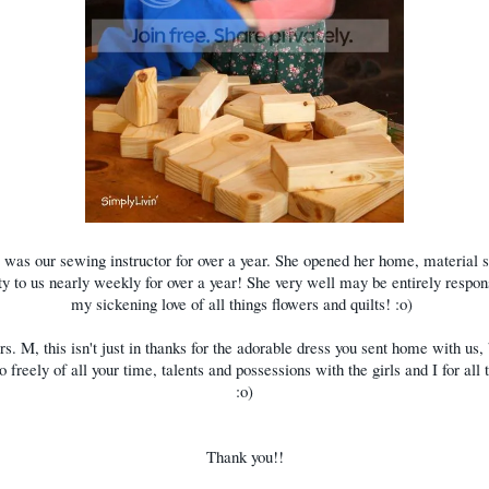
was our sewing instructor for over a year. She opened her home, material 
ty to us nearly weekly for over a year! She very well may be entirely respon
my sickening love of all things flowers and quilts! :o)
s. M, this isn't just in thanks for the adorable dress you sent home with us, 
o freely of all your time, talents and possessions with the girls and I for all 
:o)
Thank you!!