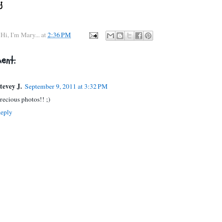
y
Hi, I'm Mary...
at
2:36 PM
ent:
tevey J.
September 9, 2011 at 3:32 PM
recious photos!! ;)
eply