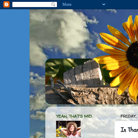
YEAH, THAT'S ME!
FRIDAY,
In Tha