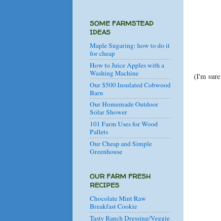
SOME FARMSTEAD
IDEAS
Maple Sugaring: how to do it
for cheap
How to Juice Apples with a
Washing Machine
(I'm sure
Our $500 Insulated Cobwood
Barn
Our Homemade Outdoor
Solar Shower
101 Farm Uses for Wood
Pallets
Our Cheap and Simple
Greenhouse
OUR FARM FRESH
RECIPES
Chocolate Mint Raw
Breakfast Cookie
Tasty Ranch Dressing/Veggie