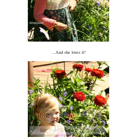
...And she loves it!