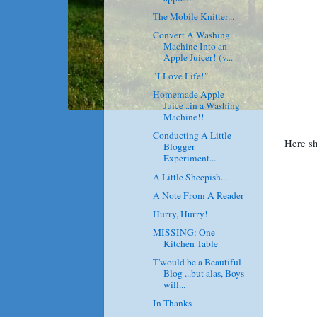
The Mobile Knitter...
Convert A Washing
Machine Into an
Apple Juicer! (v...
"I Love Life!"
Homemade Apple
Juice ..in a Washing
Machine!!
Conducting A Little
Here sh
Blogger
Experiment...
A Little Sheepish...
A Note From A Reader
Hurry, Hurry!
MISSING: One
Kitchen Table
T'would be a Beautiful
Blog ...but alas, Boys
will...
In Thanks