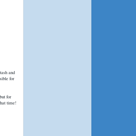
stash and
sible for
but for
that time!