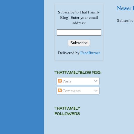
Newer 
Subscribe to That Family
Blog! Enter your email
Subscribe
address:
Delivered by
FeedBurner
THATFAMILYBLOG RSS:
Posts
Comments
THATFAMILY
FOLLOWERS