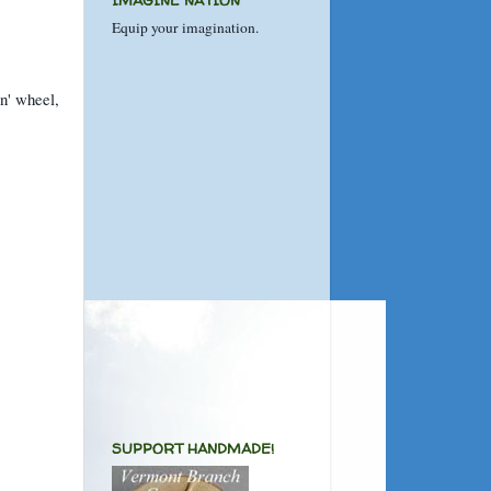
IMAGINE NATION
Equip your imagination.
n' wheel,
SUPPORT HANDMADE!