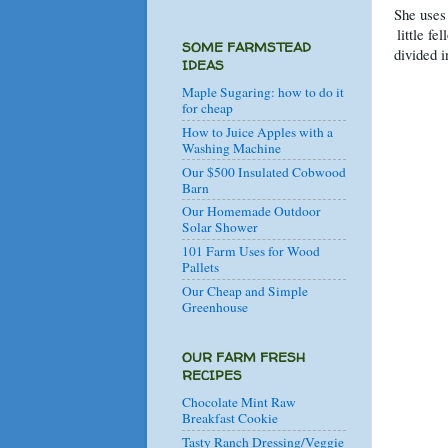
She uses 
little fe
SOME FARMSTEAD
divided i
IDEAS
Maple Sugaring: how to do it
for cheap
How to Juice Apples with a
Washing Machine
Our $500 Insulated Cobwood
Barn
Our Homemade Outdoor
Solar Shower
101 Farm Uses for Wood
Pallets
Our Cheap and Simple
Greenhouse
OUR FARM FRESH
RECIPES
Chocolate Mint Raw
Breakfast Cookie
Tasty Ranch Dressing/Veggie