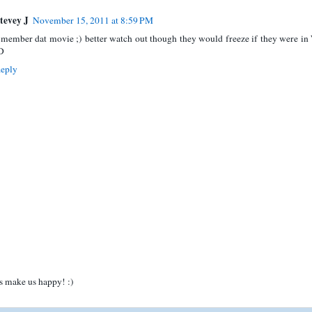
tevey J
November 15, 2011 at 8:59 PM
 member dat movie ;) better watch out though they would freeze if they were in
D
eply
 make us happy! :)