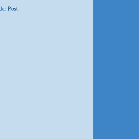
der Post