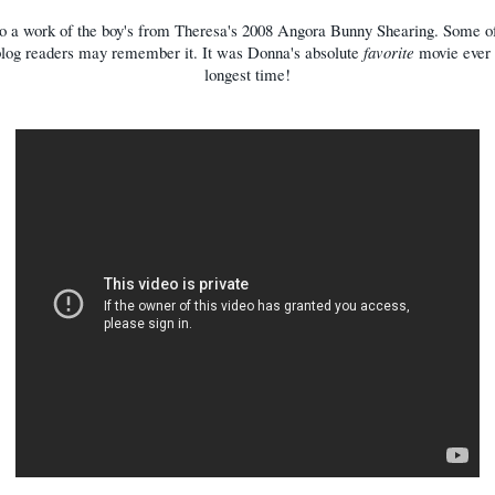
o a work of the boy's from Theresa's 2008 Angora Bunny Shearing. Some of
blog readers may remember it. It was Donna's absolute
favorite
movie ever 
longest time!