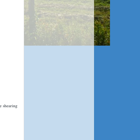
e shearing