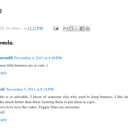
y
Hi, I'm Mary...
at
12:27 PM
ents:
arendil
November 4, 2011 at 4:40 PM
hese little bunnies are so cute :)
eply
ell
November 5, 2011 at 8:16 PM
his is so adorable, I know of someone else who used to keep bunnies, I like th
dea much better than them farming them to put them in a pot..
ove love love the video, Veggie Tales are awesome.
ell
eply