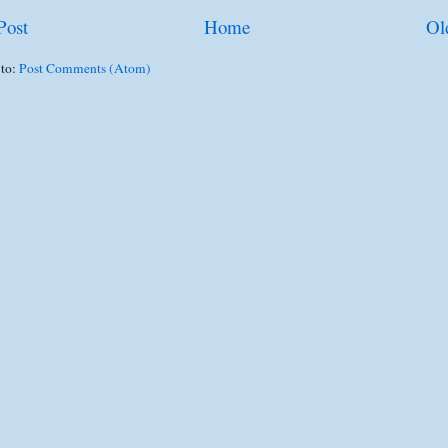
Post
Home
Ol
 to:
Post Comments (Atom)