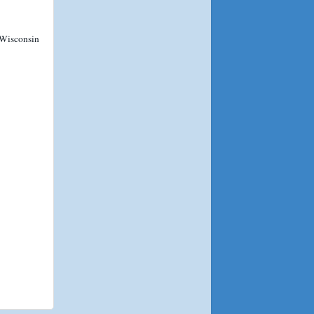
 Wisconsin