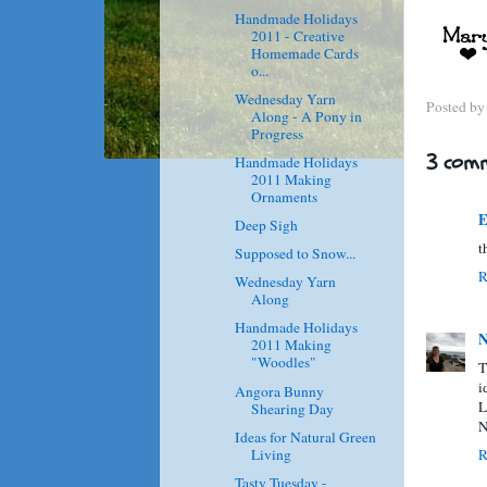
Handmade Holidays
2011 - Creative
Homemade Cards
o...
Wednesday Yarn
Posted b
Along - A Pony in
Progress
3 comm
Handmade Holidays
2011 Making
Ornaments
E
Deep Sigh
t
Supposed to Snow...
R
Wednesday Yarn
Along
Handmade Holidays
N
2011 Making
"Woodles"
T
i
Angora Bunny
L
Shearing Day
N
Ideas for Natural Green
Living
R
Tasty Tuesday -