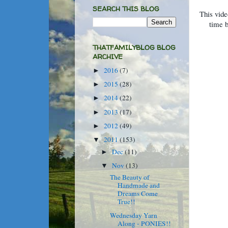
SEARCH THIS BLOG
This vide
time 
THATFAMILYBLOG BLOG
ARCHIVE
2016
(7)
►
2015
(28)
►
2014
(22)
►
2013
(17)
►
2012
(49)
►
2011
(153)
▼
Dec
(11)
►
Nov
(13)
▼
The Beauty of
Handmade and
Dreams Come
True!!
Wednesday Yarn
Along - PONIES!!