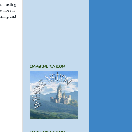
, trusting
e fiber is
inning and
IMAGINE NATION