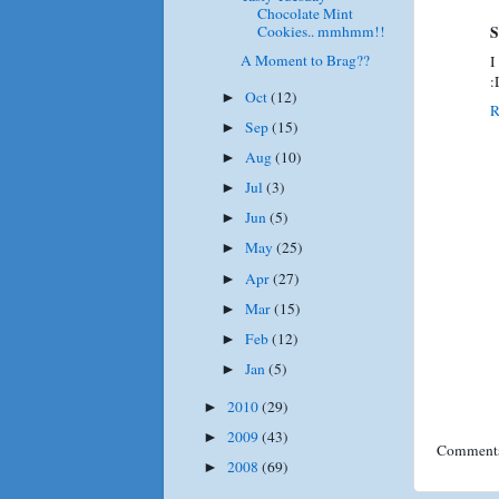
Chocolate Mint
Cookies.. mmhmm!!
S
A Moment to Brag??
I
:
Oct
(12)
►
R
Sep
(15)
►
Aug
(10)
►
Jul
(3)
►
Jun
(5)
►
May
(25)
►
Apr
(27)
►
Mar
(15)
►
Feb
(12)
►
Jan
(5)
►
2010
(29)
►
2009
(43)
►
Comments
2008
(69)
►