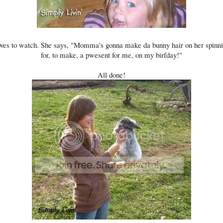
ves to watch. She says, "Momma's gonna make da bunny hair on her spinni
for, to make, a pwesent for me, on my birfday!"
All done!