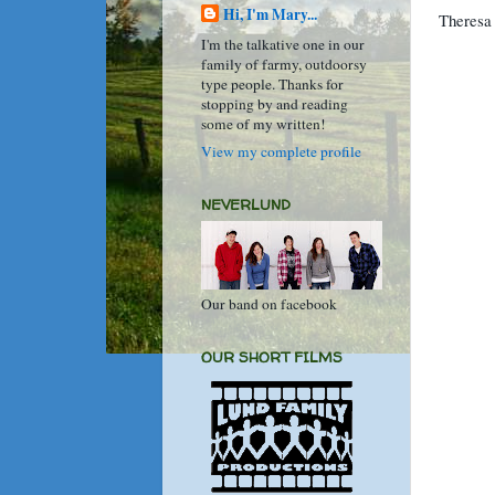
Hi, I'm Mary...
Theresa 
I'm the talkative one in our
family of farmy, outdoorsy
type people. Thanks for
stopping by and reading
some of my written!
View my complete profile
NEVERLUND
Our band on facebook
OUR SHORT FILMS