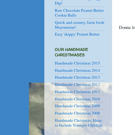
Dip!
Raw Chocolate Peanut Butter
Cookie Balls
Quick and creamy, farm fresh
Donna lo
Mayonnaise!
Easy 'skippy' Peanut Butter
OUR HANDMADE
CHRISTMASES
Handmade Christmas 2015
Handmade Christmas 2014
Handmade Christmas 2013
Handmade Christmas 2012
Handmade Christmas 2011
Handmade Christmas 2010
Handamde Christmas 2009
Handmade Christmas 2008
Handmade Christmas; Ideas
to Include Younger Children