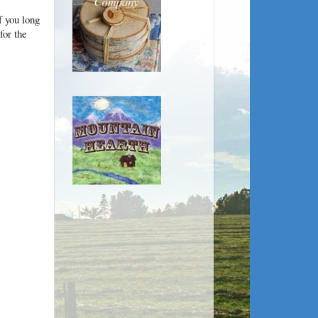
 you long
for the