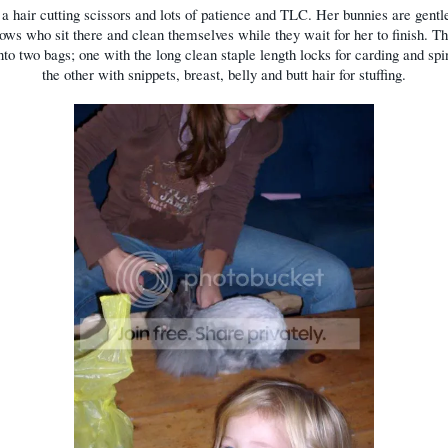
a hair cutting scissors and lots of patience and TLC. Her bunnies are gentle
llows who sit there and clean themselves while they wait for her to finish. Th
nto two bags; one with the long clean staple length locks for carding and sp
the other with snippets, breast, belly and butt hair for stuffing.