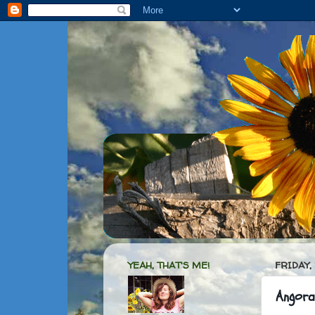
YEAH, THAT'S ME!
FRIDAY,
Angora