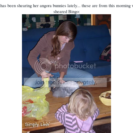
has been shearing her angora bunnies lately... these are from this morning
sheared Bingo: