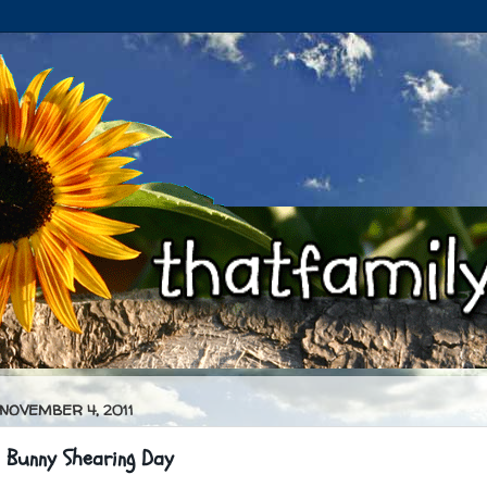
 NOVEMBER 4, 2011
 Bunny Shearing Day