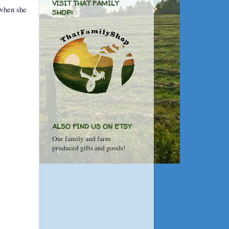
VISIT THAT FAMILY
 when she
SHOP!
ALSO FIND US ON ETSY
Our family and farm
produced gifts and goods!