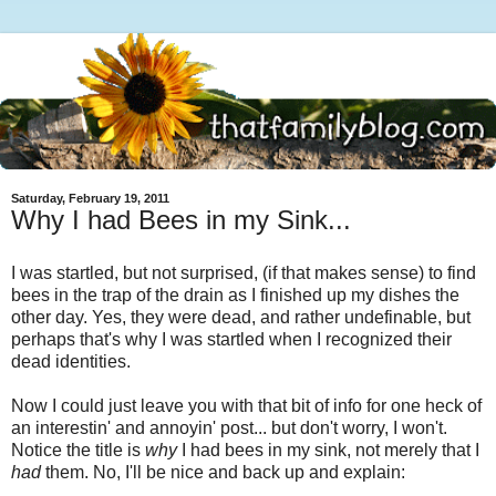
Saturday, February 19, 2011
Why I had Bees in my Sink...
I was startled, but not surprised, (if that makes sense) to find
bees in the trap of the drain as I finished up my dishes the
other day. Yes, they were dead, and rather undefinable, but
perhaps that's why I was startled when I recognized their
dead identities.
Now I could just leave you with that bit of info for one heck of
an interestin' and annoyin' post... but don't worry, I won't.
Notice the title is
why
I had bees in my sink, not merely that I
had
them. No, I'll be nice and back up and explain: