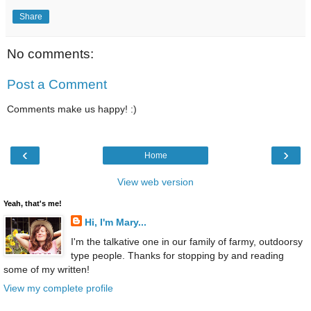
Share
No comments:
Post a Comment
Comments make us happy! :)
‹
›
Home
View web version
Yeah, that's me!
Hi, I'm Mary...
I'm the talkative one in our family of farmy, outdoorsy
type people. Thanks for stopping by and reading
some of my written!
View my complete profile