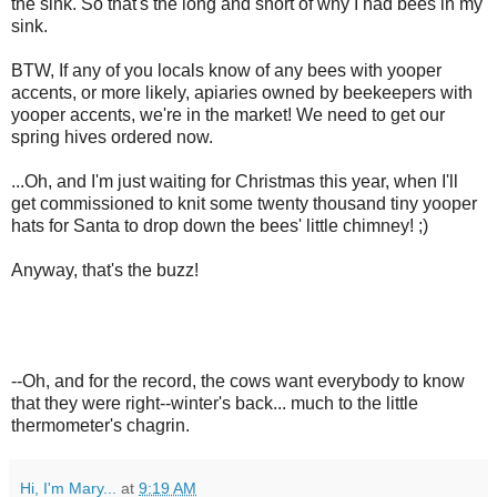
the sink. So that's the long and short of why I had bees in my
sink.
BTW, If any of you locals know of any bees with yooper
accents, or more likely, apiaries owned by beekeepers with
yooper accents, we're in the market! We need to get our
spring hives ordered now.
...Oh, and I'm just waiting for Christmas this year, when I'll
get commissioned to knit some twenty thousand tiny yooper
hats for Santa to drop down the bees' little chimney! ;)
Anyway, that's the buzz!
--Oh, and for the record, the cows want everybody to know
that they were right--winter's back... much to the little
thermometer's chagrin.
Hi, I'm Mary...
at
9:19 AM