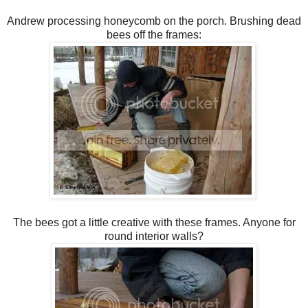
Andrew processing honeycomb on the porch. Brushing dead
bees off the frames:
The bees got a little creative with these frames. Anyone for
round interior walls?