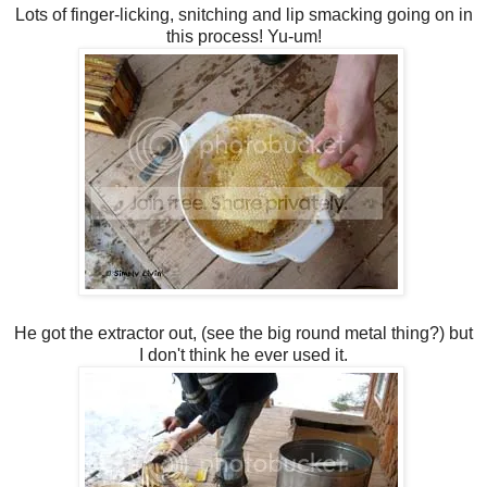
Lots of finger-licking, snitching and lip smacking going on in
this process! Yu-um!
He got the extractor out, (see the big round metal thing?) but
I don't think he ever used it.