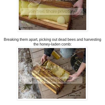
Breaking them apart, picking out dead bees and harvesting
the honey-laden comb: