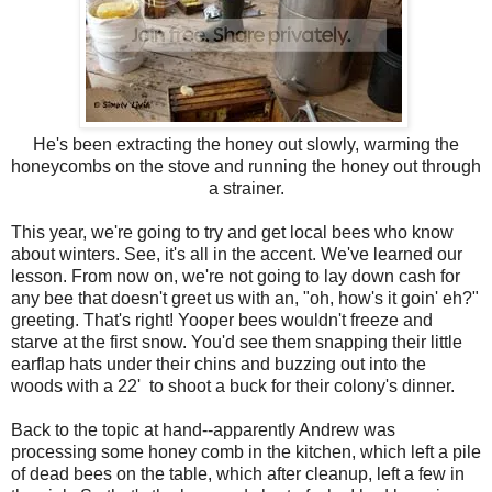
He's been extracting the honey out slowly, warming the
honeycombs on the stove and running the honey out through
a strainer.
This year, we're going to try and get local bees who know
about winters. See, it's all in the accent. We've learned our
lesson. From now on, we're not going to lay down cash for
any bee that doesn't greet us with an, "oh, how's it goin' eh?"
greeting. That's right! Yooper bees wouldn't freeze and
starve at the first snow. You'd see them snapping their little
earflap hats under their chins and buzzing out into the
woods with a 22' to shoot a buck for their colony's dinner.
Back to the topic at hand--apparently Andrew was
processing some honey comb in the kitchen, which left a pile
of dead bees on the table, which after cleanup, left a few in