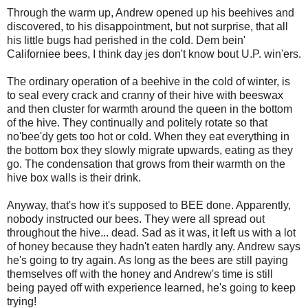
Through the warm up, Andrew opened up his beehives and
discovered, to his disappointment, but not surprise, that all
his little bugs had perished in the cold. Dem bein'
Californiee bees, I think day jes don't know bout U.P. win'ers.
The ordinary operation of a beehive in the cold of winter, is
to seal every crack and cranny of their hive with beeswax
and then cluster for warmth around the queen in the bottom
of the hive. They continually and politely rotate so that
no'bee'dy gets too hot or cold. When they eat everything in
the bottom box they slowly migrate upwards, eating as they
go. The condensation that grows from their warmth on the
hive box walls is their drink.
Anyway, that's how it's supposed to BEE done. Apparently,
nobody instructed our bees. They were all spread out
throughout the hive... dead. Sad as it was, it left us with a lot
of honey because they hadn't eaten hardly any. Andrew says
he's going to try again. As long as the bees are still paying
themselves off with the honey and Andrew's time is still
being payed off with experience learned, he's going to keep
trying!