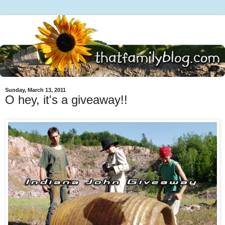
Sunday, March 13, 2011
O hey, it's a giveaway!!