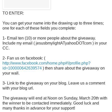
TO ENTER:
You can get your name into the drawing up to three times;
one for each of these fields you complete:
1- Email ten (10) or more people about the giveaway.
Include my email ( jesusbmylightATyahooDOTcom ) in your
CC.
2- Fan us on facebook: (
http://www.facebook.com/home.php#!/profile.php?
id=100000642639574
) then share about the giveaway on
your wall.
3- Link to the giveaway on your blog. Leave us a comment
with your blog url.
The giveaway will end at Noon on Sunday, March 20th with
the winner to be contacted immediately. Good luck and
many thanks in advance for your support!