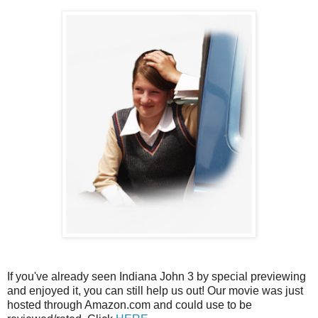
If you've already seen Indiana John 3 by special previewing
and enjoyed it, you can still help us out! Our movie was just
hosted through Amazon.com and could use to be