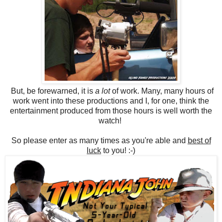
But, be forewarned, it is
a lot
of work. Many, many hours of
work went into these productions and I, for one, think the
entertainment produced from those hours is well worth the
watch!
So please enter as many times as you're able and
best of
luck
to you! :-)