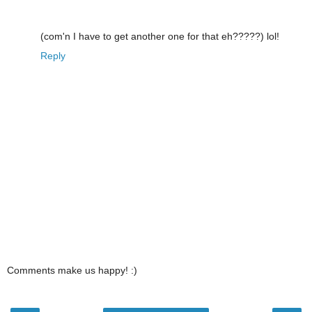
(com'n I have to get another one for that eh?????) lol!
Reply
Comments make us happy! :)