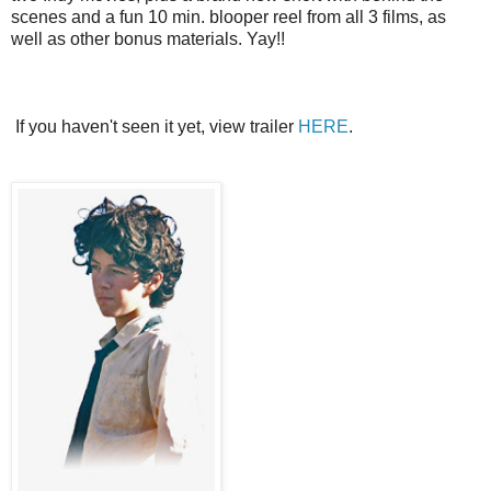
scenes and a fun 10 min. blooper reel from all 3 films, as
well as other bonus materials. Yay!!
If you haven't seen it yet, view trailer
HERE
.