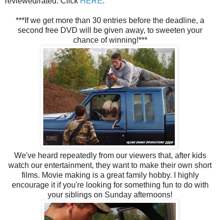
reviewed/rated. Click
HERE
.
***If we get more than 30 entries before the deadline, a
second free DVD will be given away, to sweeten your
chance of winning!***
We've heard repeatedly from our viewers that, after kids
watch our entertainment, they want to make their own short
films. Movie making is a great family hobby. I highly
encourage it if you're looking for something fun to do with
your siblings on Sunday afternoons!