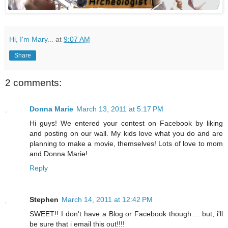
Hi, I'm Mary...
at
9:07 AM
Share
2 comments:
Donna Marie
March 13, 2011 at 5:17 PM
Hi guys! We entered your contest on Facebook by liking
and posting on our wall. My kids love what you do and are
planning to make a movie, themselves! Lots of love to mom
and Donna Marie!
Reply
Stephen
March 14, 2011 at 12:42 PM
SWEET!! I don't have a Blog or Facebook though.... but, i'll
be sure that i email this out!!!!