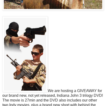
We are hosting a GIVEAWAY for
our brand new, not yet released, Indiana John 3 trilogy DVD!
The movie is 27min and the DVD also includes our other
two Indy movies, plus a brand new short with behind the