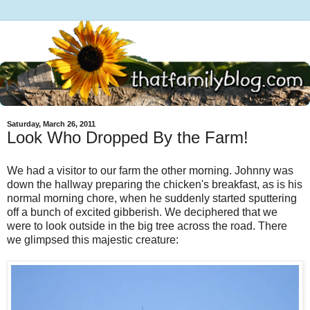
Saturday, March 26, 2011
Look Who Dropped By the Farm!
We had a visitor to our farm the other morning. Johnny was
down the hallway preparing the chicken's breakfast, as is his
normal morning chore, when he suddenly started sputtering
off a bunch of excited gibberish. We deciphered that we
were to look outside in the big tree across the road. There
we glimpsed this majestic creature: