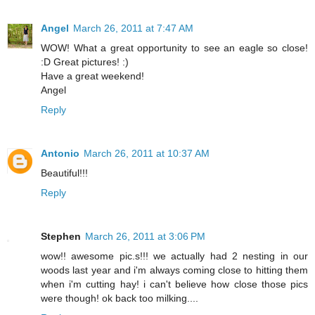
Angel
March 26, 2011 at 7:47 AM
WOW! What a great opportunity to see an eagle so close!
:D Great pictures! :)
Have a great weekend!
Angel
Reply
Antonio
March 26, 2011 at 10:37 AM
Beautiful!!!
Reply
Stephen
March 26, 2011 at 3:06 PM
wow!! awesome pic.s!!! we actually had 2 nesting in our
woods last year and i'm always coming close to hitting them
when i'm cutting hay! i can't believe how close those pics
were though! ok back too milking....