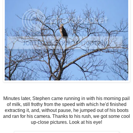
Minutes later, Stephen came running in with his morning pail
of milk, still frothy from the speed with which he'd finished
extracting it, and, without pause, he jumped out of his boots
and ran for his camera. Thanks to his rush, we got some cool
up-close pictures. Look at his eye!