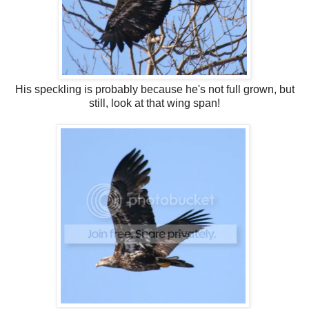
His speckling is probably because he's not full grown, but
still, look at that wing span!