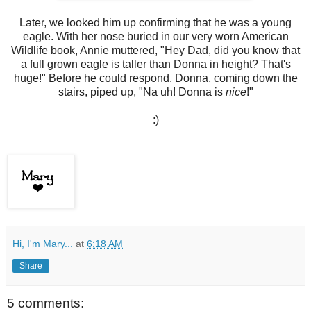
Later, we looked him up confirming that he was a young
eagle. With her nose buried in our very worn American
Wildlife book, Annie muttered, "Hey Dad, did you know that
a full grown eagle is taller than Donna in height? That's
huge!" Before he could respond, Donna, coming down the
stairs, piped up, "Na uh! Donna is
nice
!"
:)
Hi, I'm Mary...
at
6:18 AM
Share
5 comments: