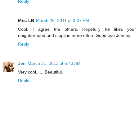
Reply
Mrs. LB
March 26, 2011 at 3:07 PM
Cool. I agree the others. Hopefully he likes your
neighborhood and stops in more often. Good eye Johnny!
Reply
Jen
March 31, 2011 at 6:43 AM
Very cool...... Beautiful.
Reply