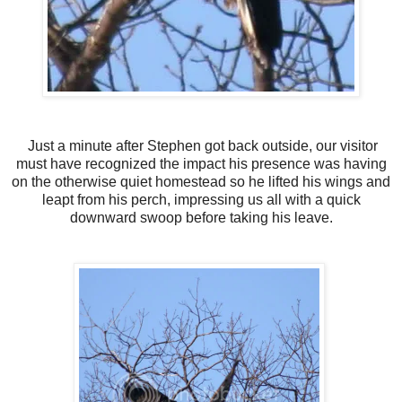
Just a minute after Stephen got back outside, our visitor
must have recognized the impact his presence was having
on the otherwise quiet homestead so he lifted his wings and
leapt from his perch, impressing us all with a quick
downward swoop before taking his leave.