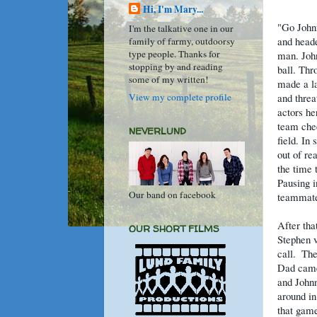
Hi, I'm Mary...
"Go Johnn
I'm the talkative one in our
and heade
family of farmy, outdoorsy
type people. Thanks for
man. John
stopping by and reading
ball. Thr
some of my written!
made a la
View my complete profile
and threa
actors he
team che
NEVERLUND
field. In
out of re
the time 
Pausing i
Our band on facebook
teammate
After tha
OUR SHORT FILMS
Stephen v
call.
Th
Dad came 
and Johnn
around in
that game