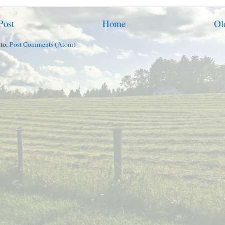
Post
Home
Ol
 to:
Post Comments (Atom)