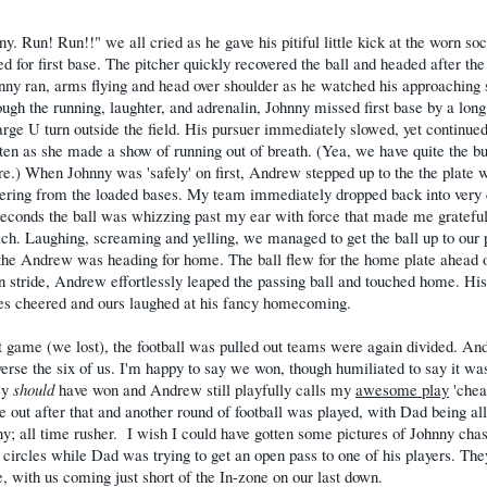
y. Run! Run!!" we all cried as he gave his pitiful little kick at the worn soc
d for first base. The pitcher quickly recovered the ball and headed after the 
ny ran, arms flying and head over shoulder as he watched his approaching 
ough the running, laughter, and adrenalin, Johnny missed first base by a long
rge U turn outside the field. His pursuer immediately slowed, yet continued
ten as she made a show of running out of breath. (Yea, we have quite the b
re.
) When Johnny was 'safely' on first, Andrew stepped up to the the plate w
ering from the loaded bases. My team immediately dropped back into very
 seconds the ball was whizzing past my ear with force that made me grateful
ach. Laughing, screaming and yelling, we managed to get the ball up to our 
the Andrew was heading for home. The ball flew for the home plate ahead 
n stride, Andrew effortlessly leaped the passing ball and touched home. His
s cheered and ours laughed at his fancy homecoming.
t game (we lost), the football was pulled out teams were again divided. A
erse the six of us. I'm happy to say we won, though humiliated to say it wa
ey
should
have won and Andrew still playfully calls my
awesome play
'chea
out after that and another round of football was played, with Dad being a
y; all time rusher.
I wish I could have gotten some pictures of Johnny cha
 circles while Dad was trying to get an open pass to one of his players. Th
, with us coming just short of the In-zone on our last down.