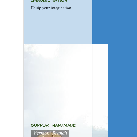
IMAGINE NATION
Equip your imagination.
SUPPORT HANDMADE!