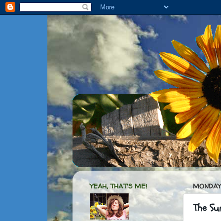
YEAH, THAT'S ME!
MONDAY,
The Su