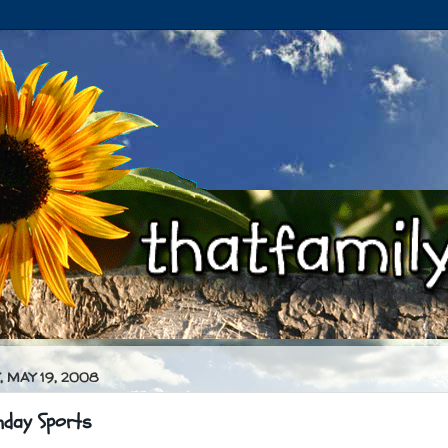
 MAY 19, 2008
nday Sports