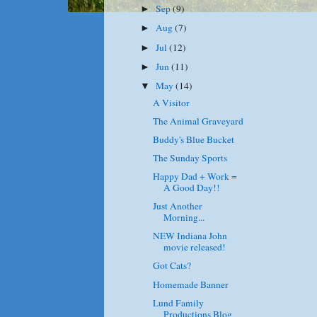
Sep
(9)
►
Aug
(7)
►
Jul
(12)
►
Jun
(11)
►
May
(14)
▼
A Visitor
The Animal Graveyard
Buddy's Blue Bucket
The Sunday Sports
Happy Dad + Work =
A Good Day!!
Just Another
Morning...
NEW Indiana John
movie released!
Got Cats?
Homemade Banner
Lund Family
Productions Blog