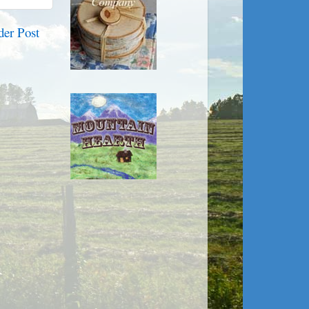
der Post