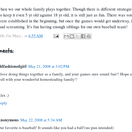
 when we our whole family plays together. Though there is different strategie
o keep it even 5 yr old against 18 yr old, it is still just as fun. There was so
were established in the beginning, but once the games would get underway, i
and screaming. It's fun having enough siblings for our own baseball team!
y
Hi, I'm Mary...
at
4:55 AM
ents:
ldfashionedgirl
May 21, 2008 at 3:02 PM
 love doing things together as a family, and your games sure sound fun!! Hope al
ell with your wonderful homesteading family!!
lex ;)
eply
nonymous
May 22, 2008 at 5:34 AM
ur favorite is baseball! It sounds like you had a ball!(no pun intended)