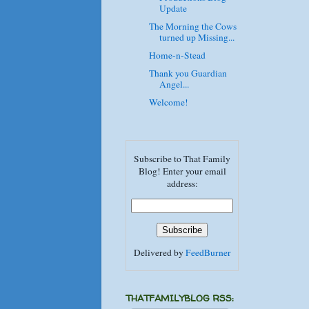
Update
The Morning the Cows
turned up Missing...
Home-n-Stead
Thank you Guardian
Angel...
Welcome!
Subscribe to That Family
Blog! Enter your email
address:
Delivered by
FeedBurner
THATFAMILYBLOG RSS: