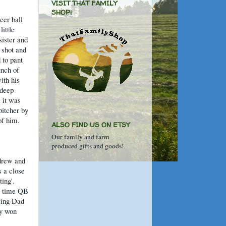
VISIT THAT FAMILY
SHOP!
cer ball
little
sister and
 shot and
 to pant
unch of
ith his
 deep
 it was
pitcher by
of him.
ALSO FIND US ON ETSY
Our family and farm
produced gifts and goods!
ndrew and
s a close
ting'.
ll time QB
sing Dad
ey won