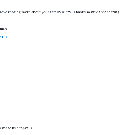
 love reading more about your family Mary! Thanks so much for sharing!
amie
eply
 make us happy! :)