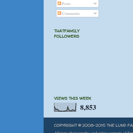
Posts
Comments
THATFAMILY
FOLLOWERS
VIEWS THIS WEEK
8,853
COPYRIGHT © 2008-2016 THE LUND FA
All text, photography, and entire contents of S