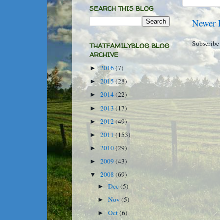
SEARCH THIS BLOG
Newer 
Subscribe
THATFAMILYBLOG BLOG
ARCHIVE
2016
(7)
►
2015
(28)
►
2014
(22)
►
2013
(17)
►
2012
(49)
►
2011
(153)
►
2010
(29)
►
2009
(43)
►
2008
(69)
▼
Dec
(5)
►
Nov
(5)
►
Oct
(6)
►