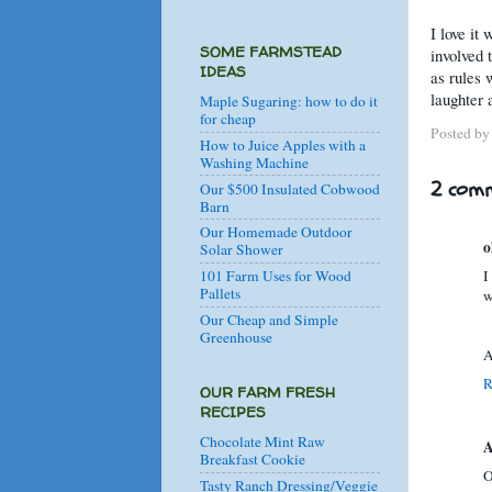
I love it
SOME FARMSTEAD
involved t
IDEAS
as rules 
laughter 
Maple Sugaring: how to do it
for cheap
Posted b
How to Juice Apples with a
Washing Machine
2 comm
Our $500 Insulated Cobwood
Barn
Our Homemade Outdoor
o
Solar Shower
I
101 Farm Uses for Wood
Pallets
w
Our Cheap and Simple
Greenhouse
A
R
OUR FARM FRESH
RECIPES
Chocolate Mint Raw
A
Breakfast Cookie
O
Tasty Ranch Dressing/Veggie