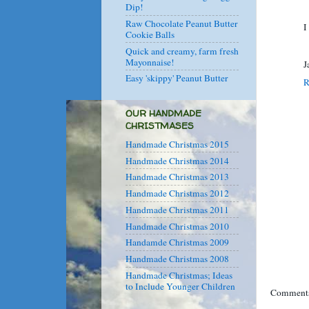
Dip!
Raw Chocolate Peanut Butter
I
Cookie Balls
Quick and creamy, farm fresh
Mayonnaise!
J
Easy 'skippy' Peanut Butter
R
OUR HANDMADE
CHRISTMASES
Handmade Christmas 2015
Handmade Christmas 2014
Handmade Christmas 2013
Handmade Christmas 2012
Handmade Christmas 2011
Handmade Christmas 2010
Handamde Christmas 2009
Handmade Christmas 2008
Handmade Christmas; Ideas
to Include Younger Children
Comments