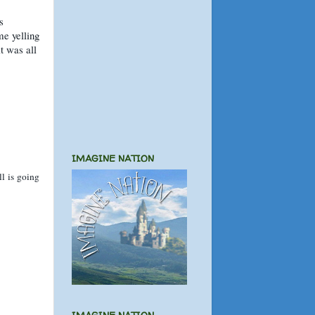
s
me yelling
t was all
IMAGINE NATION
l is going