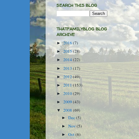
SEARCH THIS BLOG
THATFAMILYBLOG BLOG
ARCHIVE
2016
(7)
►
2015
(28)
►
2014
(22)
►
2013
(17)
►
2012
(49)
►
2011
(153)
►
2010
(29)
►
2009
(43)
►
2008
(69)
▼
Dec
(5)
►
Nov
(5)
►
Oct
(6)
►