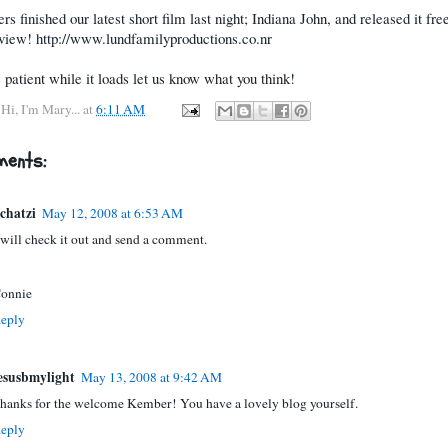
rs finished our latest short film last night; Indiana John, and released it fre
o view! http://www.lundfamilyproductions.co.nr
 patient while it loads let us know what you think!
y
Hi, I'm Mary...
at
6:11 AM
ents:
chatzi
May 12, 2008 at 6:53 AM
 will check it out and send a comment.
onnie
eply
esusbmylight
May 13, 2008 at 9:42 AM
hanks for the welcome Kember! You have a lovely blog yourself.
eply