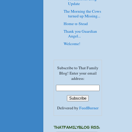
Update
The Morning the Cows
turned up Missing...
Home-n-Stead
Thank you Guardian
Angel...
Welcome!
Subscribe to That Family
Blog! Enter your email
address:
Delivered by
FeedBurner
THATFAMILYBLOG RSS: