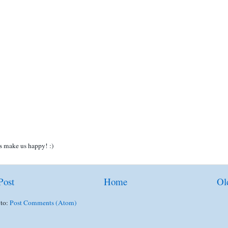
 make us happy! :)
Post
Home
Ol
 to:
Post Comments (Atom)