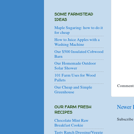
SOME FARMSTEAD
IDEAS
Maple Sugaring: how to do it
for cheap
How to Juice Apples with a
Washing Machine
Our $500 Insulated Cobwood
Barn
Our Homemade Outdoor
Solar Shower
101 Farm Uses for Wood
Pallets
Comments
Our Cheap and Simple
Greenhouse
Newer 
OUR FARM FRESH
RECIPES
Subscribe
Chocolate Mint Raw
Breakfast Cookie
Tasty Ranch Dressing/Veggie