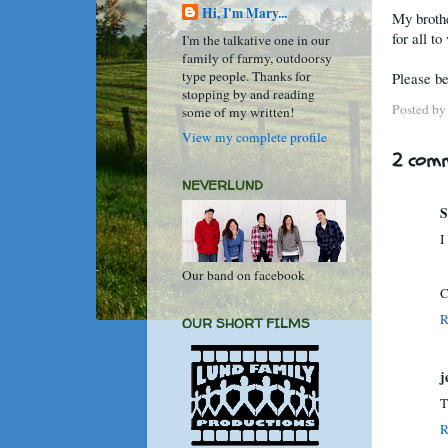
Hi, I'm Mary...
My brothe
for all t
I'm the talkative one in our
family of farmy, outdoorsy
type people. Thanks for
Please be
stopping by and reading
Posted b
some of my written!
View my complete profile
2 comm
NEVERLUND
S
I
Our band on facebook
C
R
OUR SHORT FILMS
j
T
R