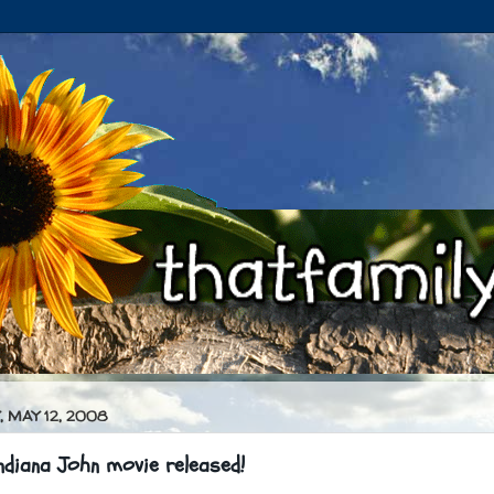
 MAY 12, 2008
diana John movie released!