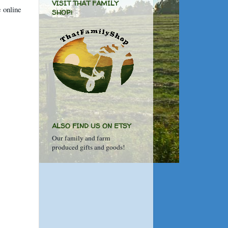
VISIT THAT FAMILY
e online
SHOP!
ALSO FIND US ON ETSY
Our family and farm
produced gifts and goods!