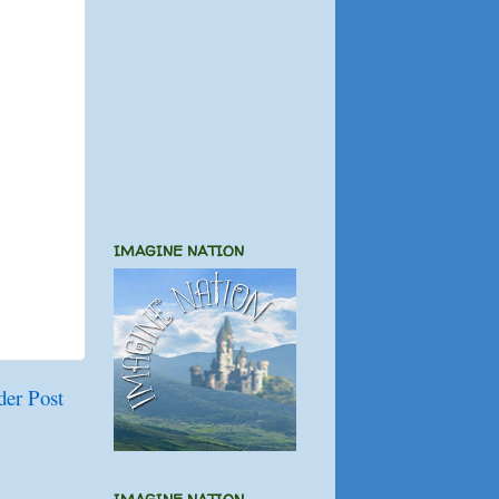
IMAGINE NATION
der Post