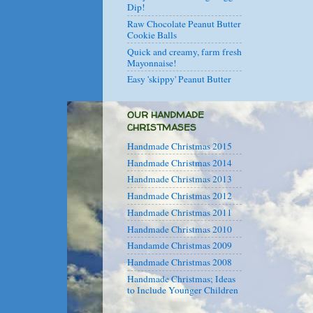
Dip!
Raw Chocolate Peanut Butter
Cookie Balls
Quick and creamy, farm fresh
Mayonnaise!
Easy 'skippy' Peanut Butter
OUR HANDMADE
CHRISTMASES
Handmade Christmas 2015
Handmade Christmas 2014
Handmade Christmas 2013
Handmade Christmas 2012
Handmade Christmas 2011
Handmade Christmas 2010
Handamde Christmas 2009
Handmade Christmas 2008
Handmade Christmas; Ideas
to Include Younger Children