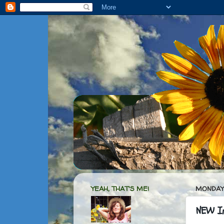
YEAH, THAT'S ME!
MONDAY,
NEW In