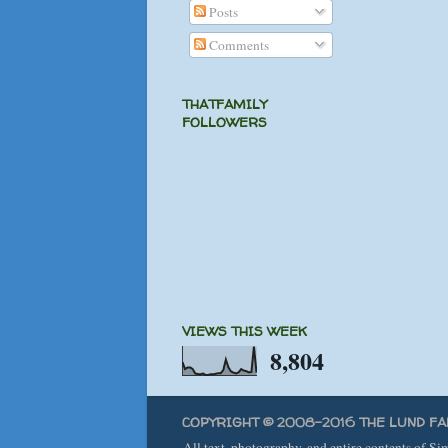
Posts
Comments
THATFAMILY
FOLLOWERS
VIEWS THIS WEEK
8,804
COPYRIGHT © 2008-2016 THE LUND FA
All text, photography, and entire contents of S