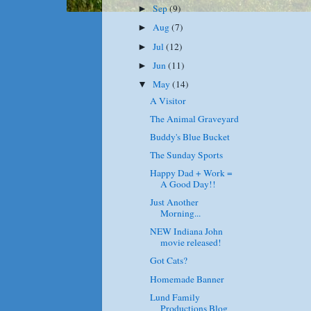
Sep
(9)
►
Aug
(7)
►
Jul
(12)
►
Jun
(11)
►
May
(14)
▼
A Visitor
The Animal Graveyard
Buddy's Blue Bucket
The Sunday Sports
Happy Dad + Work =
A Good Day!!
Just Another
Morning...
NEW Indiana John
movie released!
Got Cats?
Homemade Banner
Lund Family
Productions Blog