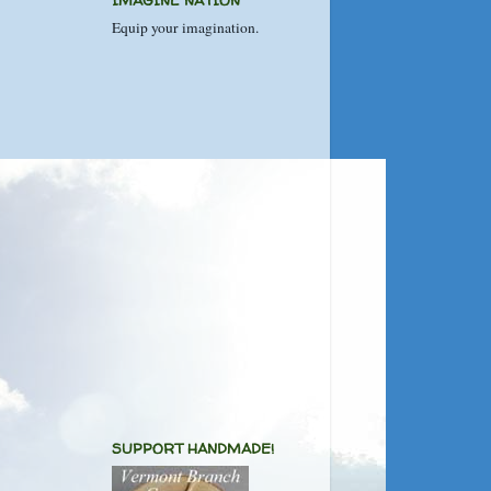
IMAGINE NATION
Equip your imagination.
SUPPORT HANDMADE!