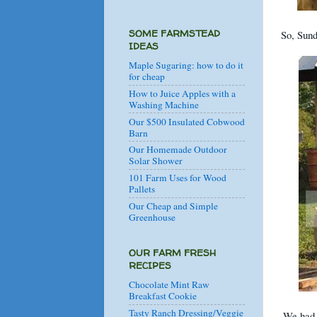
SOME FARMSTEAD
So, Sund
IDEAS
Maple Sugaring: how to do it
for cheap
How to Juice Apples with a
Washing Machine
Our $500 Insulated Cobwood
Barn
Our Homemade Outdoor
Solar Shower
101 Farm Uses for Wood
Pallets
Our Cheap and Simple
Greenhouse
OUR FARM FRESH
RECIPES
Chocolate Mint Raw
Breakfast Cookie
Tasty Ranch Dressing/Veggie
We had 