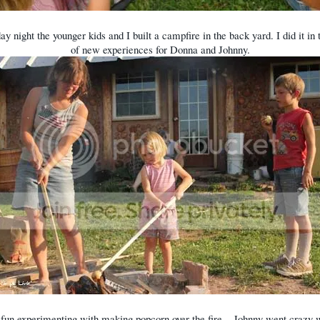
ay night the younger kids and I built a campfire in the back yard. I did it in
of new experiences for Donna and Johnny.
fun experimenting with making popcorn over the fire... Johnny went crazy