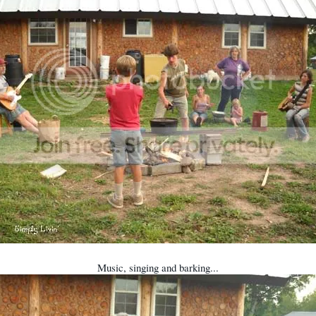
Music, singing and barking...