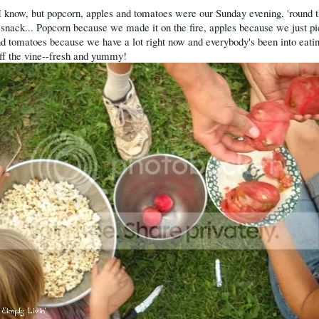
I know, but popcorn, apples and tomatoes were our Sunday evening, 'round 
snack... Popcorn because we made it on the fire, apples because we just p
d tomatoes because we have a lot right now and everybody's been into eati
off the vine--fresh and yummy!