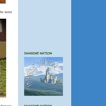
 the name
IMAGINE NATION
 when we