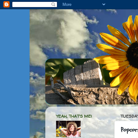
YEAH, THAT'S ME!
TUESDAY
Popcor