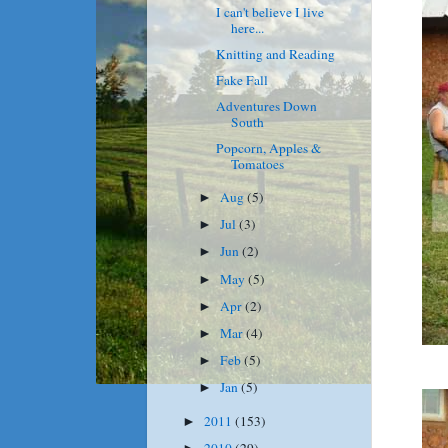
I can't believe I live
here...
Knitting and Reading
Fake Fall
Adventures Down
South
Popcorn, Apples &
Tomatoes
Aug
(5)
►
Jul
(3)
►
Jun
(2)
►
May
(5)
►
Apr
(2)
►
Mar
(4)
►
Feb
(5)
►
Jan
(5)
►
2011
(153)
►