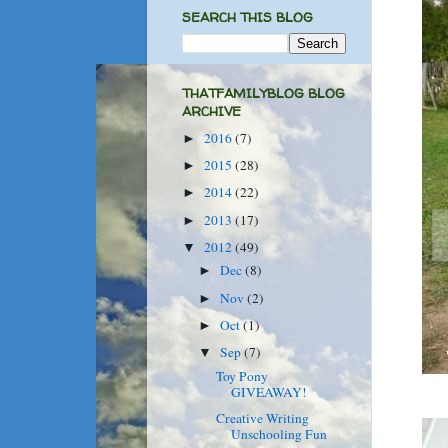
SEARCH THIS BLOG
THATFAMILYBLOG BLOG
ARCHIVE
2016
(7)
►
2015
(28)
►
2014
(22)
►
2013
(17)
►
2012
(49)
▼
Dec
(8)
►
Nov
(2)
►
Oct
(1)
►
Sep
(7)
▼
Toy Pony
GIVEAWAY!
Creative Writing
Unschooling Fun