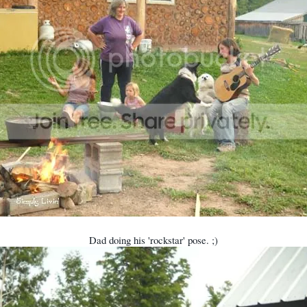
Dad doing his 'rockstar' pose. ;)