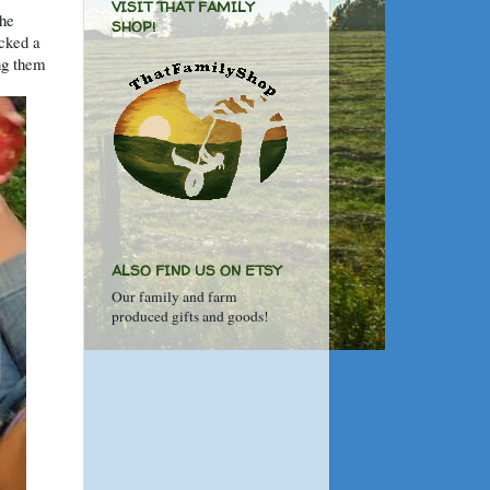
VISIT THAT FAMILY
the
SHOP!
icked a
ng them
ALSO FIND US ON ETSY
Our family and farm
produced gifts and goods!