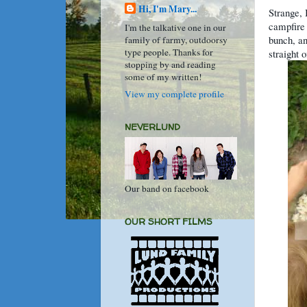
Hi, I'm Mary...
Strange, 
campfire 
I'm the talkative one in our
bunch, an
family of farmy, outdoorsy
type people. Thanks for
straight 
stopping by and reading
some of my written!
View my complete profile
NEVERLUND
Our band on facebook
OUR SHORT FILMS