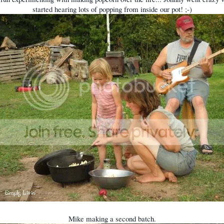
started hearing lots of popping from inside our pot! ;-)
Mike making a second batch.