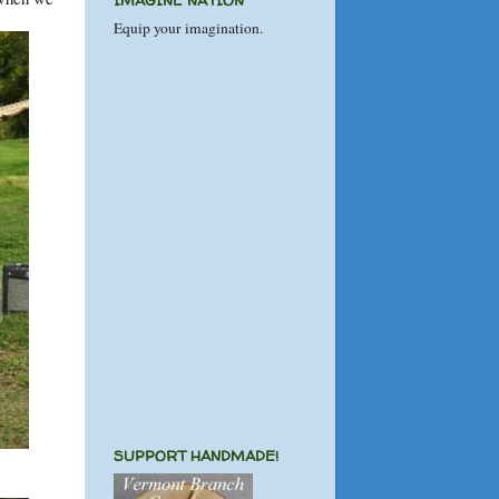
IMAGINE NATION
Equip your imagination.
SUPPORT HANDMADE!