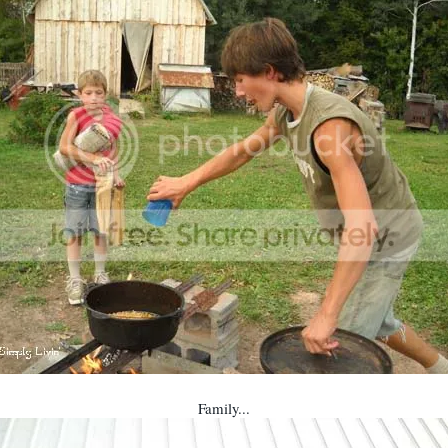
Family...