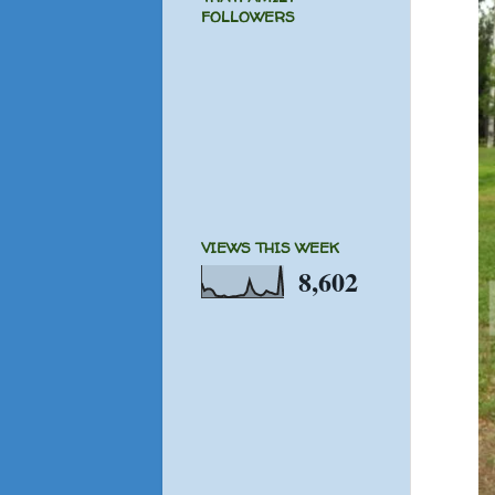
FOLLOWERS
VIEWS THIS WEEK
8,602