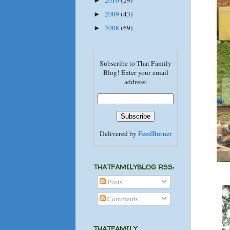
2010
(29)
►
2009
(43)
►
2008
(69)
►
Subscribe to That Family
Blog! Enter your email
address:
Delivered by
FeedBurner
THATFAMILYBLOG RSS:
Posts
Comments
THATFAMILY