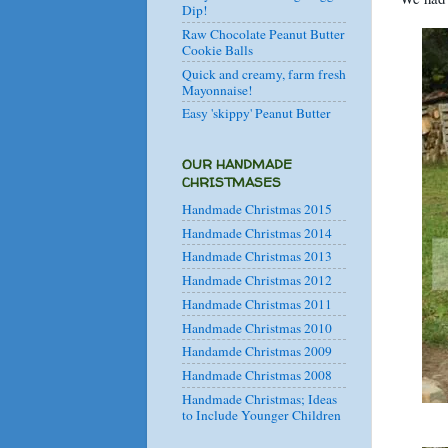
Dip!
Raw Chocolate Peanut Butter
Cookie Balls
Quick and creamy, farm fresh
Mayonnaise!
Easy 'skippy' Peanut Butter
OUR HANDMADE
CHRISTMASES
Handmade Christmas 2015
Handmade Christmas 2014
Handmade Christmas 2013
Handmade Christmas 2012
Handmade Christmas 2011
Handmade Christmas 2010
Handamde Christmas 2009
Handmade Christmas 2008
Handmade Christmas; Ideas
to Include Younger Children