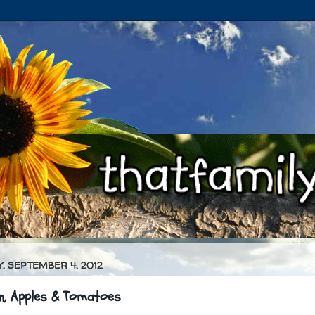
, SEPTEMBER 4, 2012
n, Apples & Tomatoes