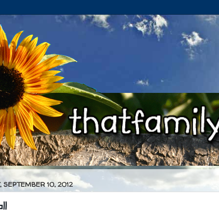
 SEPTEMBER 10, 2012
ll