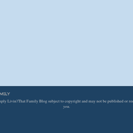
MILY
imply Livin'/That Family Blog subject to copyright and may not be published or r
you.