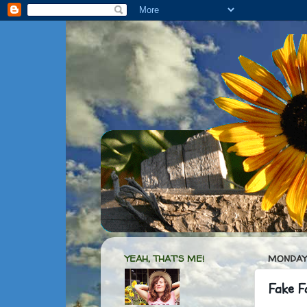
YEAH, THAT'S ME!
MONDAY,
Fake Fa