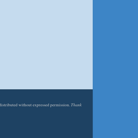
edistributed without expressed permission.
Thank