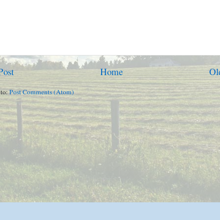
Post
Home
Ol
 to:
Post Comments (Atom)