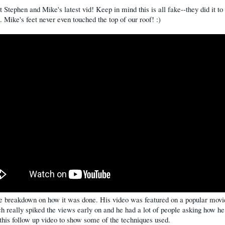
 Stephen and Mike's latest vid! Keep in mind this is all fake--they did it to
t. Mike's feet never even touched the top of our roof! :)
he breakdown on how it was done. His video was featured on a popular mov
ch really spiked the views early on and he had a lot of people asking how he 
his follow up video to show some of the techniques used.