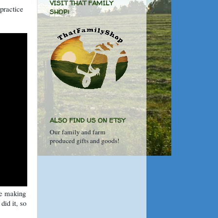
VISIT THAT FAMILY
 practice
SHOP!
ALSO FIND US ON ETSY
Our family and farm
produced gifts and goods!
ie making
did it, so