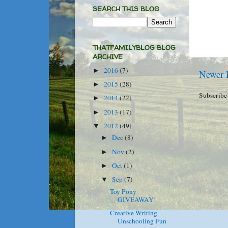
SEARCH THIS BLOG
THATFAMILYBLOG BLOG
ARCHIVE
2016
(7)
►
Newer 
2015
(28)
►
Subscribe
2014
(22)
►
2013
(17)
►
2012
(49)
▼
Dec
(8)
►
Nov
(2)
►
Oct
(1)
►
Sep
(7)
▼
Toy Pony
GIVEAWAY!
Creative Writing
Unschooling Fun