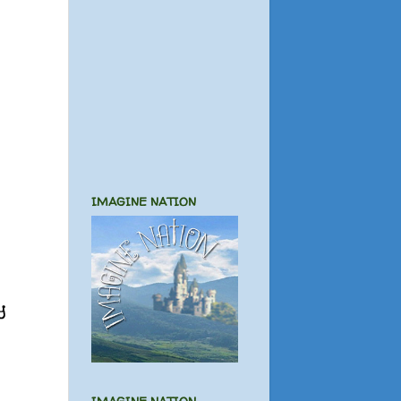
IMAGINE NATION