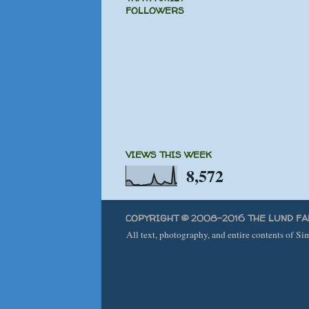
FOLLOWERS
VIEWS THIS WEEK
8,572
COPYRIGHT © 2008-2016 THE LUND FA
All text, photography, and entire contents of S