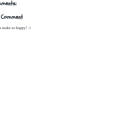
mments:
a Comment
 make us happy! :)