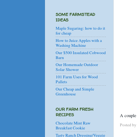
SOME FARMSTEAD
IDEAS
Maple Sugaring: how to do it
for cheap
How to Juice Apples with a
Washing Machine
Our $500 Insulated Cobwood
Barn
Our Homemade Outdoor
Solar Shower
101 Farm Uses for Wood
Pallets
Our Cheap and Simple
Greenhouse
OUR FARM FRESH
RECIPES
A couple 
Chocolate Mint Raw
Posted b
Breakfast Cookie
Tasty Ranch Dressing/Veggie