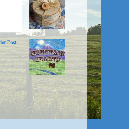
der Post