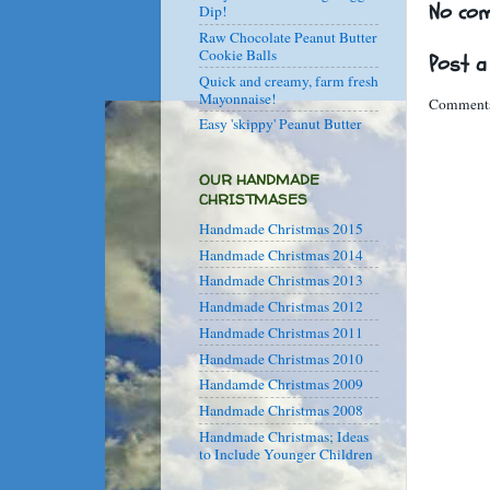
No co
Dip!
Raw Chocolate Peanut Butter
Cookie Balls
Post 
Quick and creamy, farm fresh
Mayonnaise!
Comments
Easy 'skippy' Peanut Butter
OUR HANDMADE
CHRISTMASES
Handmade Christmas 2015
Handmade Christmas 2014
Handmade Christmas 2013
Handmade Christmas 2012
Handmade Christmas 2011
Handmade Christmas 2010
Handamde Christmas 2009
Handmade Christmas 2008
Handmade Christmas; Ideas
to Include Younger Children