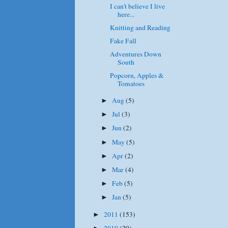
I can't believe I live
here...
Knitting and Reading
Fake Fall
Adventures Down
South
Popcorn, Apples &
Tomatoes
Aug
(5)
►
Jul
(3)
►
Jun
(2)
►
May
(5)
►
Apr
(2)
►
Mar
(4)
►
Feb
(5)
►
Jan
(5)
►
2011
(153)
►