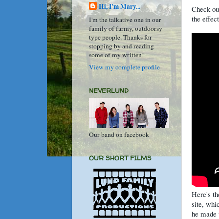
Hi, I'm Mary...
Check out
the effec
I'm the talkative one in our
family of farmy, outdoorsy
type people. Thanks for
stopping by and reading
some of my written!
View my complete profile
NEVERLUND
Our band on facebook
OUR SHORT FILMS
Here's t
site, whi
he made t