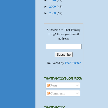
2010
(29)
►
2009
(43)
►
2008
(69)
►
Subscribe to That Family
Blog! Enter your email
address:
Delivered by
FeedBurner
THATFAMILYBLOG RSS:
Posts
Comments
THATFAMILY