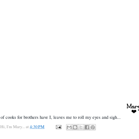
of cooks for brothers have I, leaves me to roll my eyes and sigh...
y
Hi, I'm Mary...
at
4:30 PM