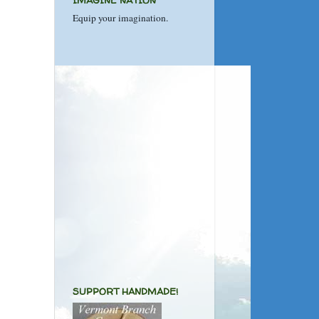
IMAGINE NATION
Equip your imagination.
SUPPORT HANDMADE!