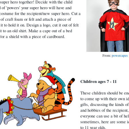
 super hero together! Decide with the child
 of 'powers' your super hero will have and
costume for the recipient/new super hero. Cut a
of craft foam or felt and attach a piece of
 it to hold it on. Design a logo, cut it out of felt
it to an old shirt. Make a cape out of a bed
/or a shield with a piece of cardboard.
From:
powercapes
Children ages 7 - 11
These children should be e
to come up with their own id
gifts, discussing the kinds of
and hobbies of the recipient,
everyone can use a bit of he
sometimes, here are some id
to 11 year olds.