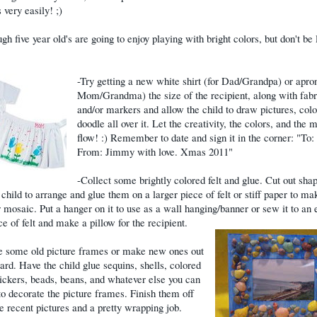
 very easily! ;)
gh five year old's are going to enjoy playing with bright colors, but don't be 
-Try getting a new white shirt (for Dad/Grandpa) or apron
Mom/Grandma) the size of the recipient, along with fabr
and/or markers and allow the child to draw pictures, col
doodle all over it. Let the creativity, the colors, and the 
flow! :) Remember to date and sign it in the corner: "To
From: Jimmy with love. Xmas 2011"
-Collect some brightly colored felt and glue. Cut out sha
 child to arrange and glue them on a larger piece of felt or stiff paper to ma
r mosaic. Put a hanger on it to use as a wall hanging/banner or sew it to an 
ce of felt and make a pillow for the recipient.
e some old picture frames or make new ones out
ard. Have the child glue sequins, shells, colored
tickers, beads, beans, and whatever else you can
 to decorate the picture frames. Finish them off
 recent pictures and a pretty wrapping job.