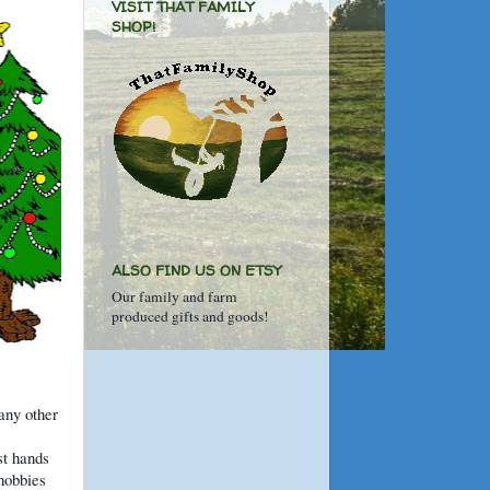
VISIT THAT FAMILY
SHOP!
ALSO FIND US ON ETSY
Our family and farm
produced gifts and goods!
 any other
st hands
hobbies