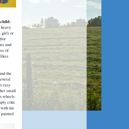
 child:
 heavy
 girl) or
d/or
oms and
ces of
likes
und the
Several
n easy
ther small
on wheels
mpty coke
with tin
 painted