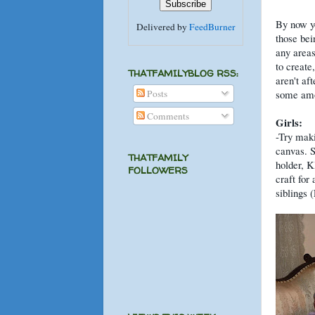
By now y
Delivered by
FeedBurner
those bei
any areas
to create
THATFAMILYBLOG RSS:
aren't af
Posts
some amou
Comments
Girls:
-Try maki
canvas. S
THATFAMILY
holder, K
FOLLOWERS
craft for
siblings 