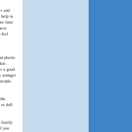
ys and
 help in
ore time
hese
 feel
nd plastic
pkin
is a good
y younger
 people.
 the
or doll
 family
if you