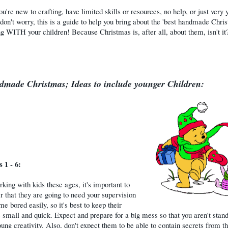
ou're new to crafting, have limited skills or resources, no help, or just very
 don't worry, this is a guide to help you bring about the 'best handmade Chri
ng WITH your children! Because Christmas is, after all, about them, isn't it?
made Christmas; Ideas to include younger Children:
 1 - 6:
ing with kids these ages, it's important to
that they are going to need your supervision
e bored easily, so it's best to keep their
s small and quick. Expect and prepare for a big mess so that you aren't stand
ung creativity. Also, don't expect them to be able to contain secrets from th