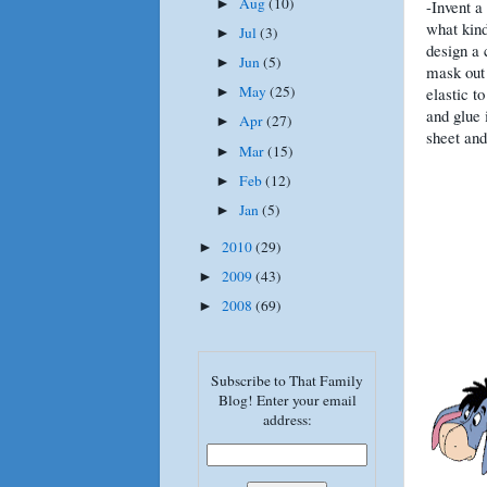
Aug
(10)
►
-Invent a
what kind
Jul
(3)
►
design a 
Jun
(5)
►
mask out 
May
(25)
elastic to
►
and glue 
Apr
(27)
►
sheet and
Mar
(15)
►
Feb
(12)
►
Jan
(5)
►
2010
(29)
►
2009
(43)
►
2008
(69)
►
Subscribe to That Family
Blog! Enter your email
address: