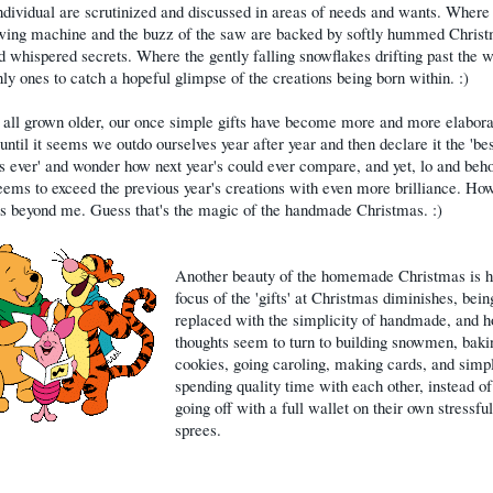
ndividual are scrutinized and discussed in areas of needs and wants. Wher
ewing machine and the buzz of the saw are backed by softly hummed Chris
d whispered secrets. Where the gently falling snowflakes drifting past the 
nly ones to catch a hopeful glimpse of the creations being born within. :)
all grown older, our once simple gifts have become more and more elabora
 until it seems we outdo ourselves year after year and then declare it the 'be
 ever' and wonder how next year's could ever compare, and yet, lo and behol
ems to exceed the previous year's creations with even more brilliance. How
s beyond me. Guess that's the magic of the handmade Christmas. :)
Another beauty of the homemade Christmas is 
focus of the 'gifts' at Christmas diminishes, bein
replaced with the simplicity of handmade, and 
thoughts seem to turn to building snowmen, baki
cookies, going caroling, making cards, and simpl
spending quality time with each other, instead o
going off with a full wallet on their own stressfu
sprees.