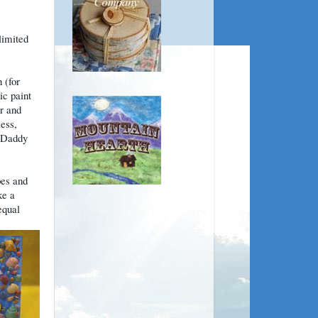
limited
 (for
ic paint
or and
mess,
: Daddy
pes and
ke a
equal