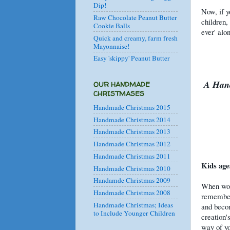
Dip!
Now, if y
Raw Chocolate Peanut Butter
children,
Cookie Balls
ever' alo
Quick and creamy, farm fresh
Mayonnaise!
Easy 'skippy' Peanut Butter
A Hand
OUR HANDMADE
CHRISTMASES
Handmade Christmas 2015
Handmade Christmas 2014
Handmade Christmas 2013
Handmade Christmas 2012
Handmade Christmas 2011
Kids ages
Handmade Christmas 2010
Handamde Christmas 2009
When work
Handmade Christmas 2008
remember 
Handmade Christmas; Ideas
and becom
to Include Younger Children
creation'
way of yo