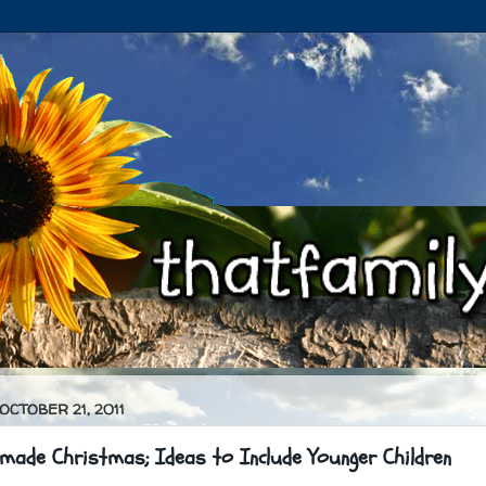
 OCTOBER 21, 2011
made Christmas; Ideas to Include Younger Children