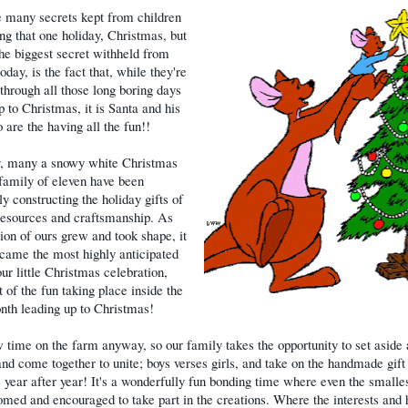
 many secrets kept from children
ng that one holiday, Christmas, but
he biggest secret withheld from
oday, is the fact that, while they're
 through all those long boring days
p to Christmas, it is Santa and his
 are the having all the fun!!
, many a snowy white Christmas
family of eleven have been
y constructing the holiday gifts of
resources and craftsmanship. As
ition of ours grew and took shape, it
came the most highly anticipated
our little Christmas celebration,
 of the fun taking place inside the
nth leading up to Christmas!
ow time on the farm anyway, so our family takes the opportunity to set aside
and come together to unite; boys verses girls, and take on the handmade gift
 year after year! It's a wonderfully fun bonding time where even the smalle
med and encouraged to take part in the creations. Where the interests and 