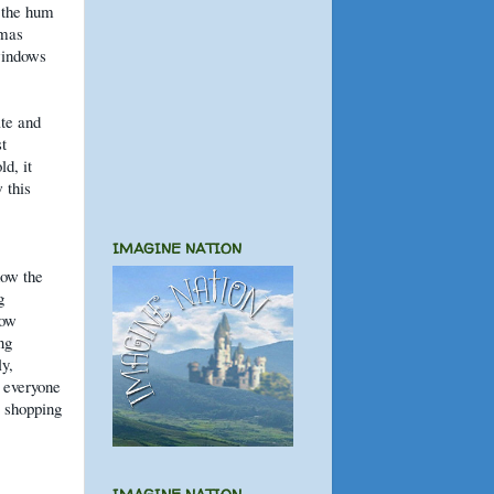
e the hum
tmas
windows
te and
st
d, it
 this
IMAGINE NATION
how the
g
how
ng
y,
f everyone
l shopping