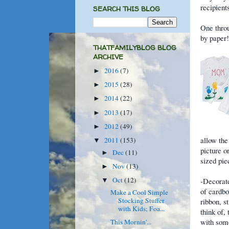
recipients
SEARCH THIS BLOG
One throu
by paper!
THATFAMILYBLOG BLOG
ARCHIVE
2016
(7)
►
2015
(28)
►
2014
(22)
►
2013
(17)
►
2012
(49)
►
allow the
2011
(153)
▼
picture o
Dec
(11)
►
sized pie
Nov
(13)
►
Oct
(12)
-Decorat
▼
of cardbo
Make a Cool Simple
Stocking Stuffer
ribbon, s
with Kids; Foa...
think of,
with some
This Mornin'...