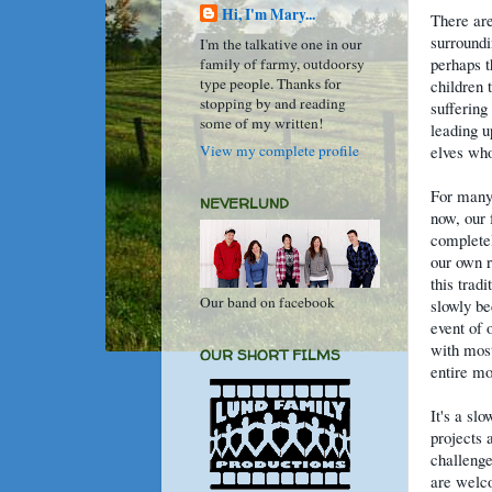
Hi, I'm Mary...
There are
surroundi
I'm the talkative one in our
perhaps t
family of farmy, outdoorsy
type people. Thanks for
children t
stopping by and reading
suffering
some of my written!
leading u
View my complete profile
elves who
For many
NEVERLUND
now, our 
completel
our own 
this trad
Our band on facebook
slowly be
event of 
with most
OUR SHORT FILMS
entire mo
It's a sl
projects 
challenge
are welco