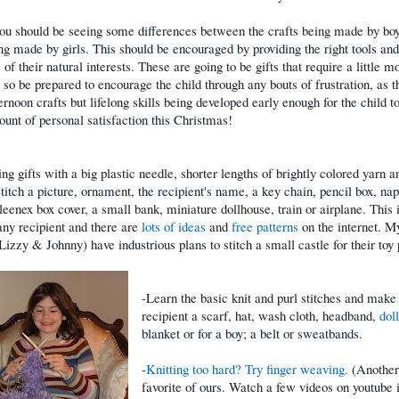
ou should be seeing some differences between the crafts being made by bo
ng made by girls. This should be encouraged by providing the right tools and
 of their natural interests. These are going to be gifts that require a little m
, so be prepared to encourage the child through any bouts of frustration, as t
ternoon crafts but lifelong skills being developed early enough for the child to
nt of personal satisfaction this Christmas!
ng gifts with a big plastic needle, shorter lengths of brightly colored yarn a
titch a picture, ornament, the recipient's name, a key chain, pencil box, na
leenex box cover, a small bank, miniature dollhouse, train or airplane. This 
 any recipient and there are
lots of ideas
and
free patterns
on the internet. M
(Lizzy & Johnny) have industrious plans to stitch a small castle for their toy
-Learn the basic knit and purl stitches and make
recipient a scarf, hat, wash cloth, headband,
doll
blanket or for a boy; a belt or sweatbands.
-
Knitting too hard? Try finger weaving.
(Another
favorite of ours. Watch a few videos on youtube 