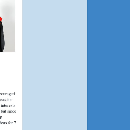
ncouraged
eas for
 interests
 but since
lp
eas for 7