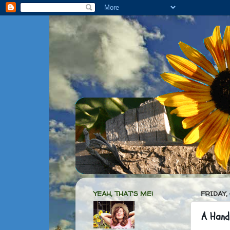
YEAH, THAT'S ME!
FRIDAY,
A Hand