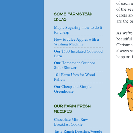
of each i
of the s
SOME FARMSTEAD
carols an
IDEAS
are the o
Maple Sugaring: how to do it
for cheap
As we've 
beautiful
How to Juice Apples with a
Washing Machine
Christmas
always se
Our $500 Insulated Cobwood
Barn
happens i
Our Homemade Outdoor
Solar Shower
101 Farm Uses for Wood
Pallets
Our Cheap and Simple
Greenhouse
OUR FARM FRESH
RECIPES
Chocolate Mint Raw
Breakfast Cookie
Tasty Ranch Dressing/Veggie