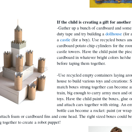
If the child is creating a gift for another
-Gather up a bunch of cardboard and some
duty tape and try building a
dollhouse
(for a
a
castle
(for a boy). Use recycled boxes an
cardboard potato chip cylinders for the ro
castle towers. Have the child paint the pie
cardboard in whatever bright colors he/she 
before taping them together.
-Use recycled empty containers laying aro
house to build various toys and creations: 
match boxes strung together can become a
train, big enough to carry army men and o
toys. Have the child paint the boxes, glue 
and attach cars together with string. An e
bottle can become a rocket: paint (or wrap 
 attach foam or cardboard fins and cone head. The right sized boxes could be
g together to create a robot puppet!