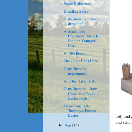
Same Difference...
Dazzling Skies
Tasty Tuesday - ranch
dressing!!
A Handmade
Christmas; Ideas to
Include Younger
Chi...
A little humor...
The Color Ends Here.
Tasty Tuesday -
mayonnaise!
And Just Like That..
Tasty Tuesday - Raw
Chocolate Peanut
Butter Balls!
Launching Tasty
Tuesdays: Peanut
Butter!
foil) and
and strun
Sep
(15)
►