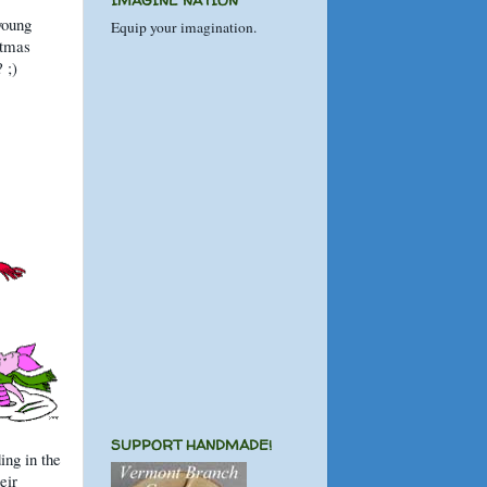
IMAGINE NATION
 young
Equip your imagination.
stmas
 ;)
SUPPORT HANDMADE!
ing in the
eir