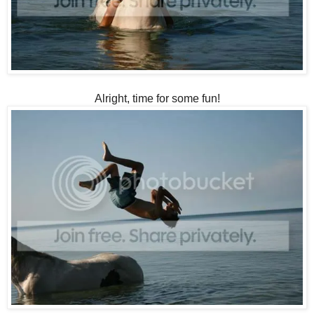
Alright, time for some fun!