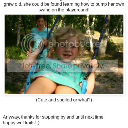
grew old, she could be found learning how to pump her own
swing on the playground!
(Cute and spoiled or what?)
Anyway, thanks for stopping by and until next time:
happy wet trails! :)