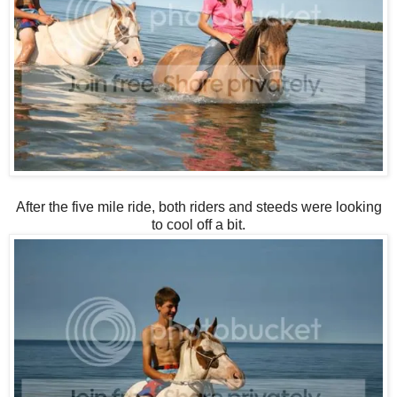
After the five mile ride, both riders and steeds were looking
to cool off a bit.