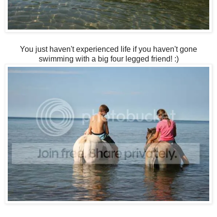
You just haven't experienced life if you haven't gone
swimming with a big four legged friend! :)