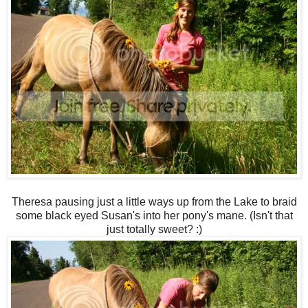
Theresa pausing just a little ways up from the Lake to braid
some black eyed Susan's into her pony's mane. (Isn't that
just totally sweet? :)