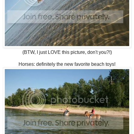
(BTW, I just LOVE this picture, don't you?!)
Horses: definitely the new favorite beach toys!