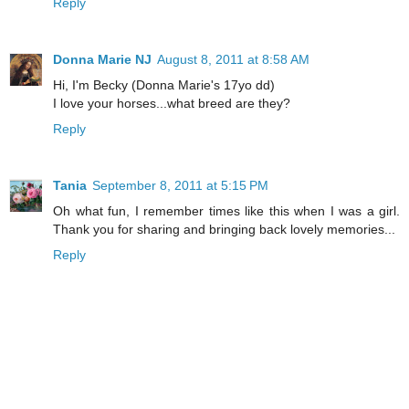
Reply
Donna Marie NJ
August 8, 2011 at 8:58 AM
Hi, I'm Becky (Donna Marie's 17yo dd)
I love your horses...what breed are they?
Reply
Tania
September 8, 2011 at 5:15 PM
Oh what fun, I remember times like this when I was a girl.
Thank you for sharing and bringing back lovely memories...
Reply