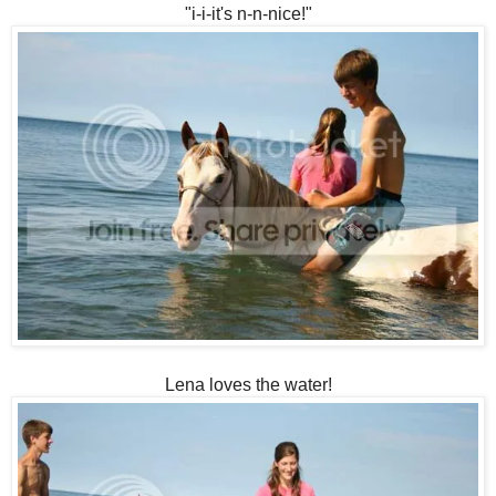
"i-i-it's n-n-nice!"
Lena loves the water!