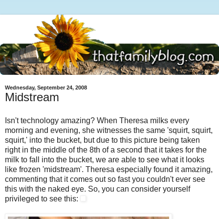
Wednesday, September 24, 2008
Midstream
Isn't technology amazing? When Theresa milks every
morning and evening, she witnesses the same 'squirt, squirt,
squirt,' into the bucket, but due to this picture being taken
right in the middle of the 8th of a second that it takes for the
milk to fall into the bucket, we are able to see what it looks
like frozen 'midstream'. Theresa especially found it amazing,
commenting that it comes out so fast you couldn't ever see
this with the naked eye. So, you can consider yourself
privileged to see this: