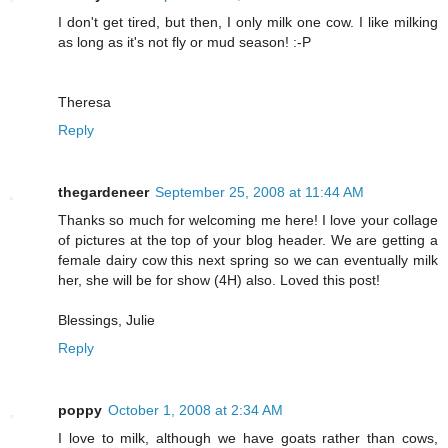
I don't get tired, but then, I only milk one cow. I like milking
as long as it's not fly or mud season! :-P
Theresa
Reply
thegardeneer
September 25, 2008 at 11:44 AM
Thanks so much for welcoming me here! I love your collage
of pictures at the top of your blog header. We are getting a
female dairy cow this next spring so we can eventually milk
her, she will be for show (4H) also. Loved this post!
Blessings, Julie
Reply
poppy
October 1, 2008 at 2:34 AM
I love to milk, although we have goats rather than cows,