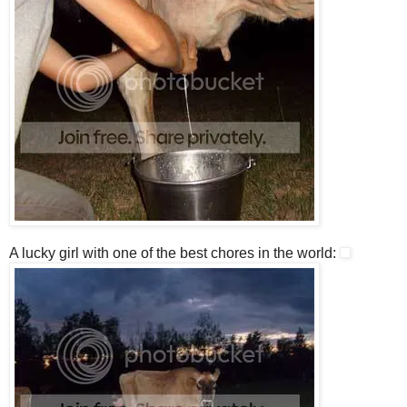
A lucky girl with one of the best chores in the world: