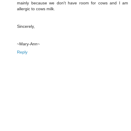
mainly because we don't have room for cows and I am
allergic to cows milk.
Sincerely,
~Mary-Ann~
Reply