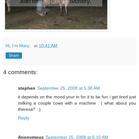
Hi, I'm Mary...
at
10:41 AM
Share
4 comments:
stephen
September 25, 2008 at 5:38 AM
it depends on the mood your in for it to be fun i get tired just
milking a couple cows with a machine : ( what about you
theresa? : )
Reply
Anonymous
September 25, 2008 at 6:10 AM