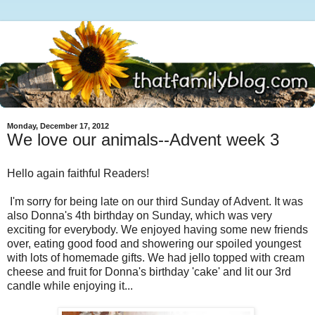
Monday, December 17, 2012
We love our animals--Advent week 3
Hello again faithful Readers!
I'm sorry for being late on our third Sunday of Advent. It was
also Donna's 4th birthday on Sunday, which was very
exciting for everybody. We enjoyed having some new friends
over, eating good food and showering our spoiled youngest
with lots of homemade gifts. We had jello topped with cream
cheese and fruit for Donna's birthday 'cake' and lit our 3rd
candle while enjoying it...