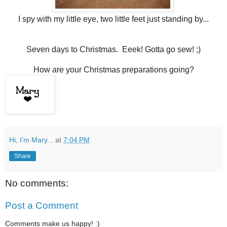
I spy with my little eye, two little feet just standing by...
Seven days to Christmas. Eeek! Gotta go sew! ;)
How are your Christmas preparations going?
Hi, I'm Mary...
at
7:04 PM
Share
No comments:
Post a Comment
Comments make us happy! :)