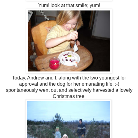
Yum! look at that smile; yum!
Today, Andrew and I, along with the two youngest for
approval and the dog for her emanating life, ;-)
spontaneously went out and selectively harvested a lovely
Christmas tree.