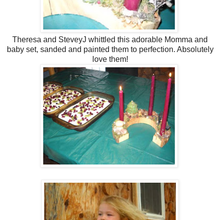
Theresa and SteveyJ whittled this adorable Momma and
baby set, sanded and painted them to perfection. Absolutely
love them!