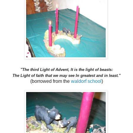
"The third Light of Advent, It is the light of beasts:
The Light of faith that we may see In greatest and in least."
(borrowed from the
waldorf school
)