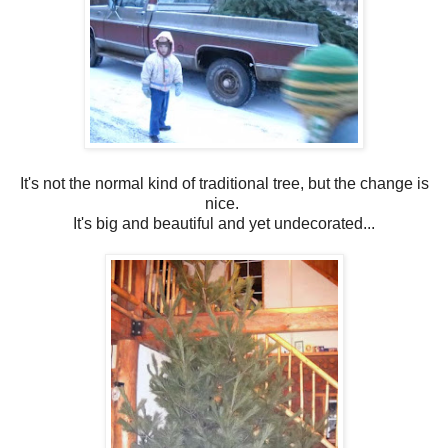
It's not the normal kind of traditional tree, but the change is
nice.
It's big and beautiful and yet undecorated...