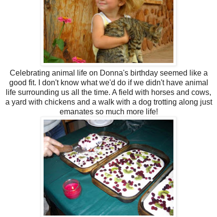
Celebrating animal life on Donna's birthday seemed like a
good fit. I don't know what we'd do if we didn't have animal
life surrounding us all the time. A field with horses and cows,
a yard with chickens and a walk with a dog trotting along just
emanates so much more life!