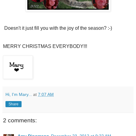
Doesn't it just fill you with the joy of the season? :-)
MERRY CHRISTMAS EVERYBODY!!!
Hi, I'm Mary...
at
7:07 AM
Share
2 comments: