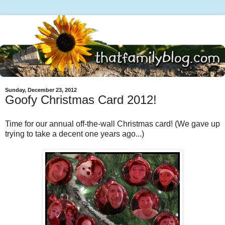
Sunday, December 23, 2012
Goofy Christmas Card 2012!
Time for our annual off-the-wall Christmas card! (We gave up
trying to take a decent one years ago...)