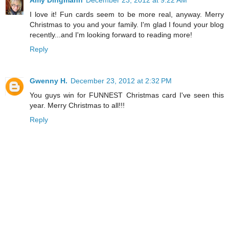
Amy Dingmann
December 23, 2012 at 9:22 AM
I love it! Fun cards seem to be more real, anyway. Merry
Christmas to you and your family. I'm glad I found your blog
recently...and I'm looking forward to reading more!
Reply
Gwenny H.
December 23, 2012 at 2:32 PM
You guys win for FUNNEST Christmas card I've seen this
year. Merry Christmas to all!!!
Reply