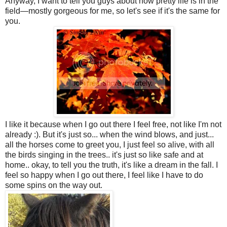
Anyway, I want to tell you guys about how pretty life is in the
field—mostly gorgeous for me, so let's see if it's the same for
you.
I like it because when I go out there I feel free, not like I'm not
already :). But it's just so... when the wind blows, and just...
all the horses come to greet you, I just feel so alive, with all
the birds singing in the trees.. it's just so like safe and at
home.. okay, to tell you the truth, it's like a dream in the fall. I
feel so happy when I go out there, I feel like I have to do
some spins on the way out.