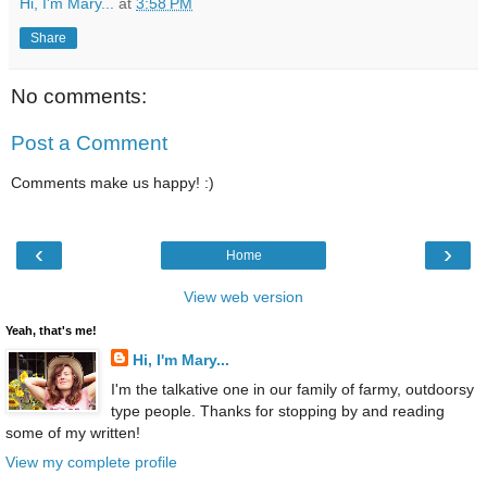
Hi, I'm Mary...
at
3:58 PM
Share
No comments:
Post a Comment
Comments make us happy! :)
‹
›
Home
View web version
Yeah, that's me!
Hi, I'm Mary...
I'm the talkative one in our family of farmy, outdoorsy
type people. Thanks for stopping by and reading
some of my written!
View my complete profile