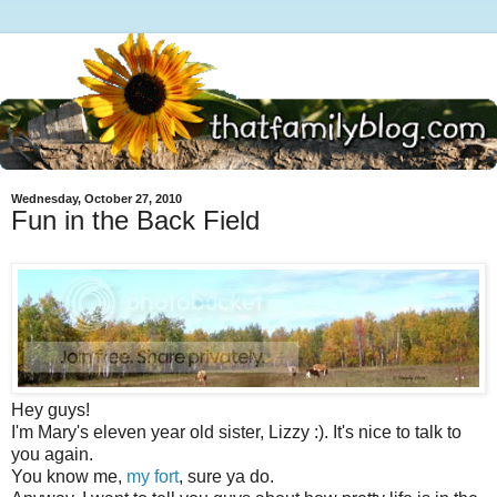
Wednesday, October 27, 2010
Fun in the Back Field
Hey guys!
I'm Mary's eleven year old sister, Lizzy :). It's nice to talk to
you again.
You know me,
my fort
, sure ya do.