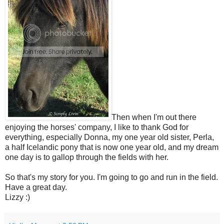
Then when I'm out there
enjoying the horses' company, I like to thank God for
everything, especially Donna, my one year old sister, Perla,
a half Icelandic pony that is now one year old, and my dream
one day is to gallop through the fields with her.
So that's my story for you. I'm going to go and run in the field.
Have a great day.
Lizzy :)