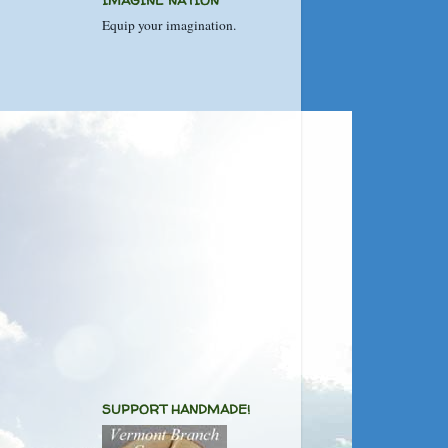
IMAGINE NATION
Equip your imagination.
SUPPORT HANDMADE!