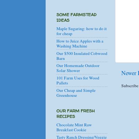
SOME FARMSTEAD
IDEAS
Maple Sugaring: how to do it
for cheap
How to Juice Apples with a
Washing Machine
Our $500 Insulated Cobwood
Barn
Our Homemade Outdoor
Solar Shower
Newer 
101 Farm Uses for Wood
Pallets
Subscribe
Our Cheap and Simple
Greenhouse
OUR FARM FRESH
RECIPES
Chocolate Mint Raw
Breakfast Cookie
Tasty Ranch Dressing/Veggie