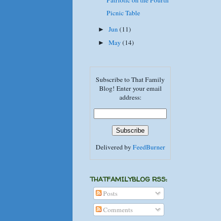
Picnic Table
Jun
(11)
►
May
(14)
►
Subscribe to That Family
Blog! Enter your email
address:
Delivered by
FeedBurner
THATFAMILYBLOG RSS:
Posts
Comments