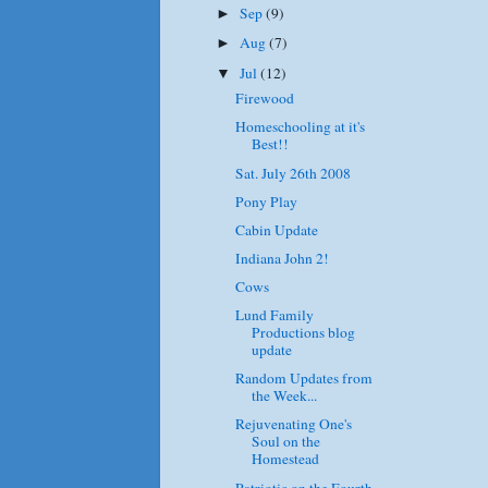
Sep
(9)
►
Aug
(7)
►
Jul
(12)
▼
Firewood
Homeschooling at it's
Best!!
Sat. July 26th 2008
Pony Play
Cabin Update
Indiana John 2!
Cows
Lund Family
Productions blog
update
Random Updates from
the Week...
Rejuvenating One's
Soul on the
Homestead
Patriotic on the Fourth