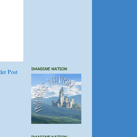
IMAGINE NATION
der Post