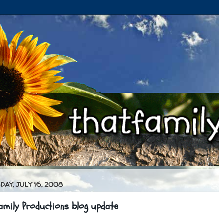
AY, JULY 16, 2008
amily Productions blog update