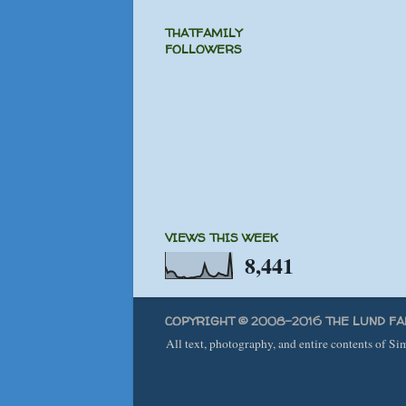
THATFAMILY
FOLLOWERS
VIEWS THIS WEEK
8,441
COPYRIGHT © 2008-2016 THE LUND FA
All text, photography, and entire contents of S