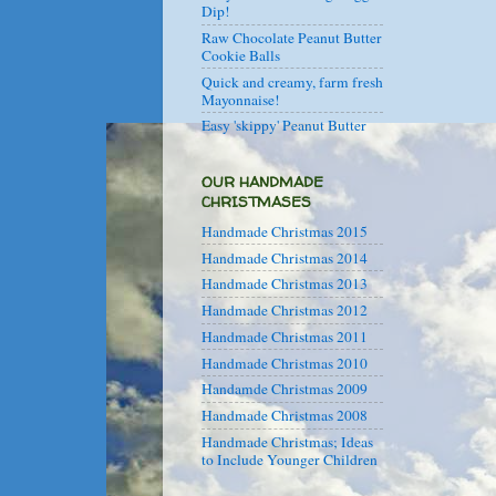
Dip!
Raw Chocolate Peanut Butter
Cookie Balls
Quick and creamy, farm fresh
Mayonnaise!
Easy 'skippy' Peanut Butter
OUR HANDMADE
CHRISTMASES
Handmade Christmas 2015
Handmade Christmas 2014
Handmade Christmas 2013
Handmade Christmas 2012
Handmade Christmas 2011
Handmade Christmas 2010
Handamde Christmas 2009
Handmade Christmas 2008
Handmade Christmas; Ideas
to Include Younger Children