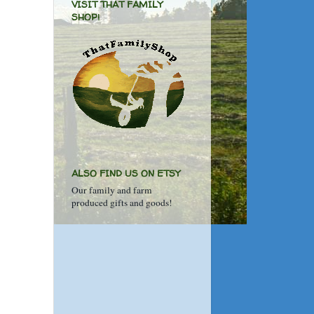
VISIT THAT FAMILY
SHOP!
ALSO FIND US ON ETSY
Our family and farm
produced gifts and goods!