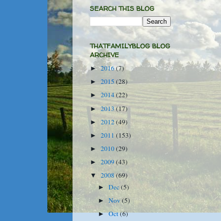
SEARCH THIS BLOG
THATFAMILYBLOG BLOG
ARCHIVE
2016
(7)
►
2015
(28)
►
2014
(22)
►
2013
(17)
►
2012
(49)
►
2011
(153)
►
2010
(29)
►
2009
(43)
►
2008
(69)
▼
Dec
(5)
►
Nov
(5)
►
Oct
(6)
►