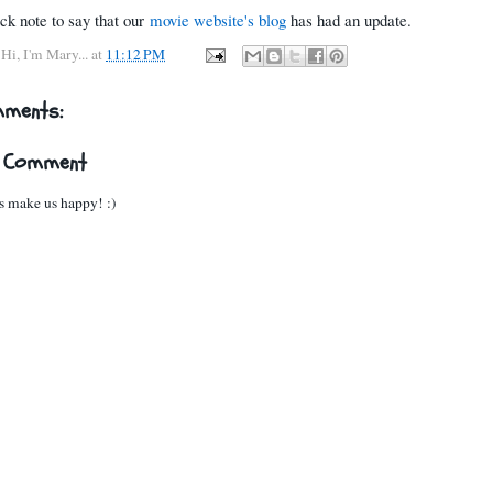
ick note to say that our
movie website's blog
has had an update.
y
Hi, I'm Mary...
at
11:12 PM
mments:
a Comment
 make us happy! :)