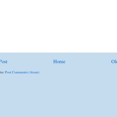
Post
Home
Ol
 to:
Post Comments (Atom)