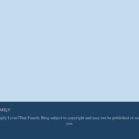
MILY
imply Livin'/That Family Blog subject to copyright and may not be published or r
you.