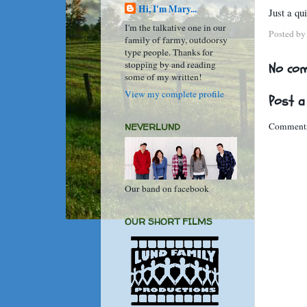
Hi, I'm Mary...
Just a qu
I'm the talkative one in our
Posted b
family of farmy, outdoorsy
type people. Thanks for
stopping by and reading
No co
some of my written!
View my complete profile
Post 
Comments
NEVERLUND
Our band on facebook
OUR SHORT FILMS