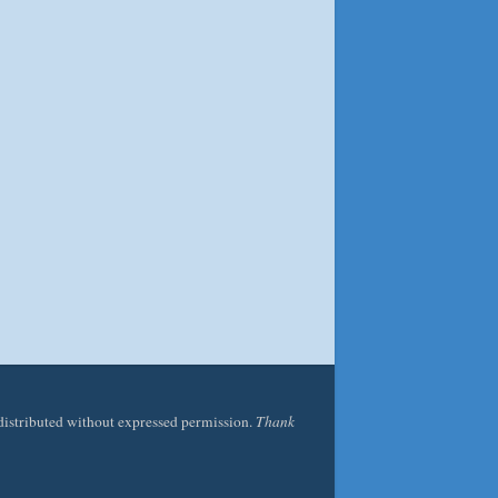
edistributed without expressed permission.
Thank