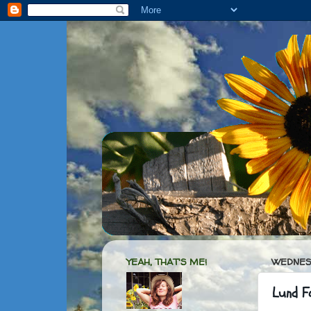
YEAH, THAT'S ME!
WEDNESD
Lund F