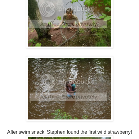
After swim snack; Stephen found the first wild strawberry!