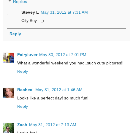
Replies
Stevey L
May 31, 2012 at 7:31 AM
City Boy....;)
Reply
Fairyluver
May 30, 2012 at 7:01 PM
What a wonderful weekend you had..such cute pictures!!
Reply
Racheal
May 31, 2012 at 1:46 AM
Looks like a perfect day! so much fun!
Reply
Zach
May 31, 2012 at 7:13 AM