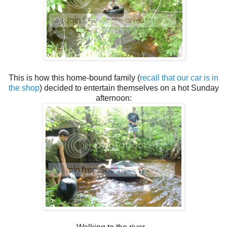
This is how this home-bound family (
recall that our car is in
the shop
) decided to entertain themselves on a hot Sunday
afternoon: