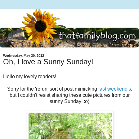
Wednesday, May 30, 2012
Oh, I love a Sunny Sunday!
Hello my lovely readers!
Sorry for the 'rerun' sort of post mimicking
last weekend's
,
but I couldn't resist sharing these cute pictures from our
sunny Sunday! :o)