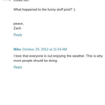
Looks fun!
What happened to the funny stuff post? :)
peace,
Zach
Reply
Mike
October 29, 2012 at 11:54 AM
I love that everyone is out enjoying the weather. This is why
more people should be doing.
Reply