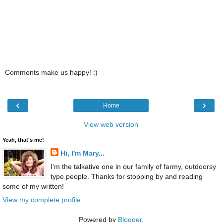
Comments make us happy! :)
‹
›
Home
View web version
Yeah, that's me!
Hi, I'm Mary...
I'm the talkative one in our family of farmy, outdoorsy
type people. Thanks for stopping by and reading
some of my written!
View my complete profile
Powered by
Blogger
.