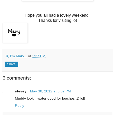
Hope you all had a lovely weekend!
Thanks for visiting :o)
Hi, I'm Mary...
at
1:27 PM
Share
6 comments:
stevey j
May 30, 2012 at 5:37 PM
Muddy lookin water good for leeches :D lol!
Reply