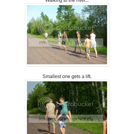
Walking to the river...
Smallest one gets a lift.