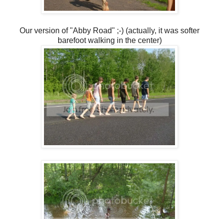
Our version of "Abby Road" ;-) (actually, it was softer
barefoot walking in the center)