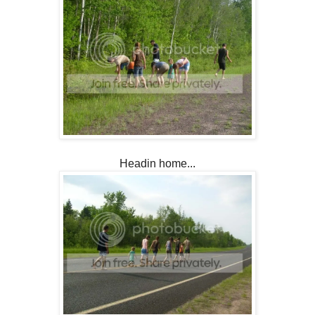
Headin home...