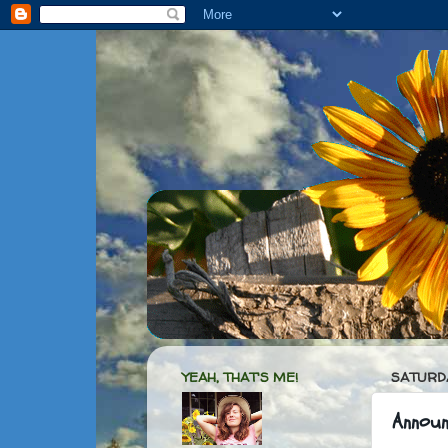
YEAH, THAT'S ME!
SATURDA
Annou