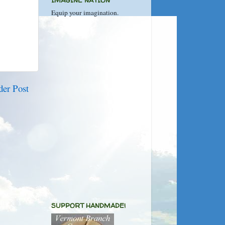
IMAGINE NATION
Equip your imagination.
der Post
SUPPORT HANDMADE!