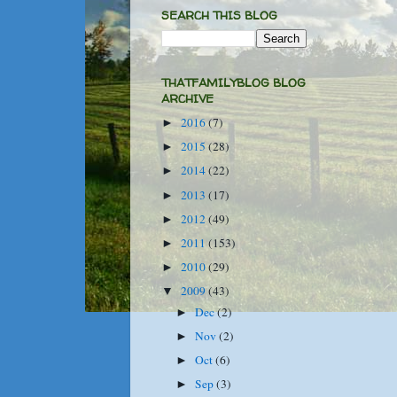
SEARCH THIS BLOG
THATFAMILYBLOG BLOG
ARCHIVE
2016
(7)
►
2015
(28)
►
2014
(22)
►
2013
(17)
►
2012
(49)
►
2011
(153)
►
2010
(29)
►
2009
(43)
▼
Dec
(2)
►
Nov
(2)
►
Oct
(6)
►
Sep
(3)
►