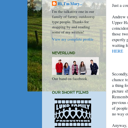
Hi, I'm Mary...
Just a co
I'm the talkative one in our
Andrew up
family of farmy, outdoorsy
type people. Thanks for
Upper Han
stopping by and reading
coinciden
some of my written!
those two
View my complete profile
expertly 
waiting f
HERE
NEVERLUND
Secondly,
Our band on facebook
chance to
a thing f
picture s
OUR SHORT FILMS
Remember
previous 
of people
no way of
Anyway, 