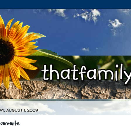
Y, AUGUST 1, 2009
ncements