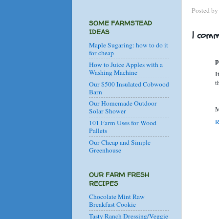
Posted b
SOME FARMSTEAD
IDEAS
1 comm
Maple Sugaring: how to do it
for cheap
p
How to Juice Apples with a
Washing Machine
I
t
Our $500 Insulated Cobwood
Barn
Our Homemade Outdoor
M
Solar Shower
R
101 Farm Uses for Wood
Pallets
Our Cheap and Simple
Greenhouse
OUR FARM FRESH
RECIPES
Chocolate Mint Raw
Breakfast Cookie
Tasty Ranch Dressing/Veggie