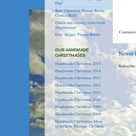
Dip!
Raw Chocolate Peanut Butter
Cookie Balls
Quick and creamy, farm fresh
Mayonnaise!
Comments
Easy 'skippy' Peanut Butter
OUR HANDMADE
Newer 
CHRISTMASES
Handmade Christmas 2015
Subscribe
Handmade Christmas 2014
Handmade Christmas 2013
Handmade Christmas 2012
Handmade Christmas 2011
Handmade Christmas 2010
Handamde Christmas 2009
Handmade Christmas 2008
Handmade Christmas; Ideas
to Include Younger Children