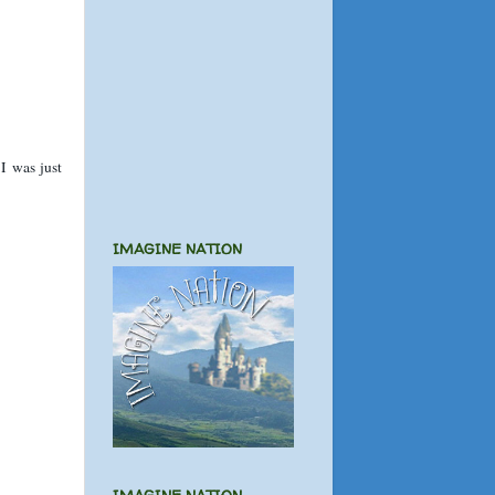
 I was just
IMAGINE NATION