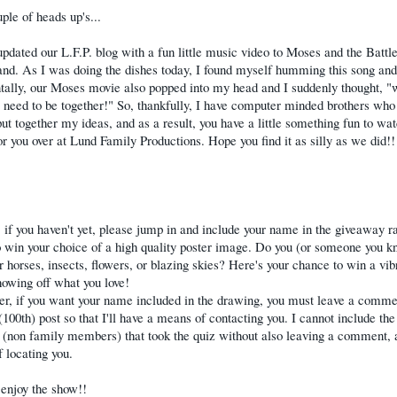
uple of heads up's...
dated our L.F.P. blog with a fun little music video to Moses and the Battle
d. As I was doing the dishes today, I found myself humming this song and
tally, our Moses movie also popped into my head and I suddenly thought, "
 need to be together!" So, thankfully, I have computer minded brothers who
put together my ideas, and as a result, you have a little something fun to wa
or you over at Lund Family Productions. Hope you find it as silly as we did!
 if you haven't yet, please jump in and include your name in the giveaway raf
 win your choice of a high quality poster image. Do you (or someone you k
or horses, insects, flowers, or blazing skies? Here's your chance to win a vib
howing off what you love!
, if you want your name included in the drawing, you must leave a comme
(100th) post so that I'll have a means of contacting you. I cannot include th
 (non family members) that took the quiz without also leaving a comment, 
 locating you.
enjoy the show!!