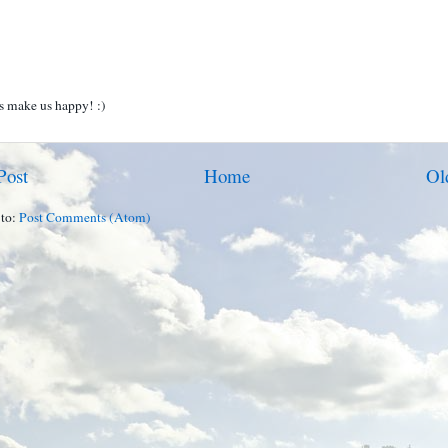
 make us happy! :)
Post
Home
Ol
 to:
Post Comments (Atom)