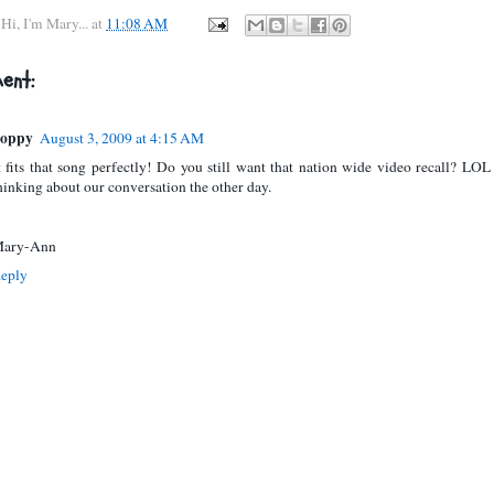
y
Hi, I'm Mary...
at
11:08 AM
ent:
oppy
August 3, 2009 at 4:15 AM
t fits that song perfectly! Do you still want that nation wide video recall? LOL
hinking about our conversation the other day.
ary-Ann
eply