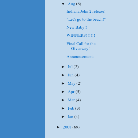
Aug
(6)
▼
Indiana John 2 release!
"Let's go to the beach!"
New Baby!!
WINNERS!!!!!!
Final Call for the
Giveaway!
Announcements
Jul
(2)
►
Jun
(4)
►
May
(2)
►
Apr
(5)
►
Mar
(4)
►
Feb
(3)
►
Jan
(4)
►
2008
(69)
►