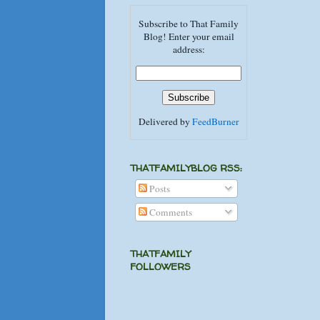
Subscribe to That Family
Blog! Enter your email
address:
Delivered by
FeedBurner
THATFAMILYBLOG RSS:
Posts
Comments
THATFAMILY
FOLLOWERS