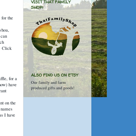
VISIT THAT FAMILY
SHOP!
 for the
whoa,
 can
tch
!
Click
ALSO FIND US ON ETSY
fle, for a
Our family and farm
now) have
produced gifts and goods!
rant
nt on the
e names
as I have