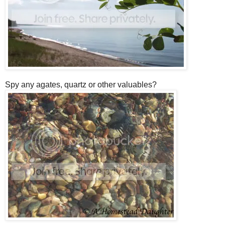
Spy any agates, quartz or other valuables?