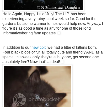
Hello Again, Happy 1st of July! The U.P. has been
experiencing a very rainy, cool week so far. Good for the
gardens but some warmer temps would help now. Anyway, I
figure it's as good a time as any for one of those long
informative/boring farm updates.
In addition to our
new colt
, we had a litter of kittens born.
Four black blobs of fur, all totally cute and friendly AND as a
special this week only, they're a 'buy one, get second one
absolutely free'! Now that's a deal!