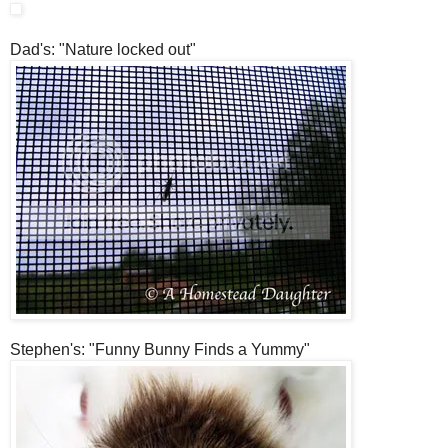
Dad's: "Nature locked out"
Stephen's: "Funny Bunny Finds a Yummy"