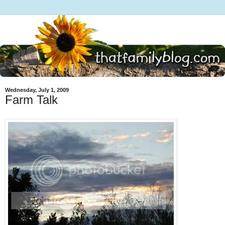
Wednesday, July 1, 2009
Farm Talk