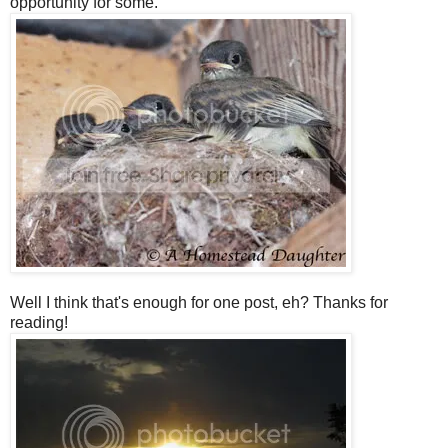
opportunity for some.
Well I think that's enough for one post, eh? Thanks for
reading!