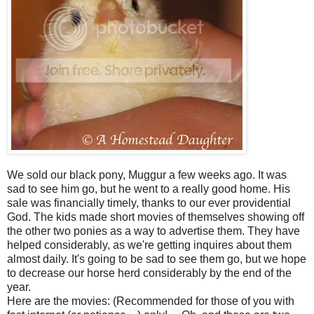
We sold our black pony, Muggur a few weeks ago. It was
sad to see him go, but he went to a really good home. His
sale was financially timely, thanks to our ever providential
God. The kids made short movies of themselves showing off
the other two ponies as a way to advertise them. They have
helped considerably, as we're getting inquires about them
almost daily. It's going to be sad to see them go, but we hope
to decrease our horse herd considerably by the end of the
year.
Here are the movies: (Recommended for those of you with