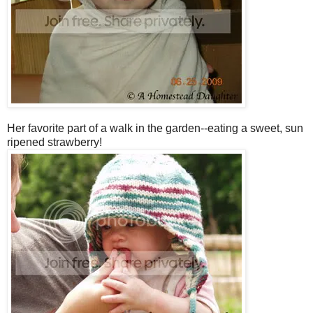
Her favorite part of a walk in the garden--eating a sweet, sun
ripened strawberry!