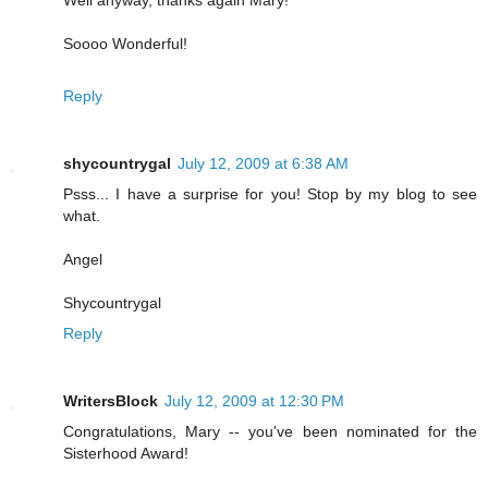
Soooo Wonderful!
Reply
shycountrygal
July 12, 2009 at 6:38 AM
Psss... I have a surprise for you! Stop by my blog to see
what.
Angel
Shycountrygal
Reply
WritersBlock
July 12, 2009 at 12:30 PM
Congratulations, Mary -- you've been nominated for the
Sisterhood Award!