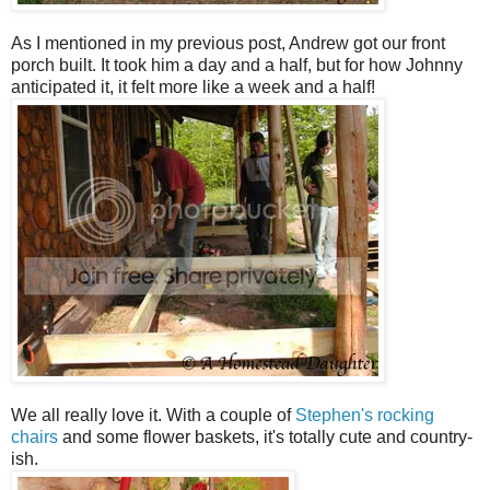
As I mentioned in my previous post, Andrew got our front
porch built. It took him a day and a half, but for how Johnny
anticipated it, it felt more like a week and a half!
We all really love it. With a couple of
Stephen's rocking
chairs
and some flower baskets, it's totally cute and country-
ish.