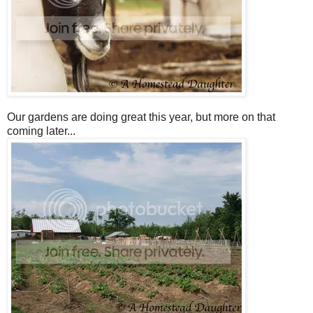
Our gardens are doing great this year, but more on that
coming later...