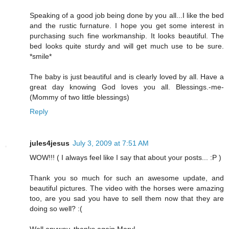
Speaking of a good job being done by you all...I like the bed
and the rustic furnature. I hope you get some interest in
purchasing such fine workmanship. It looks beautiful. The
bed looks quite sturdy and will get much use to be sure.
*smile*
The baby is just beautiful and is clearly loved by all. Have a
great day knowing God loves you all. Blessings.-me-
(Mommy of two little blessings)
Reply
jules4jesus
July 3, 2009 at 7:51 AM
WOW!!! ( I always feel like I say that about your posts... :P )
Thank you so much for such an awesome update, and
beautiful pictures. The video with the horses were amazing
too, are you sad you have to sell them now that they are
doing so well? :(
Well anyway, thanks again Mary!