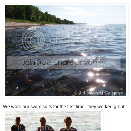
We wore our swim suits for the first time--they worked great!