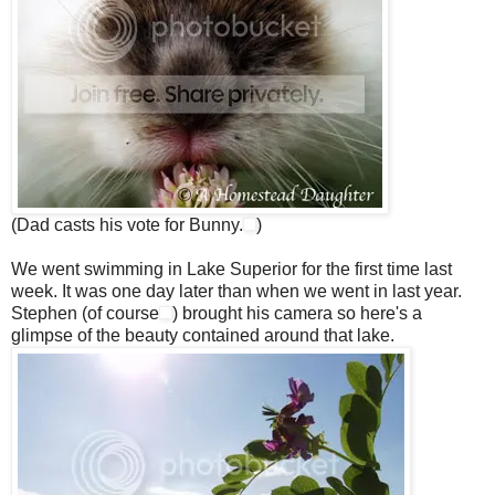
(Dad casts his vote for Bunny.
)
We went swimming in Lake Superior for the first time last
week. It was one day later than when we went in last year.
Stephen (of course
) brought his camera so here's a
glimpse of the beauty contained around that lake.