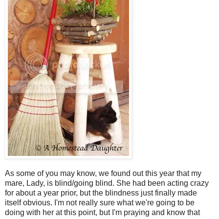
As some of you may know, we found out this year that my
mare, Lady, is blind/going blind. She had been acting crazy
for about a year prior, but the blindness just finally made
itself obvious. I'm not really sure what we're going to be
doing with her at this point, but I'm praying and know that