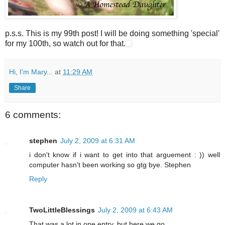
p.s.s. This is my 99th post! I will be doing something 'special'
for my 100th, so watch out for that.
Hi, I'm Mary...
at
11:29 AM
Share
6 comments:
stephen
July 2, 2009 at 6:31 AM
i don't know if i want to get into that arguement : )) well
computer hasn't been working so gtg bye. Stephen
Reply
TwoLittleBlessings
July 2, 2009 at 6:43 AM
That was a lot in one entry, but here we go...