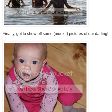
Finally, got to show off some (more
) pictures of our darling!