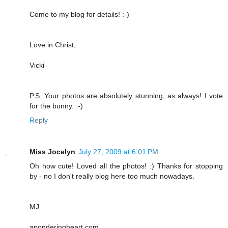
Come to my blog for details! :-)
Love in Christ,
Vicki
P.S. Your photos are absolutely stunning, as always! I vote
for the bunny. :-)
Reply
Miss Jocelyn
July 27, 2009 at 6:01 PM
Oh how cute! Loved all the photos! :) Thanks for stopping
by - no I don't really blog here too much nowadays.
MJ
aponderingheart.com