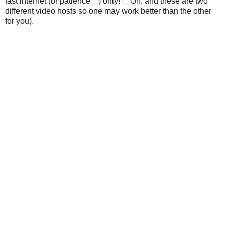
fast internet (or patience
) only!
Oh, and these are two
different video hosts so one may work better than the other
for you).