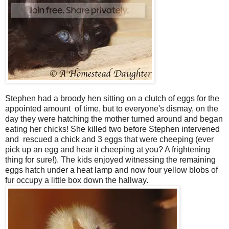
Stephen had a broody hen sitting on a clutch of eggs for the
appointed amount of time, but to everyone's dismay, on the
day they were hatching the mother turned around and began
eating her chicks! She killed two before Stephen intervened
and rescued a chick and 3 eggs that were cheeping (ever
pick up an egg and hear it cheeping at you? A frightening
thing for sure!). The kids enjoyed witnessing the remaining
eggs hatch under a heat lamp and now four yellow blobs of
fur occupy a little box down the hallway.