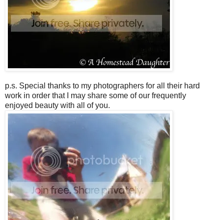
p.s. Special thanks to my photographers for all their hard
work in order that I may share some of our frequently
enjoyed beauty with all of you.