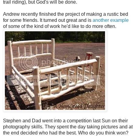
trail riding), but God's will be done.
Andrew recently finished the project of making a rustic bed
for some friends. It turned out great and is
another example
of some of the kind of work he'd like to do more often.
Stephen and Dad went into a competition last Sun on their
photography skills. They spent the day taking pictures and at
the end decided who had the best. Who do you think won?