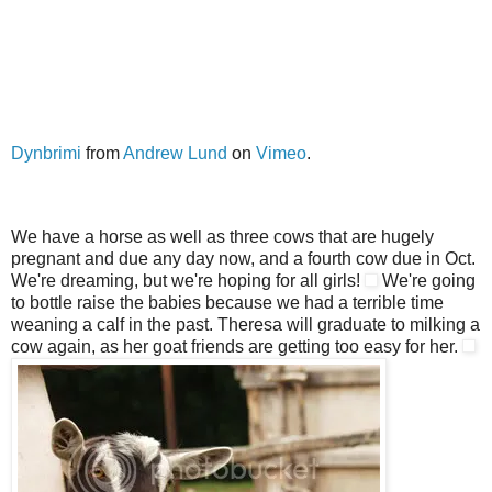
Dynbrimi
from
Andrew Lund
on
Vimeo
.
We have a horse as well as three cows that are hugely
pregnant and due any day now, and a fourth cow due in Oct.
We're dreaming, but we're hoping for all girls!
We're going
to bottle raise the babies because we had a terrible time
weaning a calf in the past. Theresa will graduate to milking a
cow again, as her goat friends are getting too easy for her.