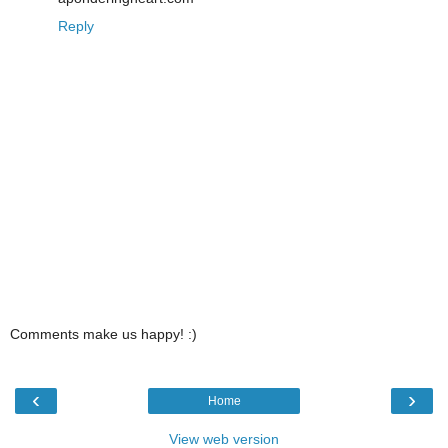
Reply
Comments make us happy! :)
‹
›
Home
View web version