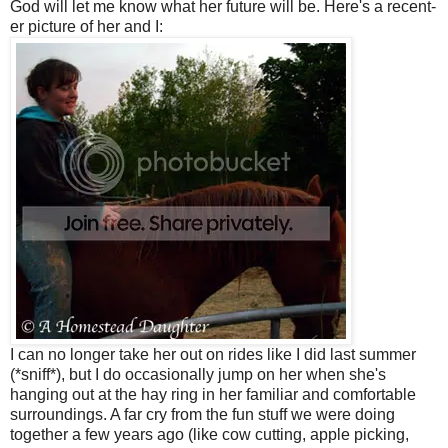
God will let me know what her future will be. Here's a recent-
er picture of her and I:
I can no longer take her out on rides like I did last summer
(*sniff*), but I do occasionally jump on her when she's
hanging out at the hay ring in her familiar and comfortable
surroundings. A far cry from the fun stuff we were doing
together a few years ago (like cow cutting, apple picking,