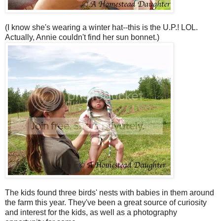
(I know she's wearing a winter hat--this is the U.P.! LOL.
Actually, Annie couldn't find her sun bonnet.)
The kids found three birds' nests with babies in them around
the farm this year. They've been a great source of curiosity
and interest for the kids, as well as a photography