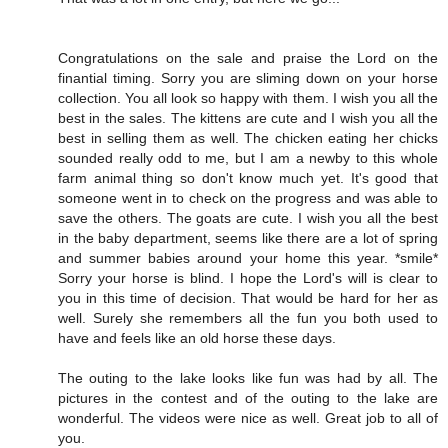
Congratulations on the sale and praise the Lord on the
finantial timing. Sorry you are sliming down on your horse
collection. You all look so happy with them. I wish you all the
best in the sales. The kittens are cute and I wish you all the
best in selling them as well. The chicken eating her chicks
sounded really odd to me, but I am a newby to this whole
farm animal thing so don't know much yet. It's good that
someone went in to check on the progress and was able to
save the others. The goats are cute. I wish you all the best
in the baby department, seems like there are a lot of spring
and summer babies around your home this year. *smile*
Sorry your horse is blind. I hope the Lord's will is clear to
you in this time of decision. That would be hard for her as
well. Surely she remembers all the fun you both used to
have and feels like an old horse these days.
The outing to the lake looks like fun was had by all. The
pictures in the contest and of the outing to the lake are
wonderful. The videos were nice as well. Great job to all of
you.