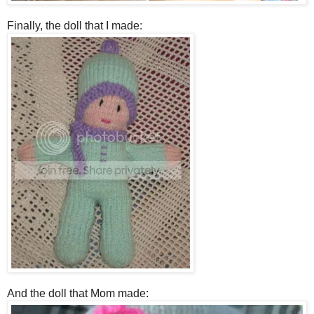
Finally, the doll that I made:
And the doll that Mom made: