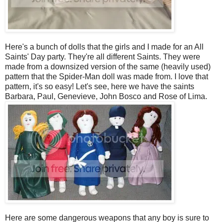
Here's a bunch of dolls that the girls and I made for an All
Saints' Day party. They're all different Saints. They were
made from a downsized version of the same (heavily used)
pattern that the Spider-Man doll was made from. I love that
pattern, it's so easy! Let's see, here we have the saints
Barbara, Paul, Genevieve, John Bosco and Rose of Lima.
Here are some dangerous weapons that any boy is sure to