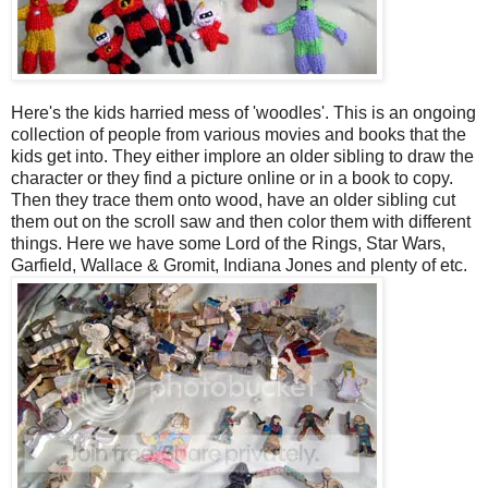
Here's the kids harried mess of 'woodles'. This is an ongoing
collection of people from various movies and books that the
kids get into. They either implore an older sibling to draw the
character or they find a picture online or in a book to copy.
Then they trace them onto wood, have an older sibling cut
them out on the scroll saw and then color them with different
things. Here we have some Lord of the Rings, Star Wars,
Garfield, Wallace & Gromit, Indiana Jones and plenty of etc.