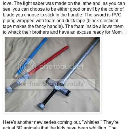
love. The light saber was made on the lathe and, as you can
see, you can choose to be either good or evil by the color of
blade you choose to stick in the handle. The sword is PVC
piping wrapped with foam and duck tape (black electrical
tape makes the fancy handle). The foam inside allows them
to whack their brothers and have an excuse ready for Mom.
Here's another new series coming out, "whittles." They're
actual 3D animals that the kids have been whittling. The