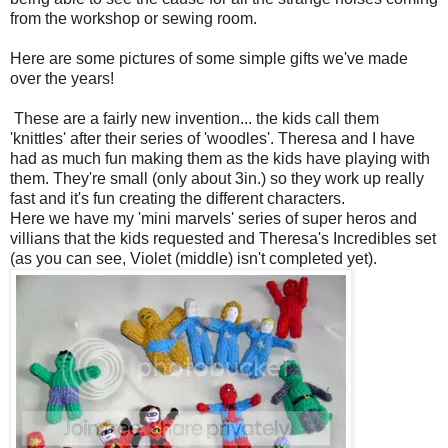
from the workshop or sewing room.
Here are some pictures of some simple gifts we've made
over the years!
These are a fairly new invention... the kids call them
'knittles' after their series of 'woodles'. Theresa and I have
had as much fun making them as the kids have playing with
them. They're small (only about 3in.) so they work up really
fast and it's fun creating the different characters.
Here we have my 'mini marvels' series of super heros and
villians that the kids requested and Theresa's Incredibles set
(as you can see, Violet (middle) isn't completed yet).