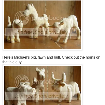
Here's Michael's pig, fawn and bull. Check out the horns on
that big guy!