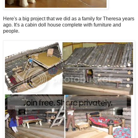
Here's a big project that we did as a family for Theresa years
ago. It's a cabin doll house complete with furniture and
people.