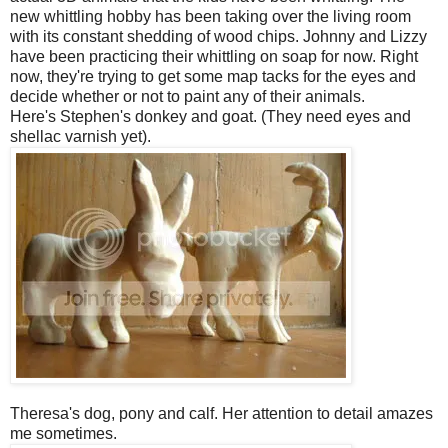
new whittling hobby has been taking over the living room
with its constant shedding of wood chips. Johnny and Lizzy
have been practicing their whittling on soap for now. Right
now, they're trying to get some map tacks for the eyes and
decide whether or not to paint any of their animals.
Here's Stephen's donkey and goat. (They need eyes and
shellac varnish yet).
Theresa's dog, pony and calf. Her attention to detail amazes
me sometimes.