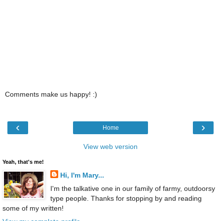
Comments make us happy! :)
‹
›
Home
View web version
Yeah, that's me!
Hi, I'm Mary...
I'm the talkative one in our family of farmy, outdoorsy
type people. Thanks for stopping by and reading
some of my written!