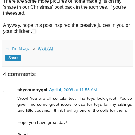
There are some more pictures of homemade gifts on my
'share in our Christmas' post back in the archives, if you're
interested.
Anyway, hope this post inspired the creative juices in you or
your children.
Hi, I'm Mary...
at
8:38 AM
Share
4 comments:
shycountrygal
April 4, 2009 at 11:55 AM
Wow! You are all so talented. The toys look great! You've
given me some great ideas to use for toys for my siblings
and little cousins. I think I will try one of the dolls for them.
Hope you have great day!
Angel