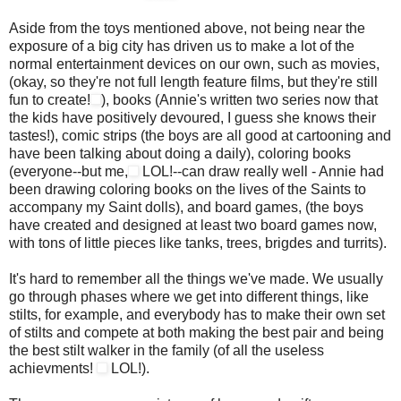
Aside from the toys mentioned above, not being near the
exposure of a big city has driven us to make a lot of the
normal entertainment devices on our own, such as movies,
(okay, so they're not full length feature films, but they're still
fun to create!
), books (Annie's written two series now that
the kids have positively devoured, I guess she knows their
tastes!), comic strips (the boys are all good at cartooning and
have been talking about doing a daily), coloring books
(everyone--but me,
LOL!--can draw really well - Annie had
been drawing coloring books on the lives of the Saints to
accompany my Saint dolls), and board games, (the boys
have created and designed at least two board games now,
with tons of little pieces like tanks, trees, brigdes and turrits).
It's hard to remember all the things we've made. We usually
go through phases where we get into different things, like
stilts, for example, and everybody has to make their own set
of stilts and compete at both making the best pair and being
the best stilt walker in the family (of all the useless
achievments!
LOL!).