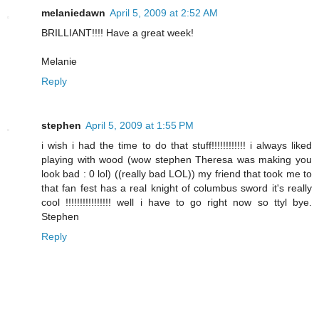
melaniedawn
April 5, 2009 at 2:52 AM
BRILLIANT!!!! Have a great week!
Melanie
Reply
stephen
April 5, 2009 at 1:55 PM
i wish i had the time to do that stuff!!!!!!!!!!!! i always liked
playing with wood (wow stephen Theresa was making you
look bad : 0 lol) ((really bad LOL)) my friend that took me to
that fan fest has a real knight of columbus sword it's really
cool !!!!!!!!!!!!!!!! well i have to go right now so ttyl bye.
Stephen
Reply