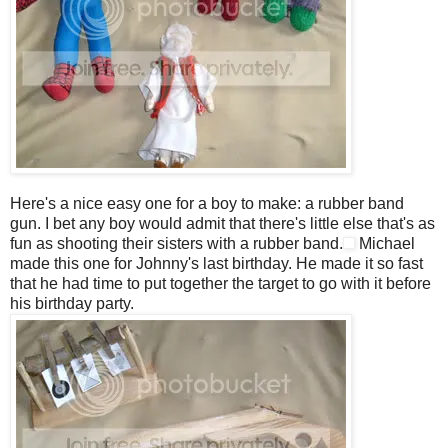
Here's a nice easy one for a boy to make: a rubber band
gun. I bet any boy would admit that there's little else that's as
fun as shooting their sisters with a rubber band.
Michael
made this one for Johnny's last birthday. He made it so fast
that he had time to put together the target to go with it before
his birthday party.