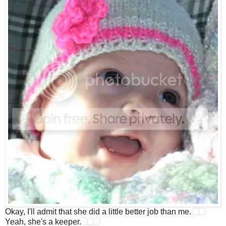
Okay, I'll admit that she did a little better job than me.
Yeah, she's a keeper.