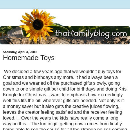
Saturday, April 4, 2009
Homemade Toys
We decided a few years ago that we wouldn't buy toys for
Christmas and birthdays any more. It had always been a
goal and we weaned off the purchased gifts slowly, going
down to one simple gift per child for birthdays and doing Kris
Kringle for Christmas. I want to emphasis how exceedingly
well this fits the bill wherever gifts are needed. Not only is it
a money saver but it also gets the creative juices flowing,
leaves the creator feeling satisfied and the receiver feeling
loved.
Over the years the kids have really come a long
way on this... The fun in gift getting now comes from finally
being able to see the cause for all the strange noises coming