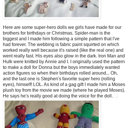
Here are some super-hero dolls we girls have made for our
brothers for birthdays or Christmas. Spider-man is the
biggest and I made him following a simple pattern that I've
had forever. The webbing is fabric paint squirted on which
worked really well because it's raised (like the real one) and
went really fast. His eyes also glow in the dark. Iron Man and
Hulk were knitted by Annie and I. I originally used the pattern
to make a doll for Donna but the boys immediately wanted
action figures so when their birthdays rolled around... Oh,
and the last one is Stephen's favorite super hero (rolling
eyes), himself! LOL. As kind of a gag gift I made him a Moses
plush toy from the movie we made (where he played Moses).
He says he's really good at doing the voice for the doll.