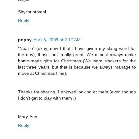
Shycountrygal
Reply
poppy
April 5, 2009 at 2:17 AM
"Neat-o" (okay, now I that I have given my slang word for
the day), those look really great. We almost always make
home-made gifts for Christmas (We were slackers for the
last three years, but that is because we always manage to
move at Christmas time).
Thanks for sharing, I enjoyed looking at them (even though
I don't get to play with them :)
Mary-Ann
Reply