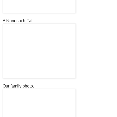
A Nonesuch Fall.
Our family photo.