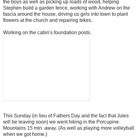
the boys as well as picking up loads of wood, helping
Stephen build a garden fence, working with Andrew on the
fascia around the house, driving us girls into town to plant
flowers at the church and repairing bikes.
Working on the cabin's foundation posts.
This Sunday (in lieu of Fathers Day and the fact that Jules
will be leaving soon) we went hiking in the Porcupine
Mountains 15 min. away. (As well as playing more volleyball
when we got home.)