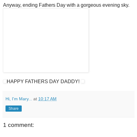
Anyway, ending Fathers Day with a gorgeous evening sky.
HAPPY FATHERS DAY DADDY!
Hi, I'm Mary...
at
10:17 AM
Share
1 comment: