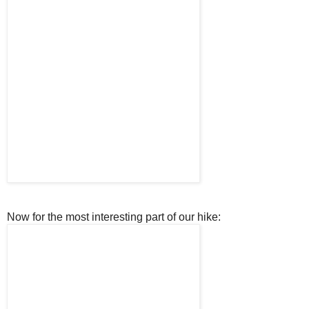
Now for the most interesting part of our hike: