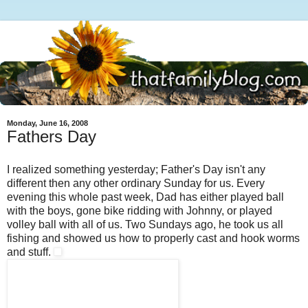
Monday, June 16, 2008
Fathers Day
I realized something yesterday; Father's Day isn't any
different then any other ordinary Sunday for us. Every
evening this whole past week, Dad has either played ball
with the boys, gone bike ridding with Johnny, or played
volley ball with all of us. Two Sundays ago, he took us all
fishing and showed us how to properly cast and hook worms
and stuff.