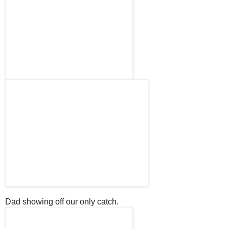
Dad showing off our only catch.