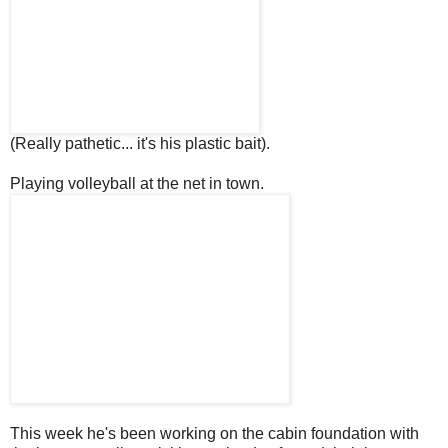
(Really pathetic... it's his plastic bait).
Playing volleyball at the net in town.
This week he's been working on the cabin foundation with