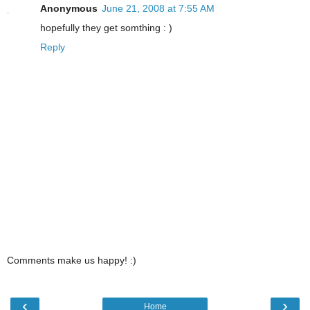
Anonymous
June 21, 2008 at 7:55 AM
hopefully they get somthing : )
Reply
Comments make us happy! :)
‹
›
Home