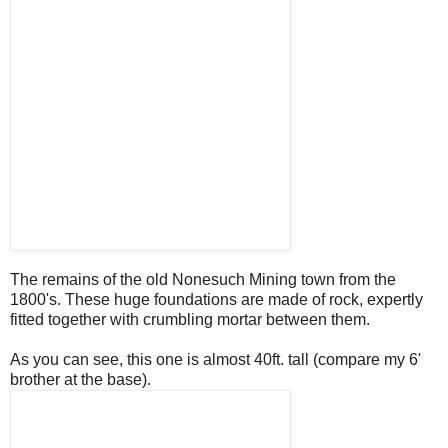
The remains of the old Nonesuch Mining town from the
1800's. These huge foundations are made of rock, expertly
fitted together with crumbling mortar between them.
As you can see, this one is almost 40ft. tall (compare my 6'
brother at the base).