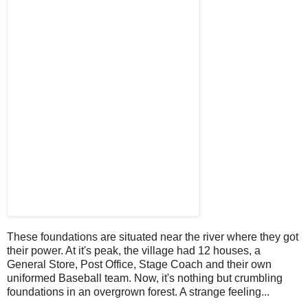
These foundations are situated near the river where they got
their power. At it's peak, the village had 12 houses, a
General Store, Post Office, Stage Coach and their own
uniformed Baseball team. Now, it's nothing but crumbling
foundations in an overgrown forest. A strange feeling...