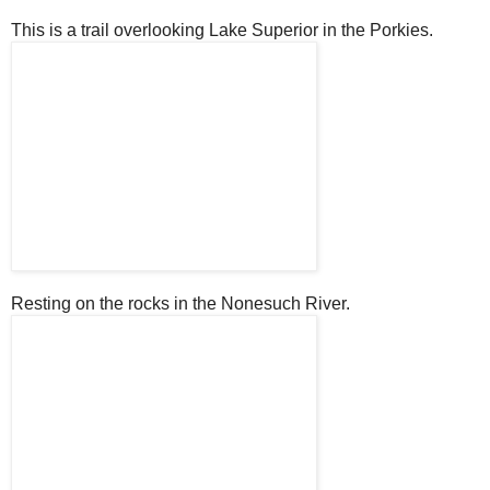
This is a trail overlooking Lake Superior in the Porkies.
Resting on the rocks in the Nonesuch River.