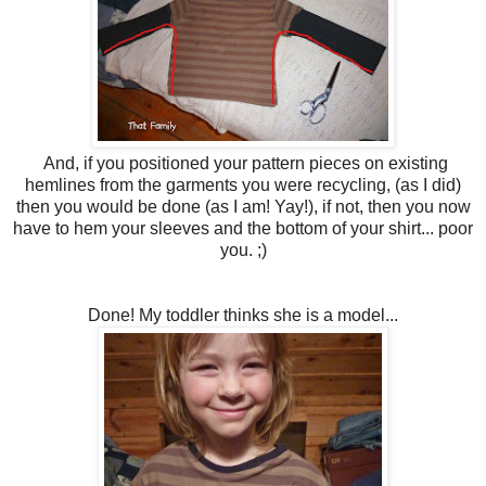
And, if you positioned your pattern pieces on existing
hemlines from the garments you were recycling, (as I did)
then you would be done (as I am! Yay!), if not, then you now
have to hem your sleeves and the bottom of your shirt... poor
you. ;)
Done! My toddler thinks she is a model...