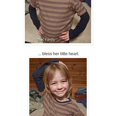
... bless her little heart.