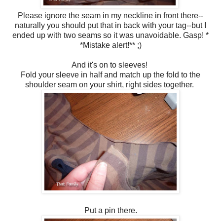
Please ignore the seam in my neckline in front there--
naturally you should put that in back with your tag--but I
ended up with two seams so it was unavoidable. Gasp! *
*Mistake alert!** ;)
And it's on to sleeves!
Fold your sleeve in half and match up the fold to the
shoulder seam on your shirt, right sides together.
Put a pin there.