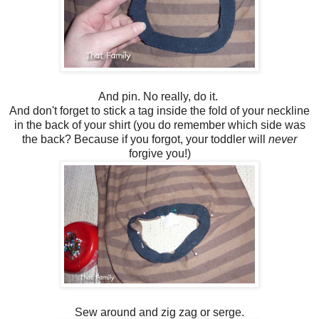
And pin. No really, do it.
And don't forget to stick a tag inside the fold of your neckline
in the back of your shirt (you do remember which side was
the back? Because if you forgot, your toddler will
never
forgive you!)
Sew around and zig zag or serge.