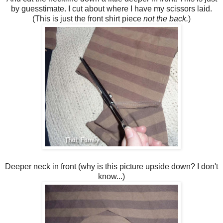
by guesstimate. I cut about where I have my scissors laid.
(This is just the front shirt piece
not the back.
)
Deeper neck in front (why is this picture upside down? I don't
know...)