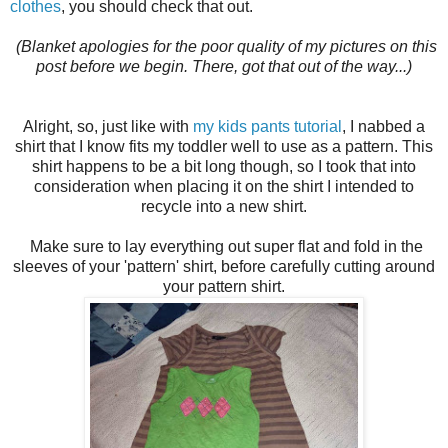
clothes
, you should check that out.
(Blanket apologies for the poor quality of my pictures on this
post before we begin. There, got that out of the way...)
Alright, so, just like with
my kids pants tutorial
, I nabbed a
shirt that I know fits my toddler well to use as a pattern. This
shirt happens to be a bit long though, so I took that into
consideration when placing it on the shirt I intended to
recycle into a new shirt.
Make sure to lay everything out super flat and fold in the
sleeves of your 'pattern' shirt, before carefully cutting around
your pattern shirt.