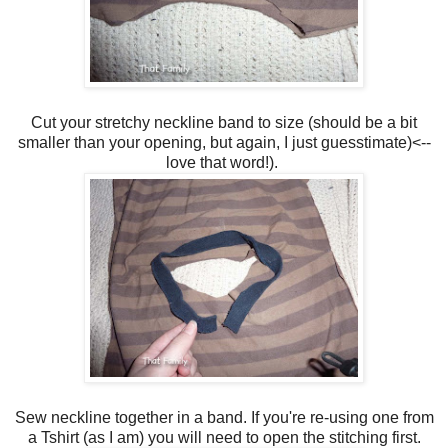
Cut your stretchy neckline band to size (should be a bit
smaller than your opening, but again, I just guesstimate)<--
love that word!).
Sew neckline together in a band. If you're re-using one from
a Tshirt (as I am) you will need to open the stitching first.