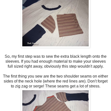
So, my first step was to sew the extra black length onto the
sleeves. If you had enough material to make your sleeves
full sized right away, obviously this step wouldn't apply.
The first thing you sew are the two shoulder seams on either
sides of the neck hole (where the red lines are). Don't forget
to zig zag or serge! These seams get a lot of stress.