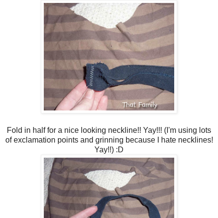
Fold in half for a nice looking neckline!! Yay!!! (I'm using lots
of exclamation points and grinning because I hate necklines!
Yay!!) :D