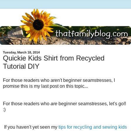
Tuesday, March 18, 2014
Quickie Kids Shirt from Recycled
Tutorial DIY
For those readers who aren't beginner seamstresses, I
promise this is my last post on this topic...
For those readers who
are
beginner seamstresses, let's go!!
:)
If you haven't yet seen my
tips for recycling and sewing kids