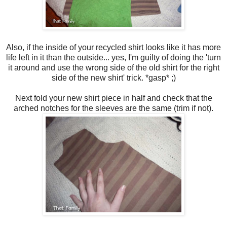
Also, if the inside of your recycled shirt looks like it has more
life left in it than the outside... yes, I'm guilty of doing the 'turn
it around and use the wrong side of the old shirt for the right
side of the new shirt' trick. *gasp* ;)
Next fold your new shirt piece in half and check that the
arched notches for the sleeves are the same (trim if not).