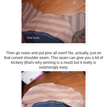
Then go nutso and put pins all over!! No, actually, just on
that curved shoulder seam. This seam can give you a bit of
trickery (that's why pinning is a must) but it really is
surprisingly easy.