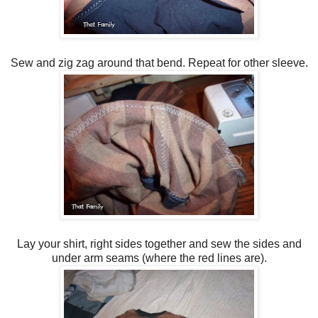
Sew and zig zag around that bend. Repeat for other sleeve.
Lay your shirt, right sides together and sew the sides and
under arm seams (where the red lines are).