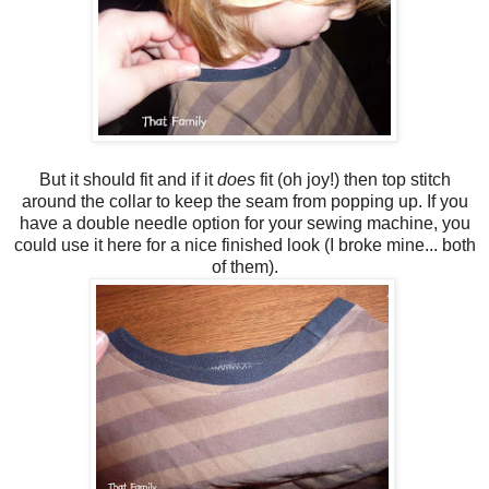
But it should fit and if it
does
fit (oh joy!) then top stitch
around the collar to keep the seam from popping up. If you
have a double needle option for your sewing machine, you
could use it here for a nice finished look (I broke mine... both
of them).