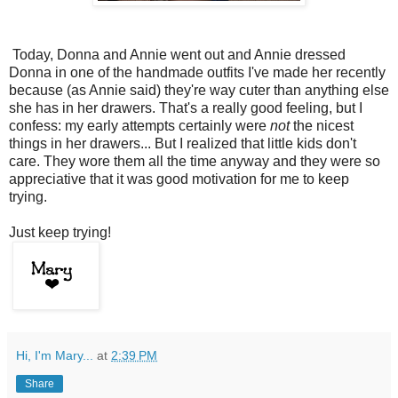
Today, Donna and Annie went out and Annie dressed
Donna in one of the handmade outfits I've made her recently
because (as Annie said) they're way cuter than anything else
she has in her drawers. That's a really good feeling, but I
confess: my early attempts certainly were
not
the nicest
things in her drawers... But I realized that little kids don't
care. They wore them all the time anyway and they were so
appreciative that it was good motivation for me to keep
trying.
Just keep trying!
Hi, I'm Mary...
at
2:39 PM
Share