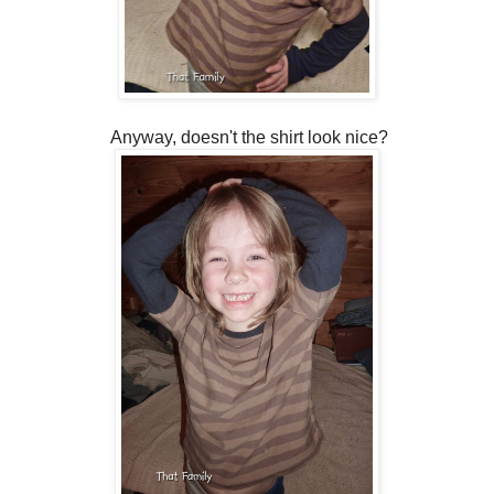
Anyway, doesn't the shirt look nice?