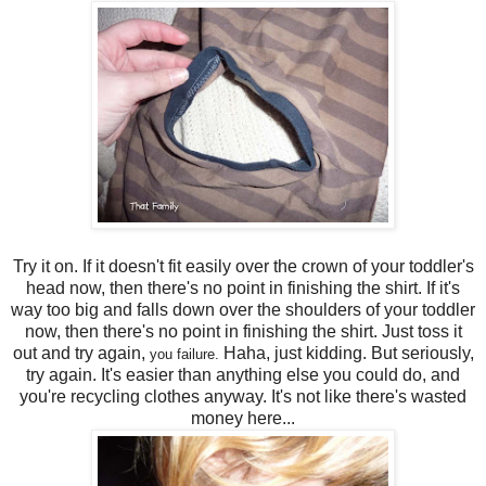
Try it on. If it doesn't fit easily over the crown of your toddler's
head now, then there's no point in finishing the shirt. If it's
way too big and falls down over the shoulders of your toddler
now, then there's no point in finishing the shirt. Just toss it
out and try again,
Haha, just kidding. But seriously,
you failure.
try again. It's easier than anything else you could do, and
you're recycling clothes anyway. It's not like there's wasted
money here...