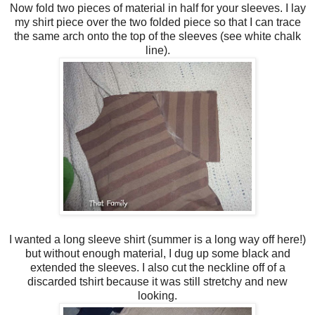
Now fold two pieces of material in half for your sleeves. I lay
my shirt piece over the two folded piece so that I can trace
the same arch onto the top of the sleeves (see white chalk
line).
I wanted a long sleeve shirt (summer is a long way off here!)
but without enough material, I dug up some black and
extended the sleeves. I also cut the neckline off of a
discarded tshirt because it was still stretchy and new
looking.