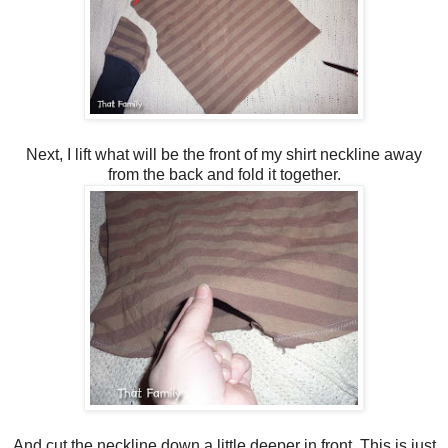
Next, I lift what will be the front of my shirt neckline away
from the back and fold it together.
And cut the neckline down a little deeper in front. This is just