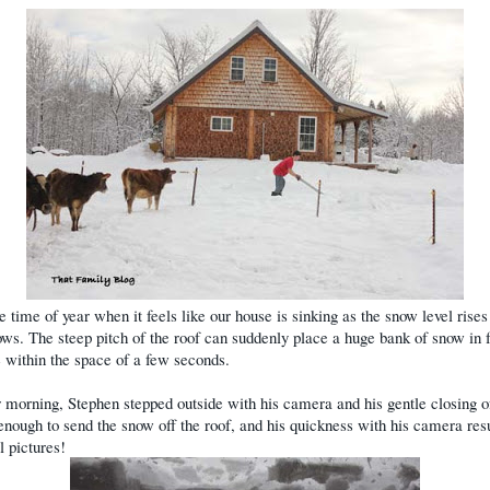
he time of year when it feels like our house is sinking as the snow level rises
ws. The steep pitch of the roof can suddenly place a huge bank of snow in f
 within the space of a few seconds.
 morning, Stephen stepped outside with his camera and his gentle closing o
enough to send the snow off the roof, and his quickness with his camera resu
l pictures!