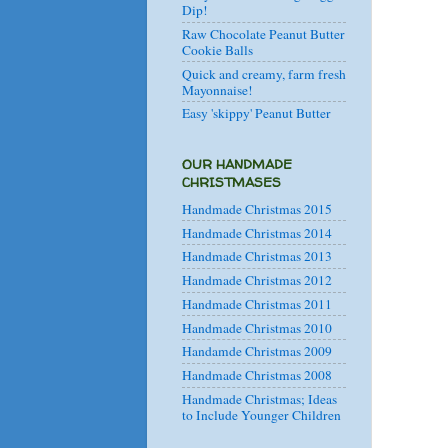
Dip!
Raw Chocolate Peanut Butter
Cookie Balls
Quick and creamy, farm fresh
Mayonnaise!
Easy 'skippy' Peanut Butter
OUR HANDMADE
CHRISTMASES
Handmade Christmas 2015
Handmade Christmas 2014
Handmade Christmas 2013
Handmade Christmas 2012
Handmade Christmas 2011
Handmade Christmas 2010
Handamde Christmas 2009
Handmade Christmas 2008
Handmade Christmas; Ideas
to Include Younger Children