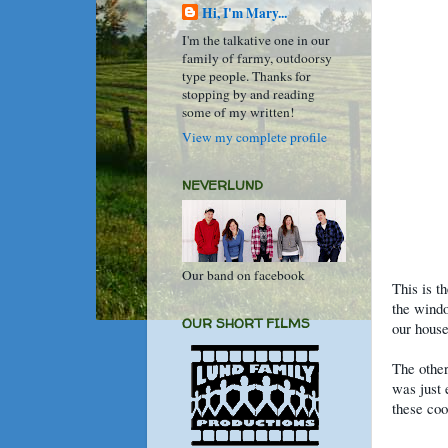
Hi, I'm Mary...
I'm the talkative one in our
family of farmy, outdoorsy
type people. Thanks for
stopping by and reading
some of my written!
View my complete profile
NEVERLUND
Our band on facebook
This is t
the windo
OUR SHORT FILMS
our house
The other
was just 
these coo