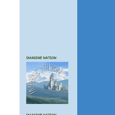
IMAGINE NATION