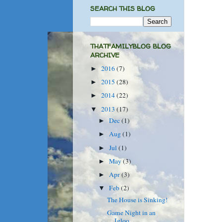
SEARCH THIS BLOG
THATFAMILYBLOG BLOG
ARCHIVE
2016
(7)
►
2015
(28)
►
2014
(22)
►
2013
(17)
▼
Dec
(1)
►
Aug
(1)
►
Jul
(1)
►
May
(3)
►
Apr
(3)
►
Feb
(2)
▼
The House is Sinking!
Game Night in an
Igloo