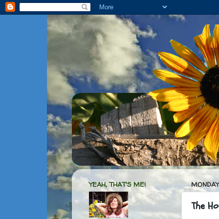
YEAH, THAT'S ME!
MONDAY,
The Hou