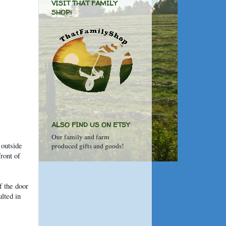
VISIT THAT FAMILY
SHOP!
ALSO FIND US ON ETSY
Our family and farm
 outside
produced gifts and goods!
ront of
f the door
lted in