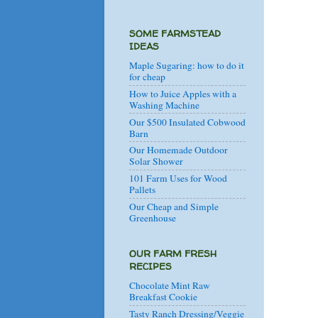
SOME FARMSTEAD
IDEAS
Maple Sugaring: how to do it
for cheap
How to Juice Apples with a
Washing Machine
Our $500 Insulated Cobwood
Barn
Our Homemade Outdoor
Solar Shower
101 Farm Uses for Wood
Pallets
Our Cheap and Simple
Greenhouse
OUR FARM FRESH
RECIPES
Chocolate Mint Raw
Breakfast Cookie
Tasty Ranch Dressing/Veggie