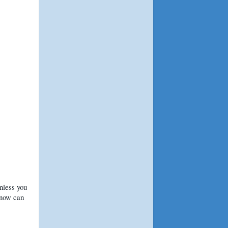
nless you
snow can