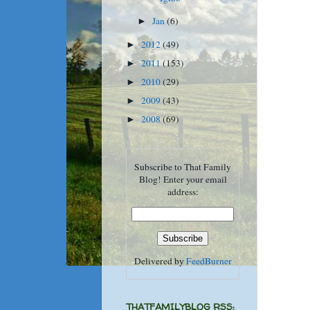
Jan
(6)
►
2012
(49)
►
2011
(153)
►
2010
(29)
►
2009
(43)
►
2008
(69)
►
Subscribe to That Family
Blog! Enter your email
address:
Delivered by
FeedBurner
THATFAMILYBLOG RSS: