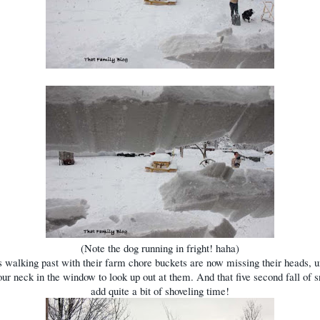
(Note the dog running in fright! haha)
 walking past with their farm chore buckets are now missing their heads, u
our neck in the window to look up out at them. And that five second fall of 
add quite a bit of shoveling time!