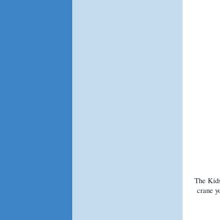
The Kids
crane y