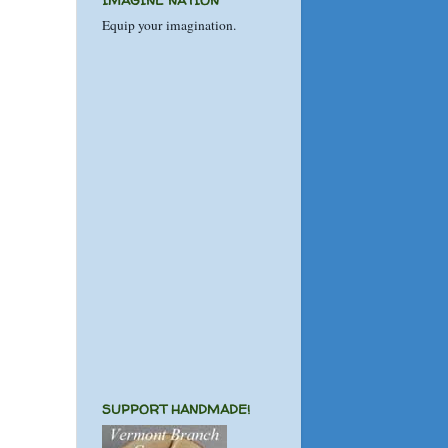
IMAGINE NATION
Equip your imagination.
SUPPORT HANDMADE!