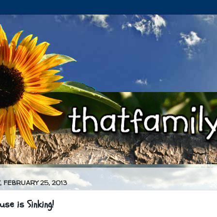
 FEBRUARY 25, 2013
se is Sinking!