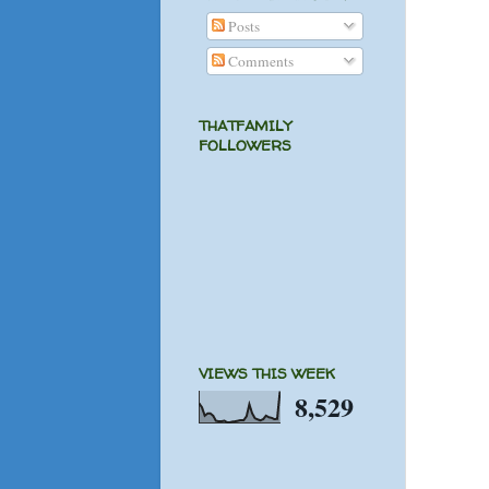
Posts
Comments
THATFAMILY
FOLLOWERS
VIEWS THIS WEEK
8,529