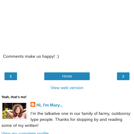
Comments make us happy! :)
‹
›
Home
View web version
Yeah, that's me!
Hi, I'm Mary...
I'm the talkative one in our family of farmy, outdoorsy
type people. Thanks for stopping by and reading
some of my written!
View my complete profile