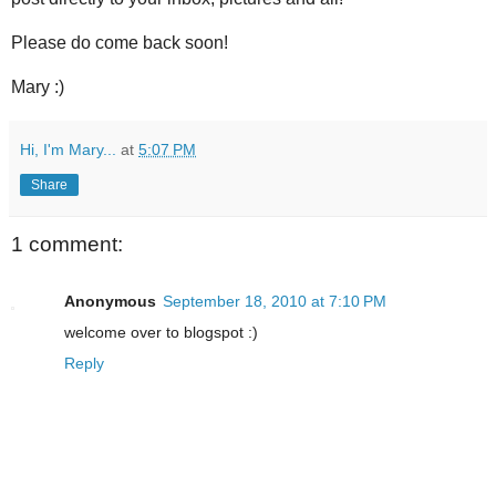
Please do come back soon!
Mary :)
Hi, I'm Mary...
at
5:07 PM
Share
1 comment:
Anonymous
September 18, 2010 at 7:10 PM
welcome over to blogspot :)
Reply