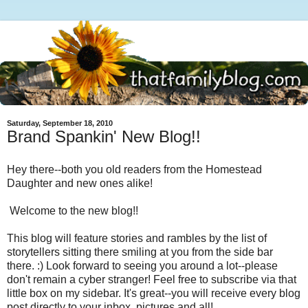
Saturday, September 18, 2010
Brand Spankin' New Blog!!
Hey there--both you old readers from the Homestead
Daughter and new ones alike!
Welcome to the new blog!!
This blog will feature stories and rambles by the list of
storytellers sitting there smiling at you from the side bar
there. :) Look forward to seeing you around a lot--please
don't remain a cyber stranger! Feel free to subscribe via that
little box on my sidebar. It's great--you will receive every blog
post directly to your inbox, pictures and all!